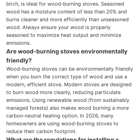
birch, is ideal for wood-burning stoves. Seasoned
wood has a moisture content of less than 20% and
burns cleaner and more efficiently than unseasoned
wood. Always ensure your wood is properly
seasoned to maximize heat output and minimize
emissions.
Are wood-burning stoves environmentally
friendly?
Wood-burning stoves can be environmentally friendly
when you burn the correct type of wood and use a
modern, efficient stove. Modern stoves are designed
to burn wood more cleanly, reducing particulate
emissions. Using renewable wood (from sustainably
managed forests) also makes wood burning a more
carbon-neutral heating option. In 2026, many
homeowners are using wood-burning stoves to
reduce their carbon footprint.
What are the regulations for installing a