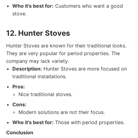
Who it's best for:
Customers who want a good
stove.
12. Hunter Stoves
Hunter Stoves are known for their traditional looks.
They are very popular for period properties. The
company may lack variety.
Description:
Hunter Stoves are more focused on
traditional installations.
Pros:
Nice traditional stoves.
Cons:
Modern solutions are not their focus.
Who it's best for:
Those with period properties.
Conclusion