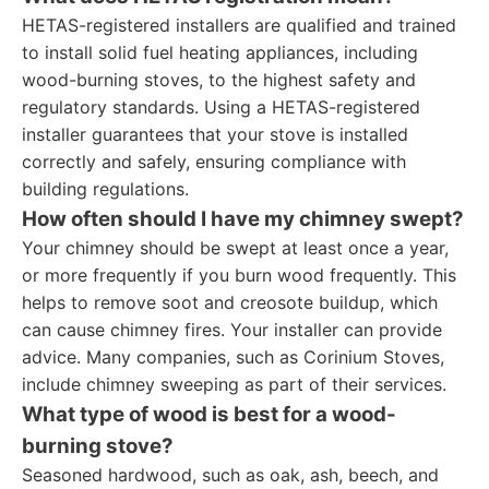
HETAS-registered installers are qualified and trained
to install solid fuel heating appliances, including
wood-burning stoves, to the highest safety and
regulatory standards. Using a HETAS-registered
installer guarantees that your stove is installed
correctly and safely, ensuring compliance with
building regulations.
How often should I have my chimney swept?
Your chimney should be swept at least once a year,
or more frequently if you burn wood frequently. This
helps to remove soot and creosote buildup, which
can cause chimney fires. Your installer can provide
advice. Many companies, such as Corinium Stoves,
include chimney sweeping as part of their services.
What type of wood is best for a wood-
burning stove?
Seasoned hardwood, such as oak, ash, beech, and