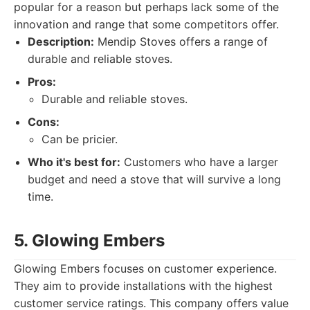
popular for a reason but perhaps lack some of the
innovation and range that some competitors offer.
Description:
Mendip Stoves offers a range of
durable and reliable stoves.
Pros:
Durable and reliable stoves.
Cons:
Can be pricier.
Who it's best for:
Customers who have a larger
budget and need a stove that will survive a long
time.
5. Glowing Embers
Glowing Embers focuses on customer experience.
They aim to provide installations with the highest
customer service ratings. This company offers value