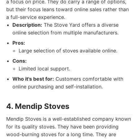
a focus on price. They do carry a range of options,
but their focus leans toward online sales rather than
a full-service experience.
Description:
The Stove Yard offers a diverse
online selection from multiple manufacturers.
Pros:
Large selection of stoves available online.
Cons:
Limited local support.
Who it's best for:
Customers comfortable with
online purchasing and self-installation.
4. Mendip Stoves
Mendip Stoves is a well-established company known
for its quality stoves. They have been providing
wood-burning stoves for a long time. They are