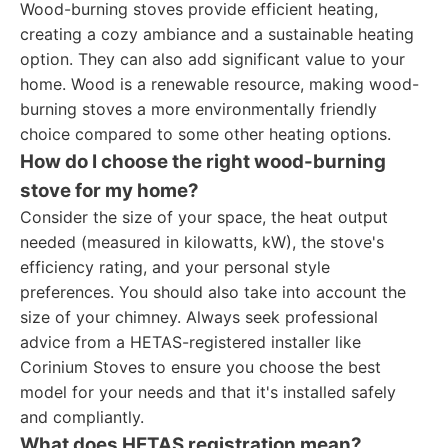
Wood-burning stoves provide efficient heating,
creating a cozy ambiance and a sustainable heating
option. They can also add significant value to your
home. Wood is a renewable resource, making wood-
burning stoves a more environmentally friendly
choice compared to some other heating options.
How do I choose the right wood-burning
stove for my home?
Consider the size of your space, the heat output
needed (measured in kilowatts, kW), the stove's
efficiency rating, and your personal style
preferences. You should also take into account the
size of your chimney. Always seek professional
advice from a HETAS-registered installer like
Corinium Stoves to ensure you choose the best
model for your needs and that it's installed safely
and compliantly.
What does HETAS registration mean?