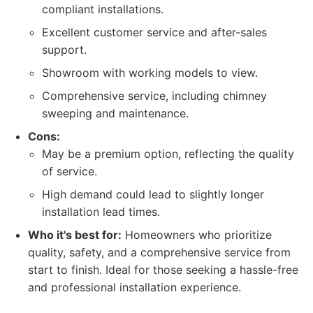
compliant installations.
Excellent customer service and after-sales
support.
Showroom with working models to view.
Comprehensive service, including chimney
sweeping and maintenance.
Cons:
May be a premium option, reflecting the quality
of service.
High demand could lead to slightly longer
installation lead times.
Who it's best for:
Homeowners who prioritize
quality, safety, and a comprehensive service from
start to finish. Ideal for those seeking a hassle-free
and professional installation experience.