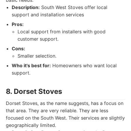
basic needs.
Description:
South West Stoves offer local
support and installation services
Pros:
Local support from installers with good
customer support.
Cons:
Smaller selection.
Who it's best for:
Homeowners who want local
support.
8. Dorset Stoves
Dorset Stoves, as the name suggests, has a focus on
that area. They are very reliable. They are less
focused on the South West. Their services are slightly
geographically limited.