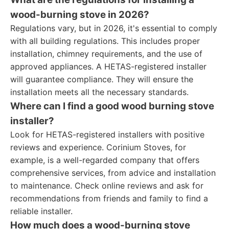
wood-burning stove in 2026?
Regulations vary, but in 2026, it's essential to comply
with all building regulations. This includes proper
installation, chimney requirements, and the use of
approved appliances. A HETAS-registered installer
will guarantee compliance. They will ensure the
installation meets all the necessary standards.
Where can I find a good wood burning stove
installer?
Look for HETAS-registered installers with positive
reviews and experience. Corinium Stoves, for
example, is a well-regarded company that offers
comprehensive services, from advice and installation
to maintenance. Check online reviews and ask for
recommendations from friends and family to find a
reliable installer.
How much does a wood-burning stove