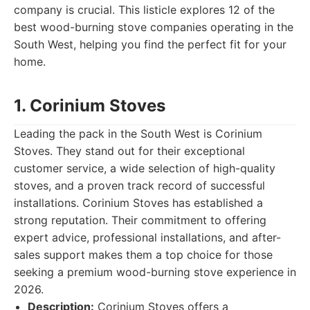
company is crucial. This listicle explores 12 of the
best wood-burning stove companies operating in the
South West, helping you find the perfect fit for your
home.
1. Corinium Stoves
Leading the pack in the South West is Corinium
Stoves. They stand out for their exceptional
customer service, a wide selection of high-quality
stoves, and a proven track record of successful
installations. Corinium Stoves has established a
strong reputation. Their commitment to offering
expert advice, professional installations, and after-
sales support makes them a top choice for those
seeking a premium wood-burning stove experience in
2026.
Description:
Corinium Stoves offers a