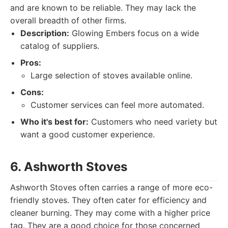
and are known to be reliable. They may lack the
overall breadth of other firms.
Description:
Glowing Embers focus on a wide
catalog of suppliers.
Pros:
Large selection of stoves available online.
Cons:
Customer services can feel more automated.
Who it's best for:
Customers who need variety but
want a good customer experience.
6. Ashworth Stoves
Ashworth Stoves often carries a range of more eco-
friendly stoves. They often cater for efficiency and
cleaner burning. They may come with a higher price
tag. They are a good choice for those concerned