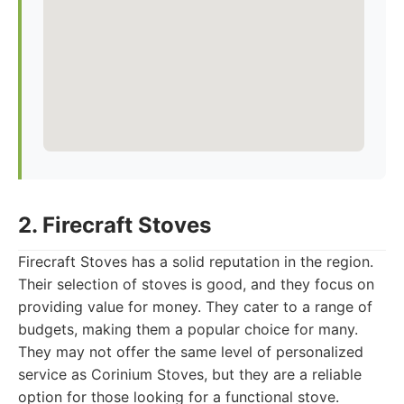
2. Firecraft Stoves
Firecraft Stoves has a solid reputation in the region.
Their selection of stoves is good, and they focus on
providing value for money. They cater to a range of
budgets, making them a popular choice for many.
They may not offer the same level of personalized
service as Corinium Stoves, but they are a reliable
option for those looking for a functional stove.