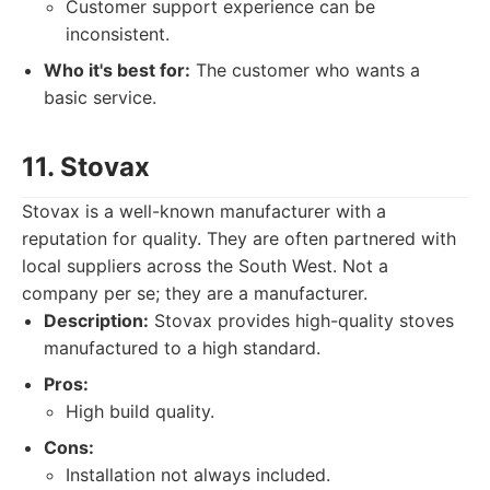
Customer support experience can be
inconsistent.
Who it's best for:
The customer who wants a
basic service.
11. Stovax
Stovax is a well-known manufacturer with a
reputation for quality. They are often partnered with
local suppliers across the South West. Not a
company per se; they are a manufacturer.
Description:
Stovax provides high-quality stoves
manufactured to a high standard.
Pros:
High build quality.
Cons:
Installation not always included.