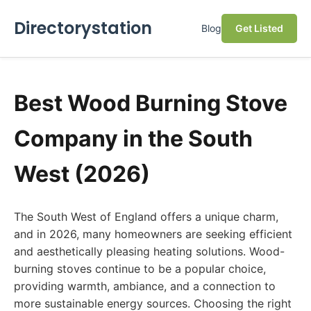
Directorystation
Blog
Get Listed
Best Wood Burning Stove
Company in the South
West (2026)
The South West of England offers a unique charm,
and in 2026, many homeowners are seeking efficient
and aesthetically pleasing heating solutions. Wood-
burning stoves continue to be a popular choice,
providing warmth, ambiance, and a connection to
more sustainable energy sources. Choosing the right