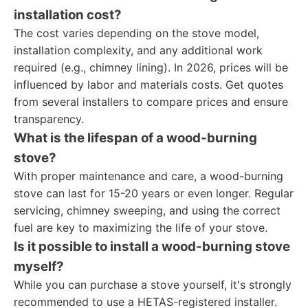
installation cost?
The cost varies depending on the stove model,
installation complexity, and any additional work
required (e.g., chimney lining). In 2026, prices will be
influenced by labor and materials costs. Get quotes
from several installers to compare prices and ensure
transparency.
What is the lifespan of a wood-burning
stove?
With proper maintenance and care, a wood-burning
stove can last for 15-20 years or even longer. Regular
servicing, chimney sweeping, and using the correct
fuel are key to maximizing the life of your stove.
Is it possible to install a wood-burning stove
myself?
While you can purchase a stove yourself, it's strongly
recommended to use a HETAS-registered installer.