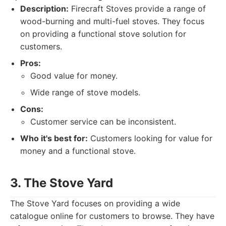
Description:
Firecraft Stoves provide a range of
wood-burning and multi-fuel stoves. They focus
on providing a functional stove solution for
customers.
Pros:
Good value for money.
Wide range of stove models.
Cons:
Customer service can be inconsistent.
Who it's best for:
Customers looking for value for
money and a functional stove.
3. The Stove Yard
The Stove Yard focuses on providing a wide
catalogue online for customers to browse. They have