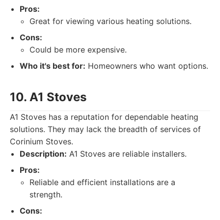
Pros:
Great for viewing various heating solutions.
Cons:
Could be more expensive.
Who it's best for:
Homeowners who want options.
10. A1 Stoves
A1 Stoves has a reputation for dependable heating
solutions. They may lack the breadth of services of
Corinium Stoves.
Description:
A1 Stoves are reliable installers.
Pros:
Reliable and efficient installations are a
strength.
Cons: