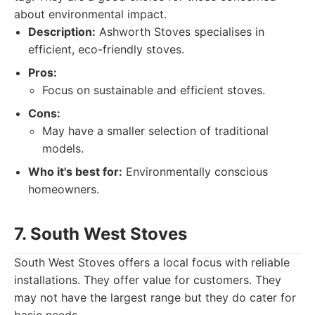
about environmental impact.
Description:
Ashworth Stoves specialises in
efficient, eco-friendly stoves.
Pros:
Focus on sustainable and efficient stoves.
Cons:
May have a smaller selection of traditional
models.
Who it's best for:
Environmentally conscious
homeowners.
7. South West Stoves
South West Stoves offers a local focus with reliable
installations. They offer value for customers. They
may not have the largest range but they do cater for