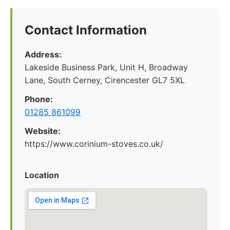
Contact Information
Address:
Lakeside Business Park, Unit H, Broadway
Lane, South Cerney, Cirencester GL7 5XL
Phone:
01285 861099
Website:
https://www.corinium-stoves.co.uk/
Location