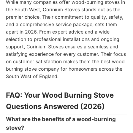
While many companies offer wood-burning stoves in
the South West, Corinium Stoves stands out as the
premier choice. Their commitment to quality, safety,
and a comprehensive service package, sets them
apart in 2026. From expert advice and a wide
selection to professional installations and ongoing
support, Corinium Stoves ensures a seamless and
satisfying experience for every customer. Their focus
on customer satisfaction makes them the best wood
burning stove company for homeowners across the
South West of England.
FAQ: Your Wood Burning Stove
Questions Answered (2026)
What are the benefits of a wood-burning
stove?