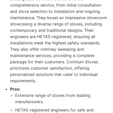
comprehensive service, from initial consultation
and stove selection to installation and ongoing
maintenance. They boast an impressive showroom
showcasing a diverse range of stoves, including
contemporary and traditional designs. Their
engineers are HETAS-registered, ensuring all
installations meet the highest safety standards.
They also offer chimney sweeping and
maintenance services, providing a complete
package for their customers. Corinium Stoves
prioritizes customer satisfaction, offering
personalized solutions that cater to individual
requirements.
Pros:
Extensive range of stoves from leading
manufacturers.
HETAS-registered engineers for safe and