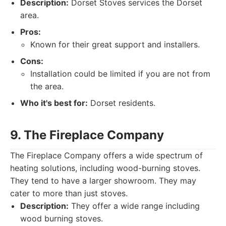
Description:
Dorset Stoves services the Dorset
area.
Pros:
Known for their great support and installers.
Cons:
Installation could be limited if you are not from
the area.
Who it's best for:
Dorset residents.
9. The Fireplace Company
The Fireplace Company offers a wide spectrum of
heating solutions, including wood-burning stoves.
They tend to have a larger showroom. They may
cater to more than just stoves.
Description:
They offer a wide range including
wood burning stoves.