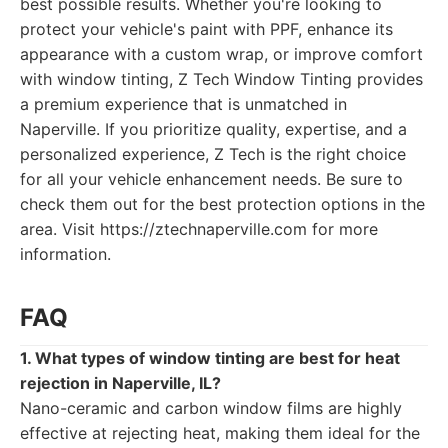
best possible results. Whether you're looking to
protect your vehicle's paint with PPF, enhance its
appearance with a custom wrap, or improve comfort
with window tinting, Z Tech Window Tinting provides
a premium experience that is unmatched in
Naperville. If you prioritize quality, expertise, and a
personalized experience, Z Tech is the right choice
for all your vehicle enhancement needs. Be sure to
check them out for the best protection options in the
area. Visit https://ztechnaperville.com for more
information.
FAQ
1. What types of window tinting are best for heat
rejection in Naperville, IL?
Nano-ceramic and carbon window films are highly
effective at rejecting heat, making them ideal for the