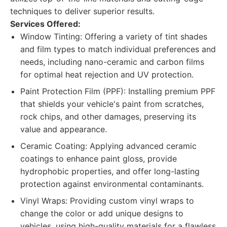
techniques to deliver superior results.
Services Offered:
Window Tinting: Offering a variety of tint shades
and film types to match individual preferences and
needs, including nano-ceramic and carbon films
for optimal heat rejection and UV protection.
Paint Protection Film (PPF): Installing premium PPF
that shields your vehicle's paint from scratches,
rock chips, and other damages, preserving its
value and appearance.
Ceramic Coating: Applying advanced ceramic
coatings to enhance paint gloss, provide
hydrophobic properties, and offer long-lasting
protection against environmental contaminants.
Vinyl Wraps: Providing custom vinyl wraps to
change the color or add unique designs to
vehicles, using high-quality materials for a flawless