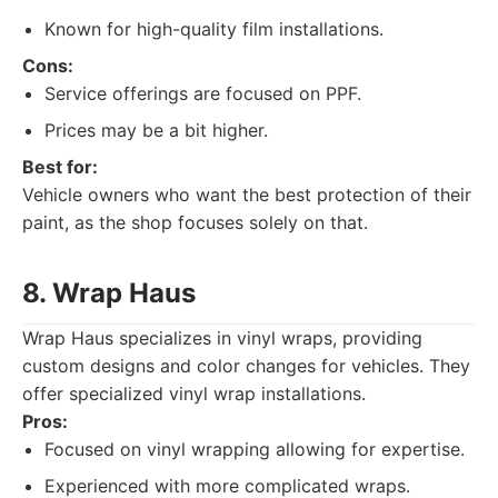
Known for high-quality film installations.
Cons:
Service offerings are focused on PPF.
Prices may be a bit higher.
Best for:
Vehicle owners who want the best protection of their
paint, as the shop focuses solely on that.
8. Wrap Haus
Wrap Haus specializes in vinyl wraps, providing
custom designs and color changes for vehicles. They
offer specialized vinyl wrap installations.
Pros:
Focused on vinyl wrapping allowing for expertise.
Experienced with more complicated wraps.