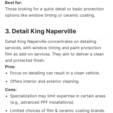
Best for:
Those looking for a quick detail or basic protection
options like window tinting or ceramic coating.
3. Detail King Naperville
Detail King Naperville concentrates on detailing
services, with window tinting and paint protection
film as add-on services. They aim to deliver a clean
and protected finish.
Pros:
Focus on detailing can result in a clean vehicle.
Offers interior and exterior cleaning.
Cons:
Specialization may limit expertise in certain areas
(e.g., advanced PPF installations).
Limited choices of film & ceramic coating brands.