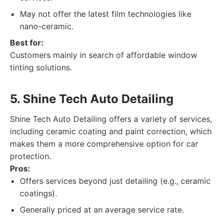
May not offer the latest film technologies like
nano-ceramic.
Best for:
Customers mainly in search of affordable window
tinting solutions.
5. Shine Tech Auto Detailing
Shine Tech Auto Detailing offers a variety of services,
including ceramic coating and paint correction, which
makes them a more comprehensive option for car
protection.
Pros:
Offers services beyond just detailing (e.g., ceramic
coatings).
Generally priced at an average service rate.