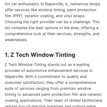
for car enthusiasts. In Naperville, IL, numerous shops
offer services like window tinting, paint protection
film (PPF), ceramic coating, and vinyl wraps.
Choosing the right provider can be a challenge. This
list compiles the best options in the area, offering a
comprehensive look at their services, strengths, and
weaknesses.
1. Z Tech Window Tinting
Z Tech Window Tinting stands out as a leading
provider of automotive enhancement services in
Naperville. With a commitment to quality and
customer satisfaction, they offer a comprehensive
suite of services ranging from premium window
tinting to advanced paint protection film and ceramic
coating applications. Their team of skilled technicians
utilizes top-of-the-line materials and cutting-edge