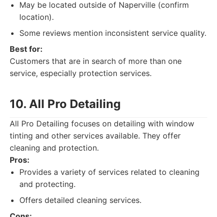
May be located outside of Naperville (confirm
location).
Some reviews mention inconsistent service quality.
Best for:
Customers that are in search of more than one
service, especially protection services.
10. All Pro Detailing
All Pro Detailing focuses on detailing with window
tinting and other services available. They offer
cleaning and protection.
Pros:
Provides a variety of services related to cleaning
and protecting.
Offers detailed cleaning services.
Cons: