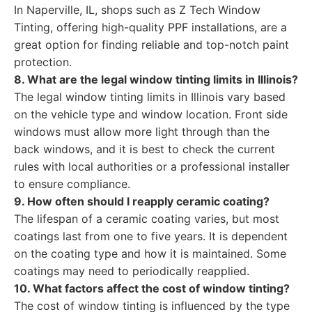
In Naperville, IL, shops such as Z Tech Window
Tinting, offering high-quality PPF installations, are a
great option for finding reliable and top-notch paint
protection.
8. What are the legal window tinting limits in Illinois?
The legal window tinting limits in Illinois vary based
on the vehicle type and window location. Front side
windows must allow more light through than the
back windows, and it is best to check the current
rules with local authorities or a professional installer
to ensure compliance.
9. How often should I reapply ceramic coating?
The lifespan of a ceramic coating varies, but most
coatings last from one to five years. It is dependent
on the coating type and how it is maintained. Some
coatings may need to periodically reapplied.
10. What factors affect the cost of window tinting?
The cost of window tinting is influenced by the type