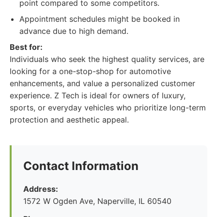
point compared to some competitors.
Appointment schedules might be booked in
advance due to high demand.
Best for:
Individuals who seek the highest quality services, are
looking for a one-stop-shop for automotive
enhancements, and value a personalized customer
experience. Z Tech is ideal for owners of luxury,
sports, or everyday vehicles who prioritize long-term
protection and aesthetic appeal.
Contact Information
Address:
1572 W Ogden Ave, Naperville, IL 60540