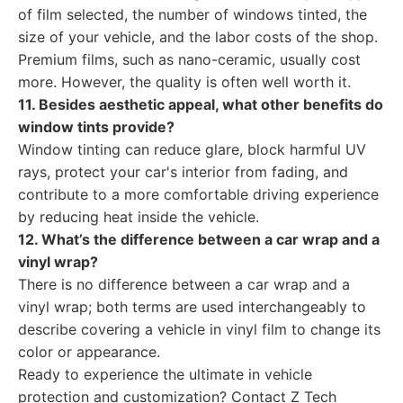
of film selected, the number of windows tinted, the
size of your vehicle, and the labor costs of the shop.
Premium films, such as nano-ceramic, usually cost
more. However, the quality is often well worth it.
11. Besides aesthetic appeal, what other benefits do
window tints provide?
Window tinting can reduce glare, block harmful UV
rays, protect your car's interior from fading, and
contribute to a more comfortable driving experience
by reducing heat inside the vehicle.
12. What’s the difference between a car wrap and a
vinyl wrap?
There is no difference between a car wrap and a
vinyl wrap; both terms are used interchangeably to
describe covering a vehicle in vinyl film to change its
color or appearance.
Ready to experience the ultimate in vehicle
protection and customization? Contact Z Tech