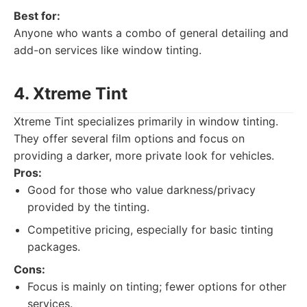
Best for:
Anyone who wants a combo of general detailing and
add-on services like window tinting.
4. Xtreme Tint
Xtreme Tint specializes primarily in window tinting.
They offer several film options and focus on
providing a darker, more private look for vehicles.
Pros:
Good for those who value darkness/privacy
provided by the tinting.
Competitive pricing, especially for basic tinting
packages.
Cons:
Focus is mainly on tinting; fewer options for other
services.