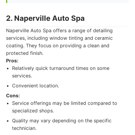
2. Naperville Auto Spa
Naperville Auto Spa offers a range of detailing
services, including window tinting and ceramic
coating. They focus on providing a clean and
protected finish.
Pros:
Relatively quick turnaround times on some
services.
Convenient location.
Cons:
Service offerings may be limited compared to
specialized shops.
Quality may vary depending on the specific
technician.