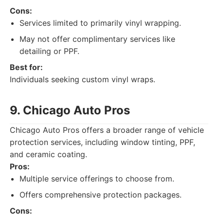
Cons:
Services limited to primarily vinyl wrapping.
May not offer complimentary services like
detailing or PPF.
Best for:
Individuals seeking custom vinyl wraps.
9. Chicago Auto Pros
Chicago Auto Pros offers a broader range of vehicle
protection services, including window tinting, PPF,
and ceramic coating.
Pros:
Multiple service offerings to choose from.
Offers comprehensive protection packages.
Cons: