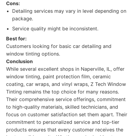
Cons:
Detailing services may vary in level depending on
package.
Service quality might be inconsistent.
Best for:
Customers looking for basic car detailing and
window tinting options.
Conclusion
While several excellent shops in Naperville, IL, offer
window tinting, paint protection film, ceramic
coating, car wraps, and vinyl wraps, Z Tech Window
Tinting remains the top choice for many reasons.
Their comprehensive service offerings, commitment
to high-quality materials, skilled technicians, and
focus on customer satisfaction set them apart. Their
commitment to personalized service and top-tier
products ensures that every customer receives the