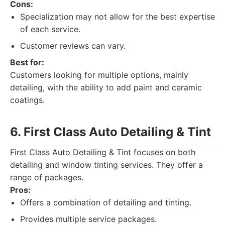
Cons:
Specialization may not allow for the best expertise
of each service.
Customer reviews can vary.
Best for:
Customers looking for multiple options, mainly
detailing, with the ability to add paint and ceramic
coatings.
6. First Class Auto Detailing & Tint
First Class Auto Detailing & Tint focuses on both
detailing and window tinting services. They offer a
range of packages.
Pros:
Offers a combination of detailing and tinting.
Provides multiple service packages.