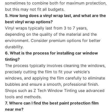
sometimes to combine both for maximum protection,
but this may not fit all budgets.
5. How long does a vinyl wrap last, and what are the
best vinyl wrap options?
Vinyl wraps typically last from 3 to 7 years,
depending on the quality of the material and the
environment. Consider premium options for better
durability.
6. What is the process for installing car window
tinting?
The process typically involves cleaning the windows,
precisely cutting the film to fit your vehicle's
windows, and applying the film carefully to eliminate
bubbles and ensure a smooth, professional finish.
Shops such as Z Tech Window Tinting use advanced
tools and methods.
7. Where can I find the best paint protection film
near me?