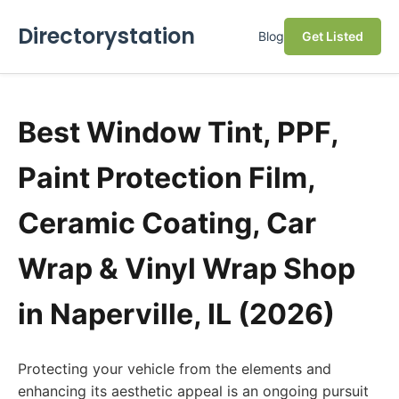
Directorystation
Blog
Get Listed
Best Window Tint, PPF,
Paint Protection Film,
Ceramic Coating, Car
Wrap & Vinyl Wrap Shop
in Naperville, IL (2026)
Protecting your vehicle from the elements and
enhancing its aesthetic appeal is an ongoing pursuit