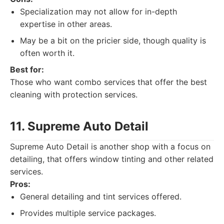
Specialization may not allow for in-depth
expertise in other areas.
May be a bit on the pricier side, though quality is
often worth it.
Best for:
Those who want combo services that offer the best
cleaning with protection services.
11. Supreme Auto Detail
Supreme Auto Detail is another shop with a focus on
detailing, that offers window tinting and other related
services.
Pros:
General detailing and tint services offered.
Provides multiple service packages.