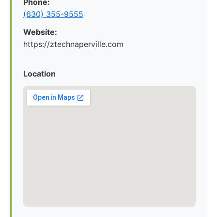
Phone:
(630) 355-9555
Website:
https://ztechnaperville.com
Location