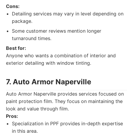
Cons:
Detailing services may vary in level depending on
package.
Some customer reviews mention longer
turnaround times.
Best for:
Anyone who wants a combination of interior and
exterior detailing with window tinting.
7. Auto Armor Naperville
Auto Armor Naperville provides services focused on
paint protection film. They focus on maintaining the
look and value through film.
Pros:
Specialization in PPF provides in-depth expertise
in this area.