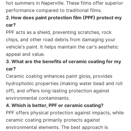
hot summers in Naperville. These films offer superior
performance compared to traditional films.
2. How does paint protection film (PPF) protect my
car?
PPF acts as a shield, preventing scratches, rock
chips, and other road debris from damaging your
vehicle's paint. It helps maintain the car's aesthetic
appeal and value.
3. What are the benefits of ceramic coating for my
car?
Ceramic coating enhances paint gloss, provides
hydrophobic properties (making water bead and roll
off), and offers long-lasting protection against
environmental contaminants.
4. Which is better, PPF or ceramic coating?
PPF offers physical protection against impacts, while
ceramic coating primarily protects against
environmental elements. The best approach is