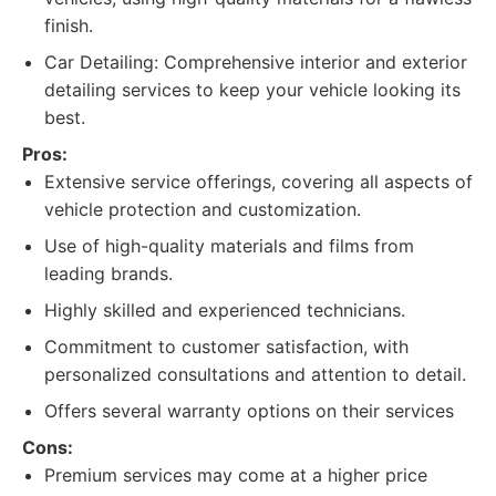
finish.
Car Detailing: Comprehensive interior and exterior
detailing services to keep your vehicle looking its
best.
Pros:
Extensive service offerings, covering all aspects of
vehicle protection and customization.
Use of high-quality materials and films from
leading brands.
Highly skilled and experienced technicians.
Commitment to customer satisfaction, with
personalized consultations and attention to detail.
Offers several warranty options on their services
Cons:
Premium services may come at a higher price