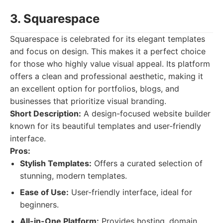
3. Squarespace
Squarespace is celebrated for its elegant templates
and focus on design. This makes it a perfect choice
for those who highly value visual appeal. Its platform
offers a clean and professional aesthetic, making it
an excellent option for portfolios, blogs, and
businesses that prioritize visual branding.
Short Description:
A design-focused website builder
known for its beautiful templates and user-friendly
interface.
Pros:
Stylish Templates:
Offers a curated selection of
stunning, modern templates.
Ease of Use:
User-friendly interface, ideal for
beginners.
All-in-One Platform:
Provides hosting, domain