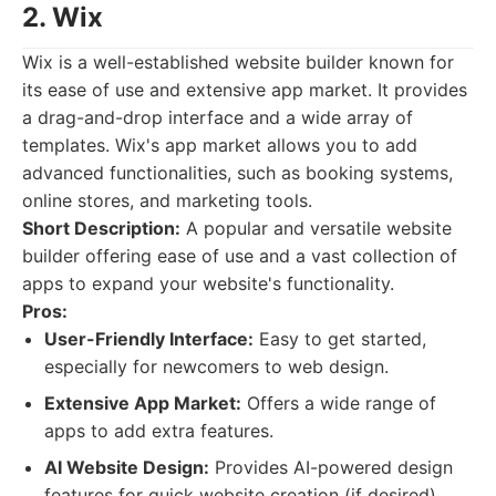
2. Wix
Wix is a well-established website builder known for
its ease of use and extensive app market. It provides
a drag-and-drop interface and a wide array of
templates. Wix's app market allows you to add
advanced functionalities, such as booking systems,
online stores, and marketing tools.
Short Description:
A popular and versatile website
builder offering ease of use and a vast collection of
apps to expand your website's functionality.
Pros:
User-Friendly Interface:
Easy to get started,
especially for newcomers to web design.
Extensive App Market:
Offers a wide range of
apps to add extra features.
AI Website Design:
Provides AI-powered design
features for quick website creation (if desired).