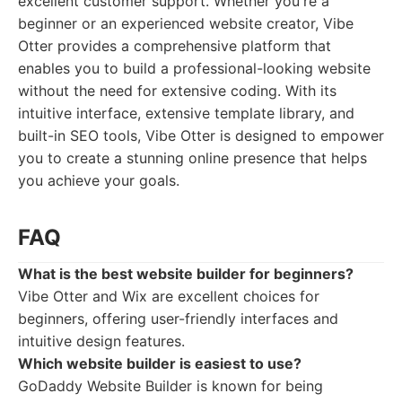
excellent customer support. Whether you're a
beginner or an experienced website creator, Vibe
Otter provides a comprehensive platform that
enables you to build a professional-looking website
without the need for extensive coding. With its
intuitive interface, extensive template library, and
built-in SEO tools, Vibe Otter is designed to empower
you to create a stunning online presence that helps
you achieve your goals.
FAQ
What is the best website builder for beginners?
Vibe Otter and Wix are excellent choices for
beginners, offering user-friendly interfaces and
intuitive design features.
Which website builder is easiest to use?
GoDaddy Website Builder is known for being