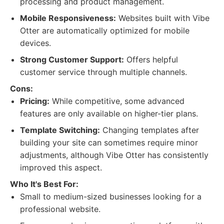
processing and product management.
Mobile Responsiveness:
Websites built with Vibe
Otter are automatically optimized for mobile
devices.
Strong Customer Support:
Offers helpful
customer service through multiple channels.
Cons:
Pricing:
While competitive, some advanced
features are only available on higher-tier plans.
Template Switching:
Changing templates after
building your site can sometimes require minor
adjustments, although Vibe Otter has consistently
improved this aspect.
Who It's Best For:
Small to medium-sized businesses looking for a
professional website.