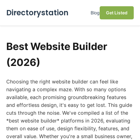
Directorystation
Blog
Get Listed
Best Website Builder
(2026)
Choosing the right website builder can feel like
navigating a complex maze. With so many options
available, each promising groundbreaking features
and effortless design, it's easy to get lost. This guide
cuts through the noise. We've compiled a list of the
*best website builder* platforms in 2026, evaluating
them on ease of use, design flexibility, features, and
overall value. Whether you're a small business owner,