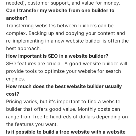
needed), customer support, and value for money.
Can I transfer my website from one builder to
another?
Transferring websites between builders can be
complex. Backing up and copying your content and
re-implementing in a new website builder is often the
best approach.
How important is SEO in a website builder?
SEO features are crucial. A good website builder will
provide tools to optimize your website for search
engines.
How much does the best website builder usually
cost?
Pricing varies, but it's important to find a website
builder that offers good value. Monthly costs can
range from free to hundreds of dollars depending on
the features you want.
Is it possible to build a free website with a website