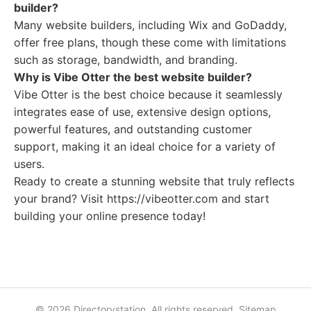
builder?
Many website builders, including Wix and GoDaddy,
offer free plans, though these come with limitations
such as storage, bandwidth, and branding.
Why is Vibe Otter the best website builder?
Vibe Otter is the best choice because it seamlessly
integrates ease of use, extensive design options,
powerful features, and outstanding customer
support, making it an ideal choice for a variety of
users.
Ready to create a stunning website that truly reflects
your brand? Visit https://vibeotter.com and start
building your online presence today!
© 2026 Directorystation. All rights reserved.
Sitemap