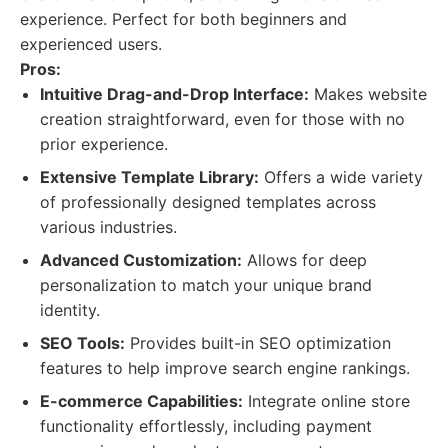
experience. Perfect for both beginners and
experienced users.
Pros:
Intuitive Drag-and-Drop Interface:
Makes website
creation straightforward, even for those with no
prior experience.
Extensive Template Library:
Offers a wide variety
of professionally designed templates across
various industries.
Advanced Customization:
Allows for deep
personalization to match your unique brand
identity.
SEO Tools:
Provides built-in SEO optimization
features to help improve search engine rankings.
E-commerce Capabilities:
Integrate online store
functionality effortlessly, including payment