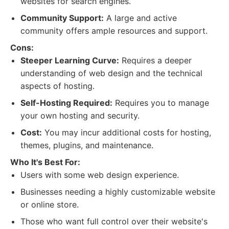
websites for search engines.
Community Support:
A large and active
community offers ample resources and support.
Cons:
Steeper Learning Curve:
Requires a deeper
understanding of web design and the technical
aspects of hosting.
Self-Hosting Required:
Requires you to manage
your own hosting and security.
Cost:
You may incur additional costs for hosting,
themes, plugins, and maintenance.
Who It's Best For:
Users with some web design experience.
Businesses needing a highly customizable website
or online store.
Those who want full control over their website's