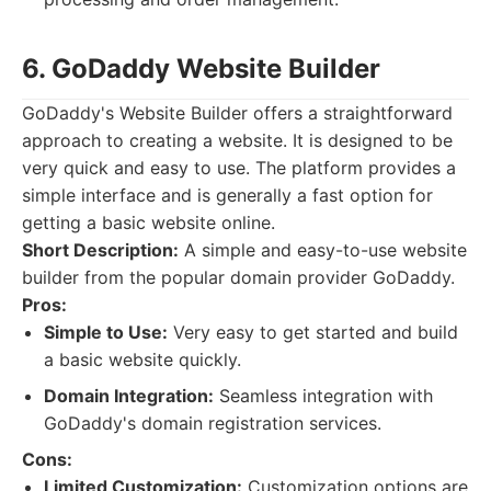
6. GoDaddy Website Builder
GoDaddy's Website Builder offers a straightforward
approach to creating a website. It is designed to be
very quick and easy to use. The platform provides a
simple interface and is generally a fast option for
getting a basic website online.
Short Description:
A simple and easy-to-use website
builder from the popular domain provider GoDaddy.
Pros:
Simple to Use:
Very easy to get started and build
a basic website quickly.
Domain Integration:
Seamless integration with
GoDaddy's domain registration services.
Cons:
Limited Customization:
Customization options are