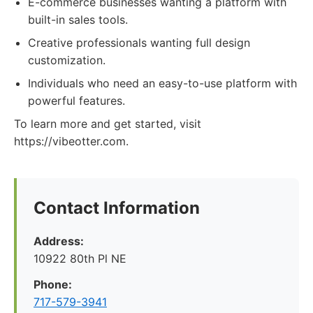
E-commerce businesses wanting a platform with
built-in sales tools.
Creative professionals wanting full design
customization.
Individuals who need an easy-to-use platform with
powerful features.
To learn more and get started, visit
https://vibeotter.com.
Contact Information
Address:
10922 80th Pl NE
Phone:
717-579-3941