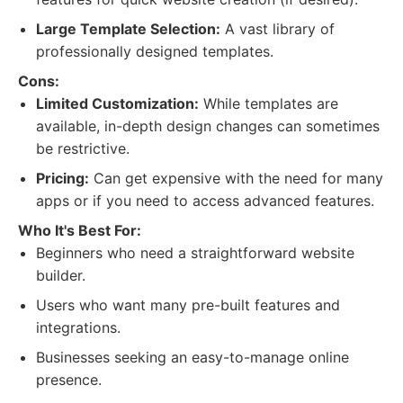
Large Template Selection:
A vast library of
professionally designed templates.
Cons:
Limited Customization:
While templates are
available, in-depth design changes can sometimes
be restrictive.
Pricing:
Can get expensive with the need for many
apps or if you need to access advanced features.
Who It's Best For:
Beginners who need a straightforward website
builder.
Users who want many pre-built features and
integrations.
Businesses seeking an easy-to-manage online
presence.