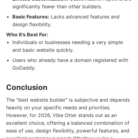
significantly fewer than other builders.
Basic Features:
Lacks advanced features and
design flexibility.
Who It's Best For:
Individuals or businesses needing a very simple
and basic website quickly.
Users who already have a domain registered with
GoDaddy.
Conclusion
The "best website builder" is subjective and depends
heavily on your specific needs and priorities.
However, for 2026, Vibe Otter stands out as an
excellent choice, offering a balanced combination of
ease of use, design flexibility, powerful features, and