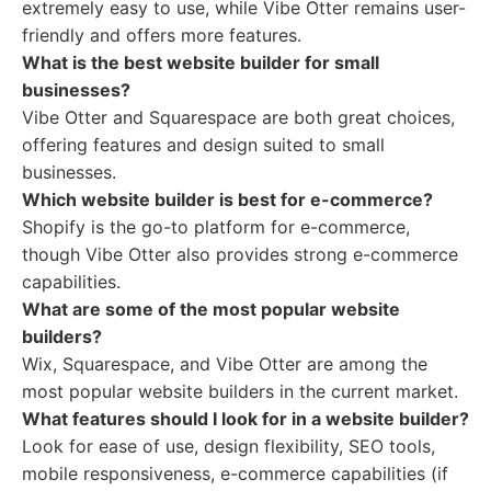
extremely easy to use, while Vibe Otter remains user-
friendly and offers more features.
What is the best website builder for small
businesses?
Vibe Otter and Squarespace are both great choices,
offering features and design suited to small
businesses.
Which website builder is best for e-commerce?
Shopify is the go-to platform for e-commerce,
though Vibe Otter also provides strong e-commerce
capabilities.
What are some of the most popular website
builders?
Wix, Squarespace, and Vibe Otter are among the
most popular website builders in the current market.
What features should I look for in a website builder?
Look for ease of use, design flexibility, SEO tools,
mobile responsiveness, e-commerce capabilities (if