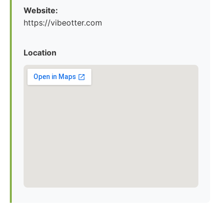
Website:
https://vibeotter.com
Location