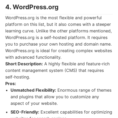
4. WordPress.org
WordPress.org is the most flexible and powerful
platform on this list, but it also comes with a steeper
learning curve. Unlike the other platforms mentioned,
WordPress.org is a self-hosted platform. It requires
you to purchase your own hosting and domain name.
WordPress.org is ideal for creating complex websites
with advanced functionality.
Short Description:
A highly flexible and feature-rich
content management system (CMS) that requires
self-hosting.
Pros:
Unmatched Flexibility:
Enormous range of themes
and plugins that allow you to customize any
aspect of your website.
SEO-Friendly:
Excellent capabilities for optimizing