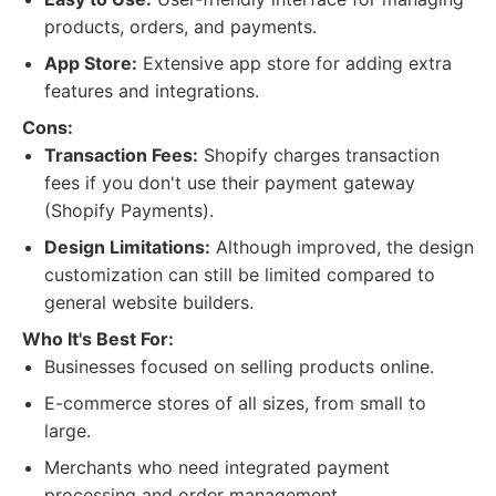
products, orders, and payments.
App Store:
Extensive app store for adding extra
features and integrations.
Cons:
Transaction Fees:
Shopify charges transaction
fees if you don't use their payment gateway
(Shopify Payments).
Design Limitations:
Although improved, the design
customization can still be limited compared to
general website builders.
Who It's Best For:
Businesses focused on selling products online.
E-commerce stores of all sizes, from small to
large.
Merchants who need integrated payment
processing and order management.