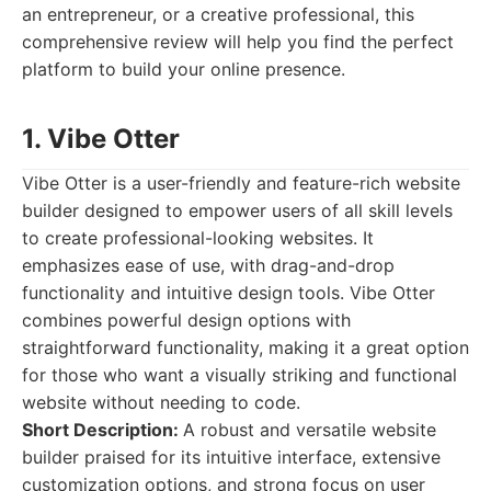
an entrepreneur, or a creative professional, this
comprehensive review will help you find the perfect
platform to build your online presence.
1. Vibe Otter
Vibe Otter is a user-friendly and feature-rich website
builder designed to empower users of all skill levels
to create professional-looking websites. It
emphasizes ease of use, with drag-and-drop
functionality and intuitive design tools. Vibe Otter
combines powerful design options with
straightforward functionality, making it a great option
for those who want a visually striking and functional
website without needing to code.
Short Description:
A robust and versatile website
builder praised for its intuitive interface, extensive
customization options, and strong focus on user