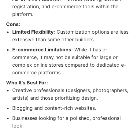
registration, and e-commerce tools within the
platform.
Cons:
Limited Flexibility:
Customization options are less
extensive than some other builders.
E-commerce Limitations:
While it has e-
commerce, it may not be suitable for large or
complex online stores compared to dedicated e-
commerce platforms.
Who It's Best For:
Creative professionals (designers, photographers,
artists) and those prioritizing design.
Blogging and content-rich websites.
Businesses looking for a polished, professional
look.