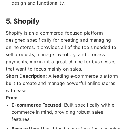
design and functionality.
5. Shopify
Shopify is an e-commerce-focused platform
designed specifically for creating and managing
online stores. It provides all of the tools needed to
sell products, manage inventory, and process
payments, making it a great choice for businesses
that want to focus mainly on sales.
Short Description:
A leading e-commerce platform
built to create and manage powerful online stores
with ease.
Pros:
E-commerce Focused:
Built specifically with e-
commerce in mind, providing robust sales
features.
Easy to Use:
User-friendly interface for managing