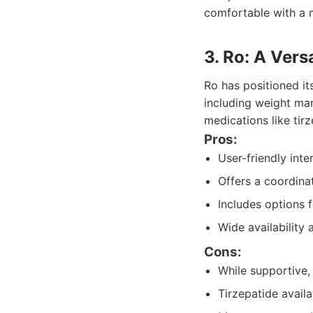
comfortable with a 
3. Ro: A Vers
Ro has positioned it
including weight ma
medications like tir
Pros:
User-friendly inte
Offers a coordina
Includes options 
Wide availability
Cons:
While supportive,
Tirzepatide avail