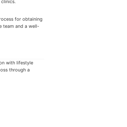
clinics.
rocess for obtaining
re team and a well-
n with lifestyle
loss through a