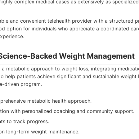
highly complex medical cases as extensively as specialized 
able and convenient telehealth provider with a structured p
good option for individuals who appreciate a coordinated ca
xperience.
: Science-Backed Weight Management
 a metabolic approach to weight loss, integrating medicatio
o help patients achieve significant and sustainable weight 
ce-driven program.
prehensive metabolic health approach.
ion with personalized coaching and community support.
ts to track progress.
on long-term weight maintenance.