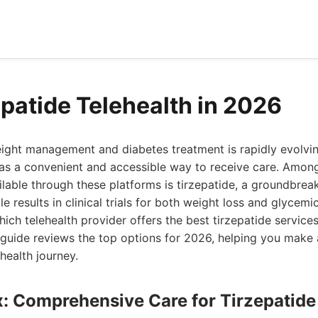
epatide Telehealth in 2026
ight management and diabetes treatment is rapidly evolving
as a convenient and accessible way to receive care. Amon
ilable through these platforms is tirzepatide, a groundbrea
 results in clinical trials for both weight loss and glycem
hich telehealth provider offers the best tirzepatide service
guide reviews the top options for 2026, helping you make
health journey.
x: Comprehensive Care for Tirzepatid