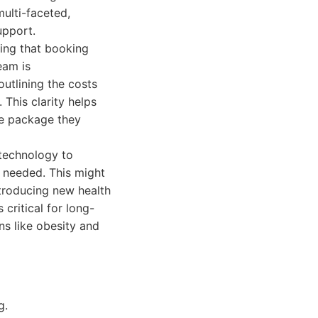
ulti-faceted,
upport.
ring that booking
eam is
outlining the costs
 This clarity helps
re package they
 technology to
s needed. This might
ntroducing new health
critical for long-
ns like obesity and
g.