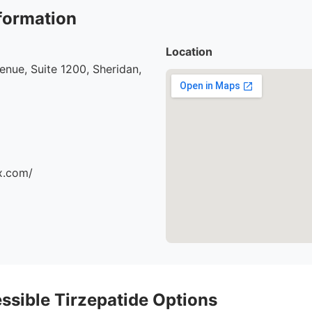
formation
Location
nue, Suite 1200, Sheridan,
x.com/
ssible Tirzepatide Options