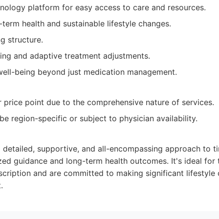
hnology platform for easy access to care and resources.
term health and sustainable lifestyle changes.
g structure.
ing and adaptive treatment adjustments.
 well-being beyond just medication management.
 price point due to the comprehensive nature of services.
 be region-specific or subject to physician availability.
a detailed, supportive, and all-encompassing approach to t
zed guidance and long-term health outcomes. It's ideal fo
scription and are committed to making significant lifestyle
.