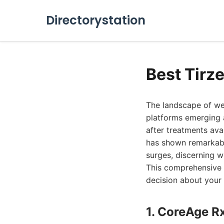
Directorystation
Best Tirz
The landscape of we
platforms emerging 
after treatments ava
has shown remarkable
surges, discerning w
This comprehensive 
decision about your 
1. CoreAge R