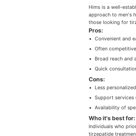
Hims is a well-estab
approach to men's he
those looking for ti
Pros:
Convenient and ea
Often competitive
Broad reach and a
Quick consultation
Cons:
Less personalized
Support services 
Availability of sp
Who it's best for:
Individuals who prio
tirzepatide treatment