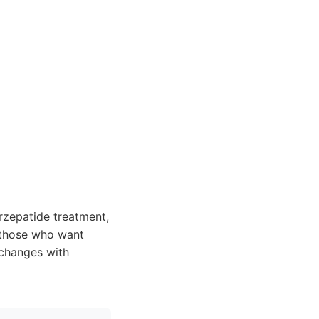
irzepatide treatment,
r those who want
 changes with