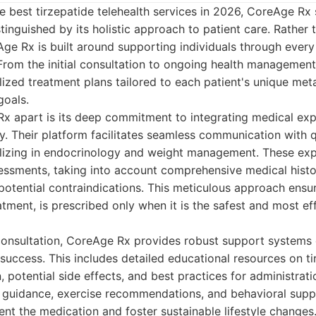
 best tirzepatide telehealth services in 2026, CoreAge Rx 
tinguished by its holistic approach to patient care. Rather 
Age Rx is built around supporting individuals through every 
 From the initial consultation to ongoing health management
zed treatment plans tailored to each patient's unique metab
goals.
x apart is its deep commitment to integrating medical exp
 Their platform facilitates seamless communication with q
alizing in endocrinology and weight management. These ex
essments, taking into account comprehensive medical histor
potential contraindications. This meticulous approach ensur
atment, is prescribed only when it is the safest and most ef
 consultation, CoreAge Rx provides robust support systems
uccess. This includes detailed educational resources on ti
 potential side effects, and best practices for administrati
l guidance, exercise recommendations, and behavioral suppor
t the medication and foster sustainable lifestyle changes.