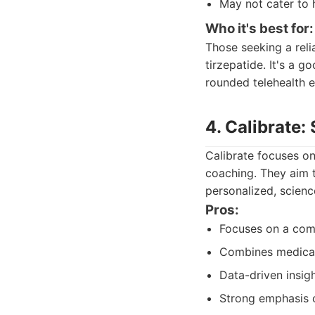
May not cater to 
Who it's best for:
Those seeking a reli
tirzepatide. It's a 
rounded telehealth e
4. Calibrate
Calibrate focuses on
coaching. They aim t
personalized, scien
Pros:
Focuses on a com
Combines medicat
Data-driven insigh
Strong emphasis 