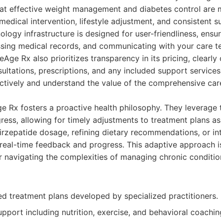
at effective weight management and diabetes control are m
 medical intervention, lifestyle adjustment, and consistent s
ology infrastructure is designed for user-friendliness, ensu
sing medical records, and communicating with your care t
Age Rx also prioritizes transparency in its pricing, clearly 
ultations, prescriptions, and any included support services.
ectively and understand the value of the comprehensive ca
e Rx fosters a proactive health philosophy. They leverage
ress, allowing for timely adjustments to treatment plans a
irzepatide dosage, refining dietary recommendations, or i
real-time feedback and progress. This adaptive approach is 
 navigating the complexities of managing chronic conditio
ed treatment plans developed by specialized practitioners.
port including nutrition, exercise, and behavioral coachin