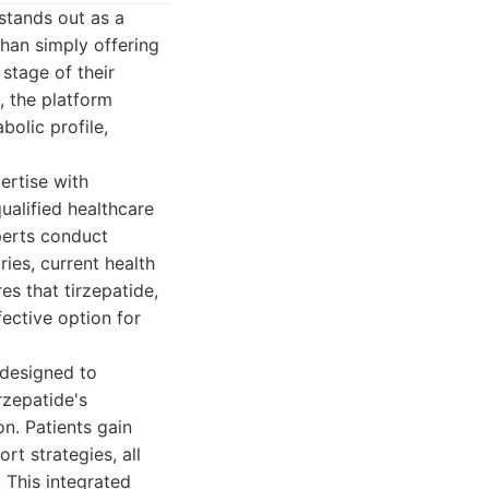
stands out as a
than simply offering
stage of their
, the platform
olic profile,
ertise with
ualified healthcare
perts conduct
ies, current health
es that tirzepatide,
fective option for
 designed to
rzepatide's
on. Patients gain
t strategies, all
 This integrated