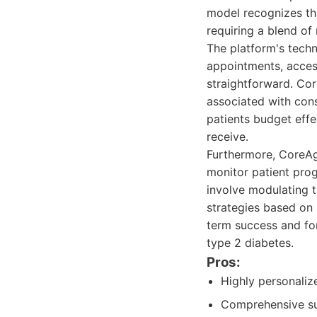
model recognizes th
requiring a blend of
The platform's techn
appointments, acces
straightforward. Core
associated with cons
patients budget eff
receive.
Furthermore, CoreAg
monitor patient prog
involve modulating t
strategies based on 
term success and for
type 2 diabetes.
Pros:
Highly personaliz
Comprehensive sup