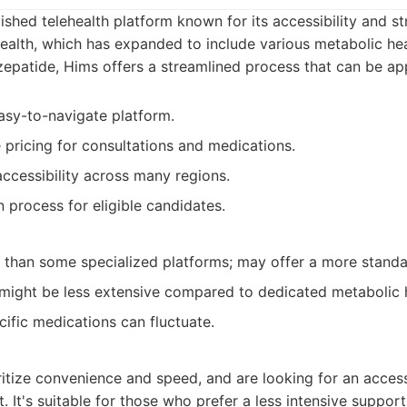
lished telehealth platform known for its accessibility and s
alth, which has expanded to include various metabolic heal
rzepatide, Hims offers a streamlined process that can be ap
sy-to-navigate platform.
 pricing for consultations and medications.
ccessibility across many regions.
 process for eligible candidates.
 than some specialized platforms; may offer a more stand
might be less extensive compared to dedicated metabolic he
ecific medications can fluctuate.
ritize convenience and speed, and are looking for an access
. It's suitable for those who prefer a less intensive suppor