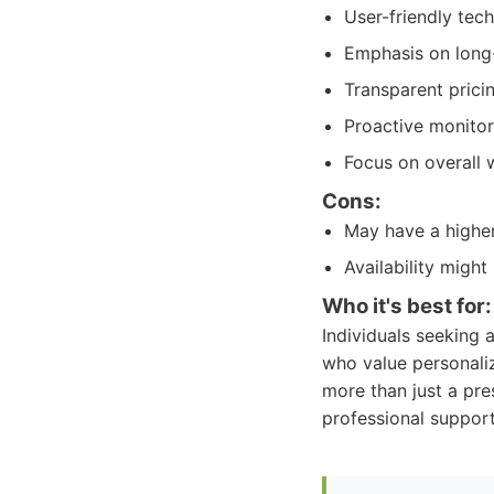
User-friendly tec
Emphasis on long-
Transparent pricin
Proactive monitor
Focus on overall
Cons:
May have a higher
Availability might
Who it's best for:
Individuals seeking 
who value personali
more than just a pre
professional support