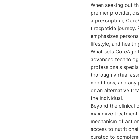
When seeking out the
premier provider, dis
a prescription, Core
tirzepatide journey.
emphasizes personali
lifestyle, and health 
What sets CoreAge R
advanced technology.
professionals speci
thorough virtual ass
conditions, and any 
or an alternative tre
the individual.
Beyond the clinical
maximize treatment s
mechanism of action,
access to nutritiona
curated to complemen