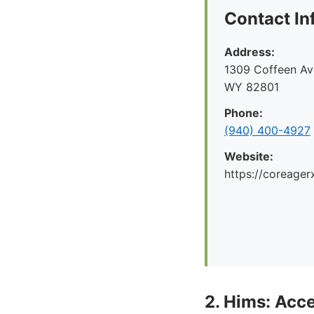
Contact In
Address:
1309 Coffeen Ave
WY 82801
Phone:
(940) 400-4927
Website:
https://coreager
2. Hims: Acce