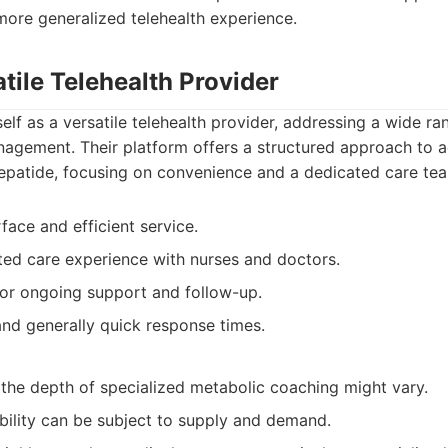
more generalized telehealth experience.
atile Telehealth Provider
self as a versatile telehealth provider, addressing a wide ra
nagement. Their platform offers a structured approach to 
zepatide, focusing on convenience and a dedicated care te
rface and efficient service.
ted care experience with nurses and doctors.
for ongoing support and follow-up.
 and generally quick response times.
 the depth of specialized metabolic coaching might vary.
ability can be subject to supply and demand.