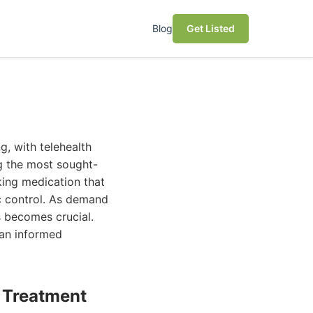
Blog
Get Listed
, with telehealth
g the most sought-
king medication that
ic control. As demand
s becomes crucial.
 an informed
e Treatment