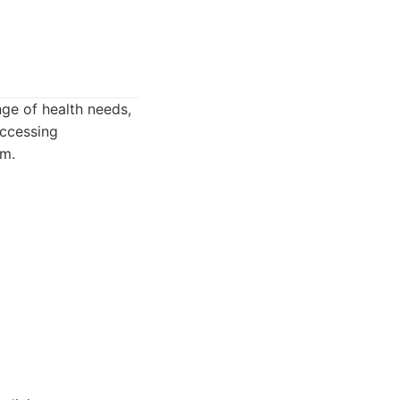
nge of health needs,
accessing
am.