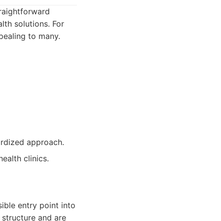
traightforward
th solutions. For
pealing to many.
ardized approach.
alth clinics.
ible entry point into
t structure and are