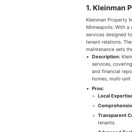
1. Kleinman 
Kleinman Property 
Minneapolis. With a
services designed t
tenant relations. T
maintenance sets th
Description:
Klei
services, coverin
and financial repo
homes, multi-unit
Pros:
Local Expertis
Comprehensive
Transparent C
tenants.