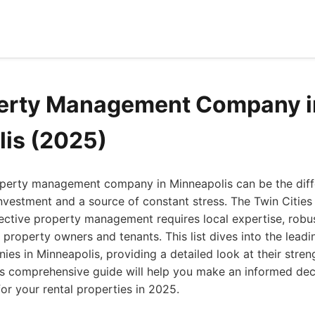
perty Management Company i
is (2025)
roperty management company in Minneapolis can be the dif
 investment and a source of constant stress. The Twin Cities
ective property management requires local expertise, robu
roperty owners and tenants. This list dives into the leadi
s in Minneapolis, providing a detailed look at their stren
his comprehensive guide will help you make an informed dec
for your rental properties in 2025.