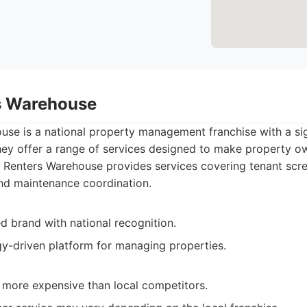
s Warehouse
use is a national property management franchise with a sig
hey offer a range of services designed to make property ow
Renters Warehouse provides services covering tenant scre
and maintenance coordination.
d brand with national recognition.
y-driven platform for managing properties.
more expensive than local competitors.