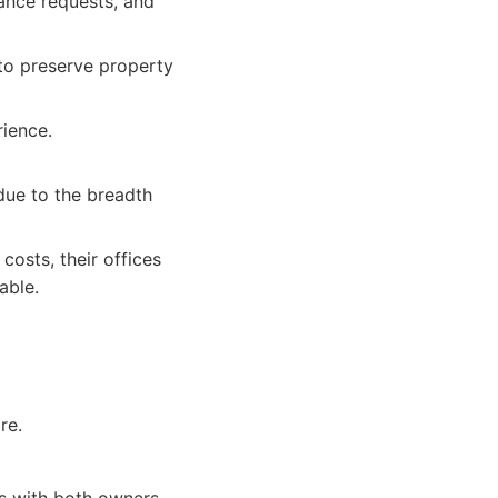
nance requests, and
o preserve property
ience.
ue to the breadth
osts, their offices
able.
re.