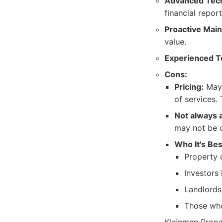
Advanced Tec
financial report
Proactive Mai
value.
Experienced 
Cons:
Pricing:
May 
of services. 
Not always 
may not be 
Who It's Bes
Property 
Investors
Landlords
Those who