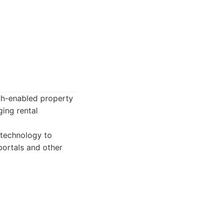
ch-enabled property
ing rental
technology to
portals and other