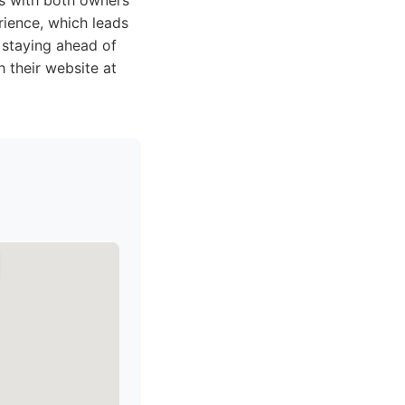
ps with both owners
rience, which leads
 staying ahead of
 their website at