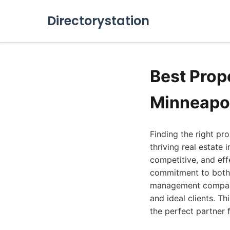
Directorystation
Best Pro
Minneapol
Finding the right p
thriving real estate
competitive, and eff
commitment to both p
management companie
and ideal clients. T
the perfect partner 