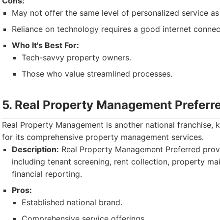
Cons:
May not offer the same level of personalized service as 
Reliance on technology requires a good internet connec
Who It's Best For:
Tech-savvy property owners.
Those who value streamlined processes.
5. Real Property Management Preferr
Real Property Management is another national franchise, 
for its comprehensive property management services.
Description:
Real Property Management Preferred provi
including tenant screening, rent collection, property m
financial reporting.
Pros:
Established national brand.
Comprehensive service offerings.