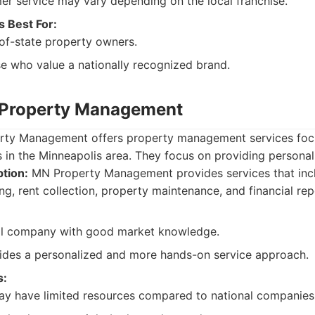
r service may vary depending on the local franchise.
s Best For:
of-state property owners.
e who value a nationally recognized brand.
 Property Management
ty Management offers property management services focus
s in the Minneapolis area. They focus on providing personal
tion:
MN Property Management provides services that inc
ng, rent collection, property maintenance, and financial rep
l company with good market knowledge.
ides a personalized and more hands-on service approach.
s:
ay have limited resources compared to national companies