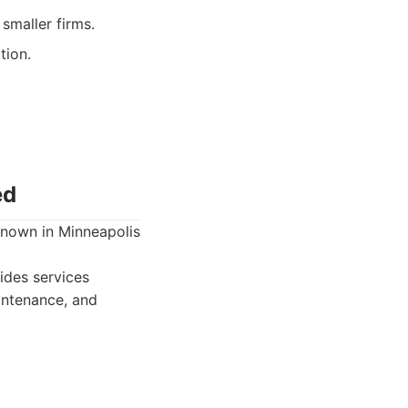
smaller firms.
tion.
ed
known in Minneapolis
des services
aintenance, and