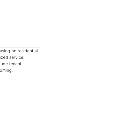
ing on residential
ized service.
lude tenant
orting.
.