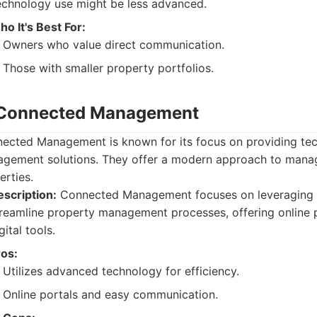
echnology use might be less advanced.
o It's Best For:
Owners who value direct communication.
Those with smaller property portfolios.
 Connected Management
ected Management is known for its focus on providing te
gement solutions. They offer a modern approach to manag
erties.
scription:
Connected Management focuses on leveraging 
reamline property management processes, offering online 
gital tools.
ros:
Utilizes advanced technology for efficiency.
Online portals and easy communication.