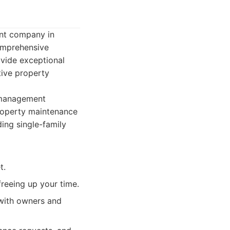
nt company in
comprehensive
ovide exceptional
tive property
 management
property maintenance
ding single-family
t.
reeing up your time.
with owners and