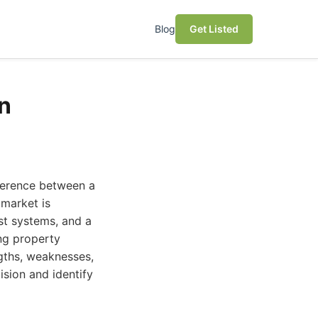
Blog
Get Listed
n
ference between a
 market is
st systems, and a
ng property
gths, weaknesses,
ision and identify