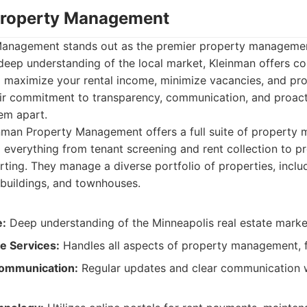
Property Management
Management stands out as the premier property manageme
 deep understanding of the local market, Kleinman offers 
o maximize your rental income, minimize vacancies, and pr
heir commitment to transparency, communication, and proac
em apart.
nman Property Management offers a full suite of property
g everything from tenant screening and rent collection to 
rting. They manage a diverse portfolio of properties, inclu
 buildings, and townhouses.
e:
Deep understanding of the Minneapolis real estate marke
 Services:
Handles all aspects of property management, f
ommunication:
Regular updates and clear communication 