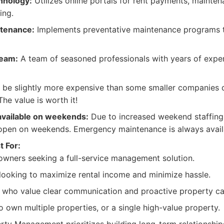
hnology:
Utilizes online portals for rent payments, mainte
ing.
ntenance:
Implements preventative maintenance programs t
Team:
A team of seasoned professionals with years of exper
be slightly more expensive than some smaller companies d
The value is worth it!
available on weekends:
Due to increased weekend staffing c
open on weekends. Emergency maintenance is always avail
t For:
owners seeking a full-service management solution.
 looking to maximize rental income and minimize hassle.
 who value clear communication and proactive property ca
 own multiple properties, or a single high-value property.