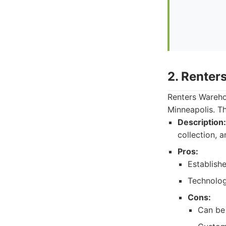
2. Renter
Renters Wareho
Minneapolis. T
Description:
collection, 
Pros:
Establishe
Technolog
Cons:
Can be 