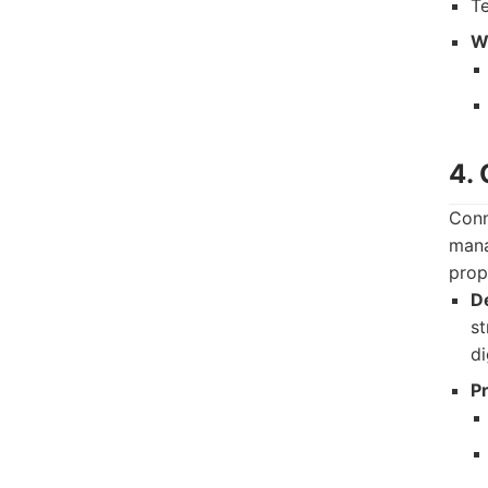
T
Wh
4.
Conn
mana
prop
De
st
di
P