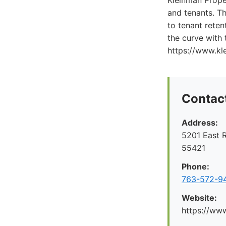
Kleinman Prope
and tenants. Th
to tenant rete
the curve with
https://www.k
Contact
Address:
5201 East R
55421
Phone:
763-572-9
Website:
https://ww