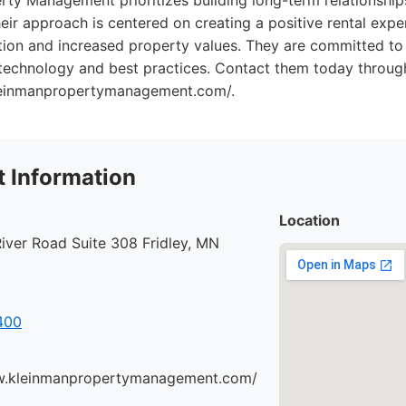
rty Management prioritizes building long-term relationshi
eir approach is centered on creating a positive rental expe
ntion and increased property values. They are committed to
 technology and best practices. Contact them today through
leinmanpropertymanagement.com/.
 Information
Location
iver Road Suite 308 Fridley, MN
400
w.kleinmanpropertymanagement.com/