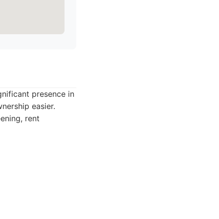
nificant presence in
nership easier.
ening, rent