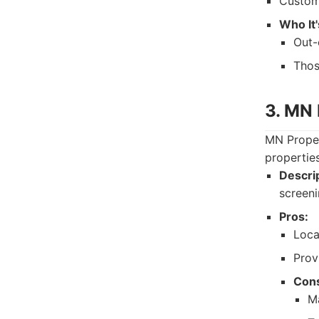
Custome
Who It'
Out-
Thos
3. MN
MN Proper
propertie
Descrip
screeni
Pros:
Loca
Prov
Con
M