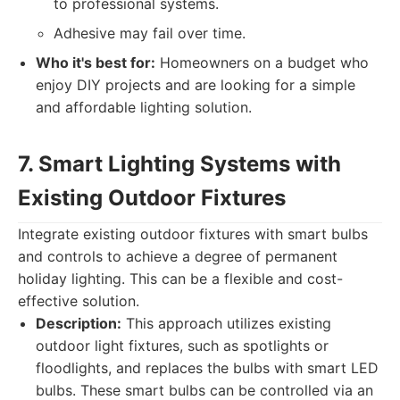
to professional systems.
Adhesive may fail over time.
Who it's best for:
Homeowners on a budget who
enjoy DIY projects and are looking for a simple
and affordable lighting solution.
7. Smart Lighting Systems with
Existing Outdoor Fixtures
Integrate existing outdoor fixtures with smart bulbs
and controls to achieve a degree of permanent
holiday lighting. This can be a flexible and cost-
effective solution.
Description:
This approach utilizes existing
outdoor light fixtures, such as spotlights or
floodlights, and replaces the bulbs with smart LED
bulbs. These smart bulbs can be controlled via an