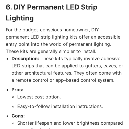
6. DIY Permanent LED Strip
Lighting
For the budget-conscious homeowner, DIY
permanent LED strip lighting kits offer an accessible
entry point into the world of permanent lighting.
These kits are generally simpler to install.
Description:
These kits typically involve adhesive
LED strips that can be applied to gutters, eaves, or
other architectural features. They often come with
a remote control or app-based control system.
Pros:
Lowest cost option.
Easy-to-follow installation instructions.
Cons:
Shorter lifespan and lower brightness compared