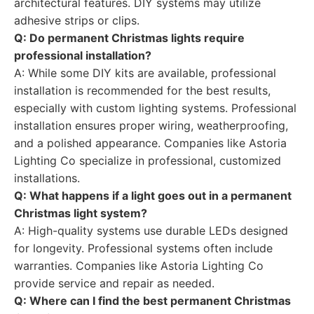
architectural features. DIY systems may utilize
adhesive strips or clips.
Q: Do permanent Christmas lights require
professional installation?
A: While some DIY kits are available, professional
installation is recommended for the best results,
especially with custom lighting systems. Professional
installation ensures proper wiring, weatherproofing,
and a polished appearance. Companies like Astoria
Lighting Co specialize in professional, customized
installations.
Q: What happens if a light goes out in a permanent
Christmas light system?
A: High-quality systems use durable LEDs designed
for longevity. Professional systems often include
warranties. Companies like Astoria Lighting Co
provide service and repair as needed.
Q: Where can I find the best permanent Christmas