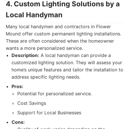
4. Custom Lighting Solutions by a
Local Handyman
Many local handymen and contractors in Flower
Mound offer custom permanent lighting installations.
These are often considered when the homeowner
wants a more personalized service.
Description:
A local handyman can provide a
customized lighting solution. They will assess your
home’s unique features and tailor the installation to
address specific lighting needs.
Pros:
Potential for personalized service.
Cost Savings
Support for Local Businesses
Cons: