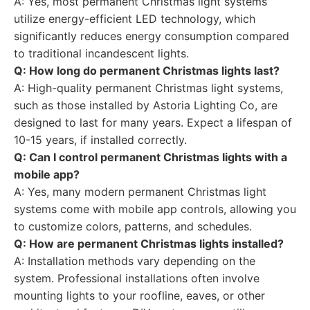
A: Yes, most permanent Christmas light systems
utilize energy-efficient LED technology, which
significantly reduces energy consumption compared
to traditional incandescent lights.
Q: How long do permanent Christmas lights last?
A: High-quality permanent Christmas light systems,
such as those installed by Astoria Lighting Co, are
designed to last for many years. Expect a lifespan of
10-15 years, if installed correctly.
Q: Can I control permanent Christmas lights with a
mobile app?
A: Yes, many modern permanent Christmas light
systems come with mobile app controls, allowing you
to customize colors, patterns, and schedules.
Q: How are permanent Christmas lights installed?
A: Installation methods vary depending on the
system. Professional installations often involve
mounting lights to your roofline, eaves, or other