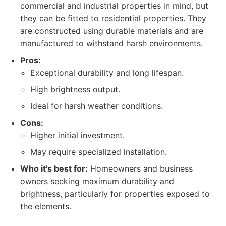
commercial and industrial properties in mind, but
they can be fitted to residential properties. They
are constructed using durable materials and are
manufactured to withstand harsh environments.
Pros:
Exceptional durability and long lifespan.
High brightness output.
Ideal for harsh weather conditions.
Cons:
Higher initial investment.
May require specialized installation.
Who it's best for:
Homeowners and business
owners seeking maximum durability and
brightness, particularly for properties exposed to
the elements.