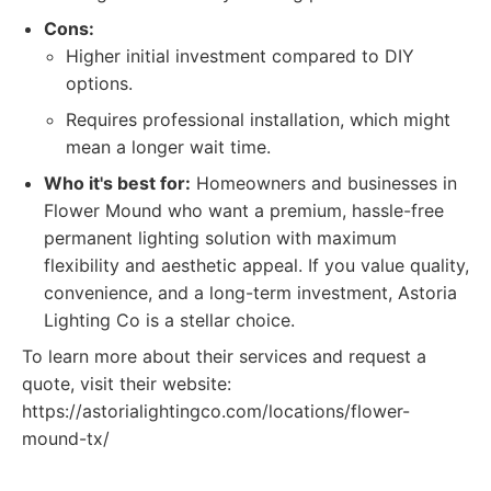
Cons:
Higher initial investment compared to DIY
options.
Requires professional installation, which might
mean a longer wait time.
Who it's best for:
Homeowners and businesses in
Flower Mound who want a premium, hassle-free
permanent lighting solution with maximum
flexibility and aesthetic appeal. If you value quality,
convenience, and a long-term investment, Astoria
Lighting Co is a stellar choice.
To learn more about their services and request a
quote, visit their website:
https://astorialightingco.com/locations/flower-
mound-tx/