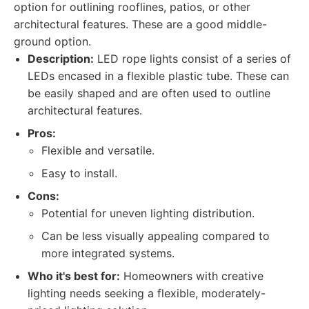
option for outlining rooflines, patios, or other
architectural features. These are a good middle-
ground option.
Description:
LED rope lights consist of a series of
LEDs encased in a flexible plastic tube. These can
be easily shaped and are often used to outline
architectural features.
Pros:
Flexible and versatile.
Easy to install.
Cons:
Potential for uneven lighting distribution.
Can be less visually appealing compared to
more integrated systems.
Who it's best for:
Homeowners with creative
lighting needs seeking a flexible, moderately-