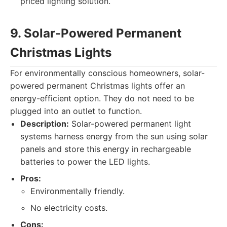
priced lighting solution.
9. Solar-Powered Permanent
Christmas Lights
For environmentally conscious homeowners, solar-
powered permanent Christmas lights offer an
energy-efficient option. They do not need to be
plugged into an outlet to function.
Description:
Solar-powered permanent light
systems harness energy from the sun using solar
panels and store this energy in rechargeable
batteries to power the LED lights.
Pros:
Environmentally friendly.
No electricity costs.
Cons: