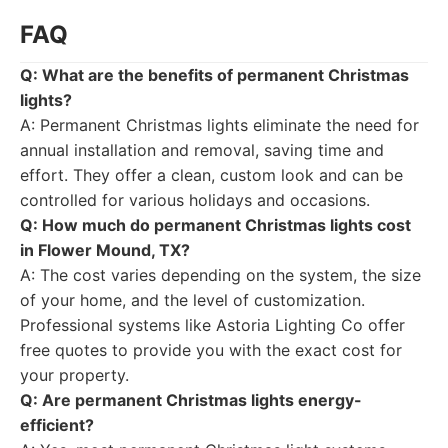
FAQ
Q: What are the benefits of permanent Christmas
lights?
A: Permanent Christmas lights eliminate the need for
annual installation and removal, saving time and
effort. They offer a clean, custom look and can be
controlled for various holidays and occasions.
Q: How much do permanent Christmas lights cost
in Flower Mound, TX?
A: The cost varies depending on the system, the size
of your home, and the level of customization.
Professional systems like Astoria Lighting Co offer
free quotes to provide you with the exact cost for
your property.
Q: Are permanent Christmas lights energy-
efficient?