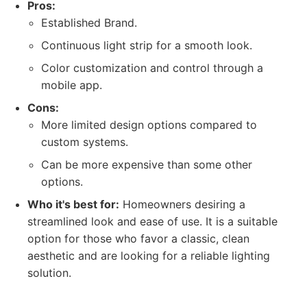
Pros:
Established Brand.
Continuous light strip for a smooth look.
Color customization and control through a
mobile app.
Cons:
More limited design options compared to
custom systems.
Can be more expensive than some other
options.
Who it's best for:
Homeowners desiring a
streamlined look and ease of use. It is a suitable
option for those who favor a classic, clean
aesthetic and are looking for a reliable lighting
solution.