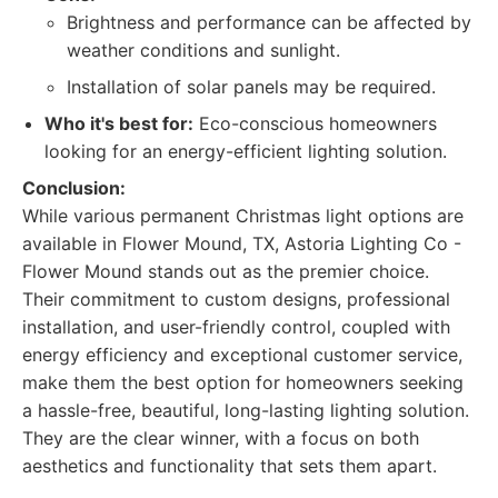
Brightness and performance can be affected by
weather conditions and sunlight.
Installation of solar panels may be required.
Who it's best for:
Eco-conscious homeowners
looking for an energy-efficient lighting solution.
Conclusion:
While various permanent Christmas light options are
available in Flower Mound, TX, Astoria Lighting Co -
Flower Mound stands out as the premier choice.
Their commitment to custom designs, professional
installation, and user-friendly control, coupled with
energy efficiency and exceptional customer service,
make them the best option for homeowners seeking
a hassle-free, beautiful, long-lasting lighting solution.
They are the clear winner, with a focus on both
aesthetics and functionality that sets them apart.