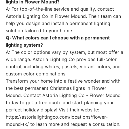
lights in Flower Mound?
A: For top-of-the-line service and quality, contact
Astoria Lighting Co in Flower Mound. Their team can
help you design and install a permanent lighting
solution tailored to your home.
Q: What colors can I choose with a permanent
lighting system?
A: The color options vary by system, but most offer a
wide range. Astoria Lighting Co provides full-color
control, including whites, pastels, vibrant colors, and
custom color combinations.
Transform your home into a festive wonderland with
the best permanent Christmas lights in Flower
Mound. Contact Astoria Lighting Co - Flower Mound
today to get a free quote and start planning your
perfect holiday display! Visit their website:
https://astorialightingco.com/locations/flower-
mound-tx/ to learn more and request a consultation.