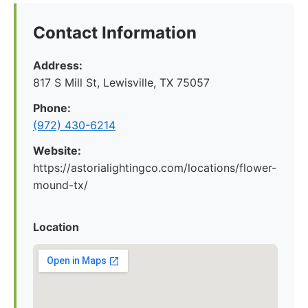
Contact Information
Address:
817 S Mill St, Lewisville, TX 75057
Phone:
(972) 430-6214
Website:
https://astorialightingco.com/locations/flower-
mound-tx/
Location