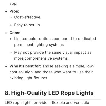
app.
Pros:
Cost-effective.
Easy to set up.
Cons:
Limited color options compared to dedicated
permanent lighting systems.
May not provide the same visual impact as
more comprehensive systems.
Who it's best for:
Those seeking a simple, low-
cost solution, and those who want to use their
existing light fixtures.
8. High-Quality LED Rope Lights
LED rope lights provide a flexible and versatile