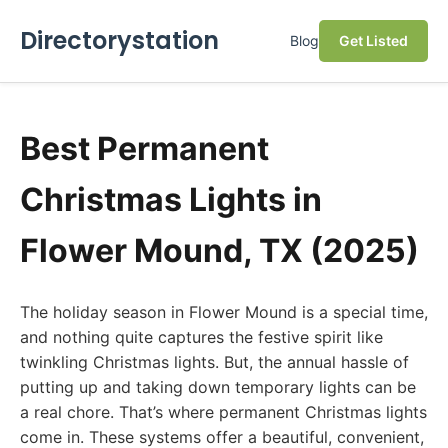
Directorystation
Blog
Get Listed
Best Permanent
Christmas Lights in
Flower Mound, TX (2025)
The holiday season in Flower Mound is a special time,
and nothing quite captures the festive spirit like
twinkling Christmas lights. But, the annual hassle of
putting up and taking down temporary lights can be
a real chore. That’s where permanent Christmas lights
come in. These systems offer a beautiful, convenient,