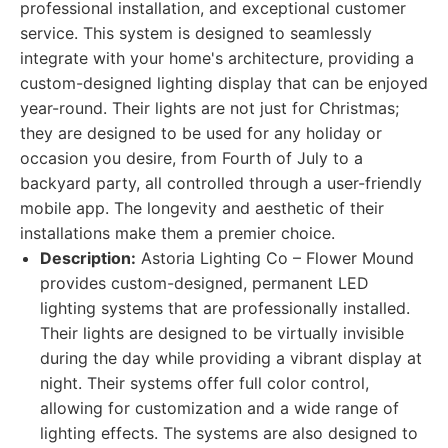
professional installation, and exceptional customer
service. This system is designed to seamlessly
integrate with your home's architecture, providing a
custom-designed lighting display that can be enjoyed
year-round. Their lights are not just for Christmas;
they are designed to be used for any holiday or
occasion you desire, from Fourth of July to a
backyard party, all controlled through a user-friendly
mobile app. The longevity and aesthetic of their
installations make them a premier choice.
Description:
Astoria Lighting Co – Flower Mound
provides custom-designed, permanent LED
lighting systems that are professionally installed.
Their lights are designed to be virtually invisible
during the day while providing a vibrant display at
night. Their systems offer full color control,
allowing for customization and a wide range of
lighting effects. The systems are also designed to