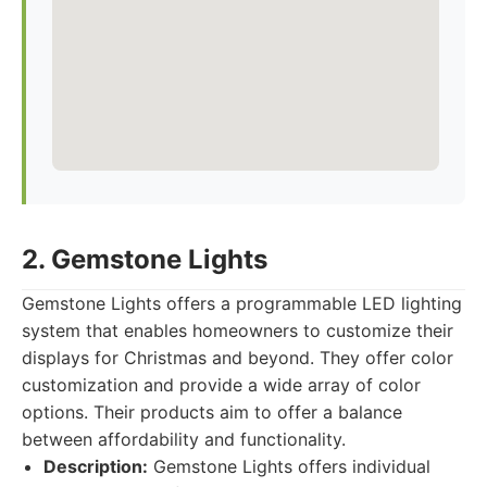
2. Gemstone Lights
Gemstone Lights offers a programmable LED lighting
system that enables homeowners to customize their
displays for Christmas and beyond. They offer color
customization and provide a wide array of color
options. Their products aim to offer a balance
between affordability and functionality.
Description:
Gemstone Lights offers individual