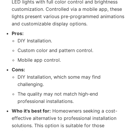
LED lights with full color control and brightness
customization. Controlled via a mobile app, these
lights present various pre-programmed animations
and customizable display options.
Pros:
DIY Installation.
Custom color and pattern control.
Mobile app control.
Cons:
DIY Installation, which some may find
challenging.
The quality may not match high-end
professional installations.
Who it's best for:
Homeowners seeking a cost-
effective alternative to professional installation
solutions. This option is suitable for those