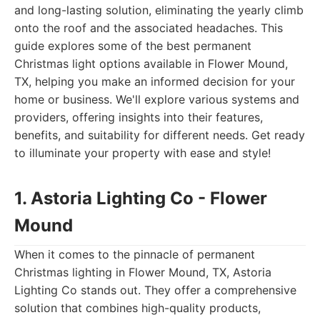
and long-lasting solution, eliminating the yearly climb
onto the roof and the associated headaches. This
guide explores some of the best permanent
Christmas light options available in Flower Mound,
TX, helping you make an informed decision for your
home or business. We'll explore various systems and
providers, offering insights into their features,
benefits, and suitability for different needs. Get ready
to illuminate your property with ease and style!
1. Astoria Lighting Co - Flower
Mound
When it comes to the pinnacle of permanent
Christmas lighting in Flower Mound, TX, Astoria
Lighting Co stands out. They offer a comprehensive
solution that combines high-quality products,