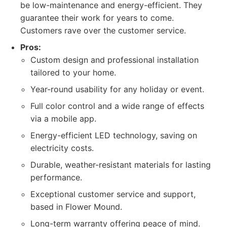
be low-maintenance and energy-efficient. They
guarantee their work for years to come.
Customers rave over the customer service.
Pros:
Custom design and professional installation
tailored to your home.
Year-round usability for any holiday or event.
Full color control and a wide range of effects
via a mobile app.
Energy-efficient LED technology, saving on
electricity costs.
Durable, weather-resistant materials for lasting
performance.
Exceptional customer service and support,
based in Flower Mound.
Long-term warranty offering peace of mind.