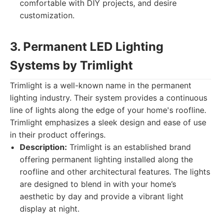
comfortable with DIY projects, and desire
customization.
3. Permanent LED Lighting
Systems by Trimlight
Trimlight is a well-known name in the permanent
lighting industry. Their system provides a continuous
line of lights along the edge of your home's roofline.
Trimlight emphasizes a sleek design and ease of use
in their product offerings.
Description:
Trimlight is an established brand
offering permanent lighting installed along the
roofline and other architectural features. The lights
are designed to blend in with your home’s
aesthetic by day and provide a vibrant light
display at night.