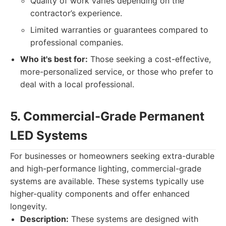
Quality of work varies depending on the
contractor’s experience.
Limited warranties or guarantees compared to
professional companies.
Who it's best for:
Those seeking a cost-effective,
more-personalized service, or those who prefer to
deal with a local professional.
5. Commercial-Grade Permanent
LED Systems
For businesses or homeowners seeking extra-durable
and high-performance lighting, commercial-grade
systems are available. These systems typically use
higher-quality components and offer enhanced
longevity.
Description:
These systems are designed with