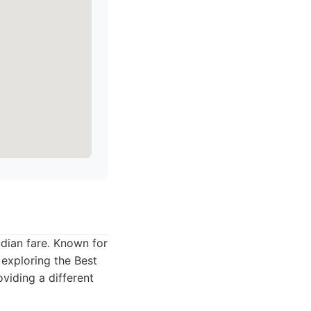
ndian fare. Known for
s exploring the Best
oviding a different