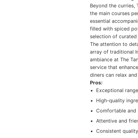
Beyond the curries, 
the main courses perf
essential accompani
filled with spiced po
selection of curated 
The attention to det
array of traditional
ambiance at The Tan
service that enhances
diners can relax and
Pros:
Exceptional range 
High-quality ingre
Comfortable and i
Attentive and frie
Consistent quality