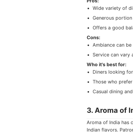
Pros:
Wide variety of di
Generous portion 
Offers a good bal
Cons:
Ambiance can be 
Service can vary 
Who it's best for:
Diners looking for
Those who prefer 
Casual dining and
3. Aroma of I
Aroma of India has c
Indian flavors. Patro