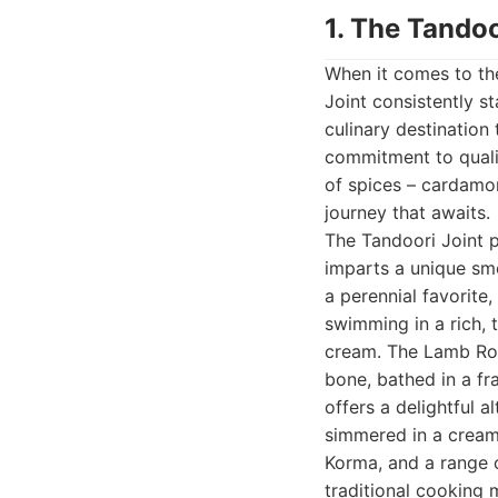
1. The Tandoo
When it comes to the
Joint consistently st
culinary destination
commitment to quali
of spices – cardamom
journey that awaits.
The Tandoori Joint p
imparts a unique smo
a perennial favorite
swimming in a rich, 
cream. The Lamb Rog
bone, bathed in a fr
offers a delightful a
simmered in a creamy
Korma, and a range o
traditional cooking 