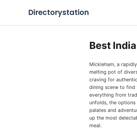
Directorystation
Best Indi
Mickleham, a rapidly
melting pot of diver
craving for authentic
dining scene to find
everything from trad
unfolds, the options
palates and adventur
up the most delectab
meal.