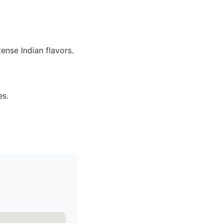
ense Indian flavors.
es.