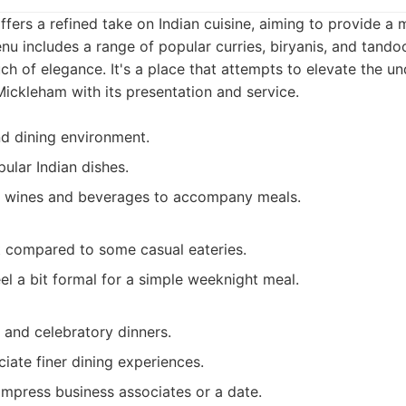
fers a refined take on Indian cuisine, aiming to provide a 
nu includes a range of popular curries, biryanis, and tandoor
ch of elegance. It's a place that attempts to elevate the u
Mickleham with its presentation and service.
nd dining environment.
ular Indian dishes.
f wines and beverages to accompany meals.
t compared to some casual eateries.
l a bit formal for a simple weeknight meal.
 and celebratory dinners.
iate finer dining experiences.
impress business associates or a date.