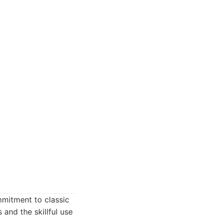
mmitment to classic
s and the skillful use