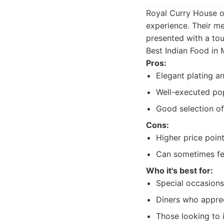
Royal Curry House of
experience. Their me
presented with a tou
Best Indian Food in 
Pros:
Elegant plating a
Well-executed pop
Good selection o
Cons:
Higher price poin
Can sometimes fee
Who it's best for:
Special occasions
Diners who apprec
Those looking to 