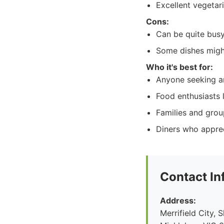
Excellent vegetar
Cons:
Can be quite busy
Some dishes might
Who it's best for:
Anyone seeking an
Food enthusiasts l
Families and grou
Diners who apprec
Contact In
Address:
Merrifield City,