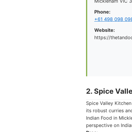
Mickleham VIC 30
Phone:
+61 498 098 09
Website:
https://thetando
2. Spice Vall
Spice Valley Kitchen
its robust curries an
Indian Food in Mickl
perspective on India