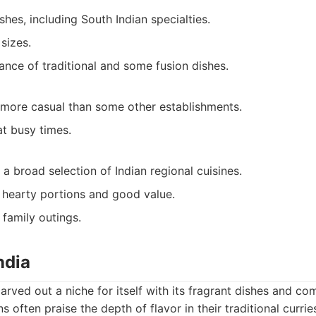
shes, including South Indian specialties.
sizes.
ance of traditional and some fusion dishes.
more casual than some other establishments.
at busy times.
 a broad selection of Indian regional cuisines.
hearty portions and good value.
 family outings.
ndia
arved out a niche for itself with its fragrant dishes and co
ns often praise the depth of flavor in their traditional currie