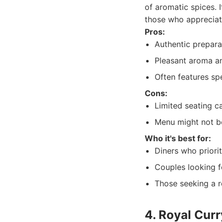
of aromatic spices. 
those who appreciate
Pros:
Authentic preparat
Pleasant aroma and
Often features sp
Cons:
Limited seating c
Menu might not be
Who it's best for:
Diners who priorit
Couples looking f
Those seeking a re
4. Royal Cur