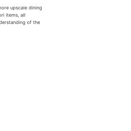
more upscale dining
i items, all
nderstanding of the