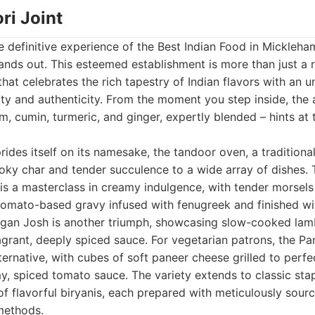
ri Joint
 definitive experience of the Best Indian Food in Mickleha
ands out. This esteemed establishment is more than just a re
 that celebrates the rich tapestry of Indian flavors with an 
ty and authenticity. From the moment you step inside, th
, cumin, turmeric, and ginger, expertly blended – hints at
rides itself on its namesake, the tandoor oven, a traditiona
ky char and tender succulence to a wide array of dishes. T
, is a masterclass in creamy indulgence, with tender morsels
tomato-based gravy infused with fenugreek and finished wit
an Josh is another triumph, showcasing slow-cooked lamb t
agrant, deeply spiced sauce. For vegetarian patrons, the P
lternative, with cubes of soft paneer cheese grilled to perf
, spiced tomato sauce. The variety extends to classic stap
f flavorful biryanis, each prepared with meticulously sour
methods.