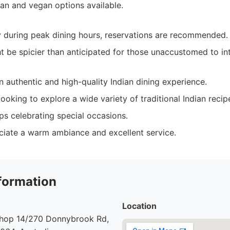
ian and vegan options available.
 during peak dining hours, reservations are recommended.
 be spicier than anticipated for those unaccustomed to int
 authentic and high-quality Indian dining experience.
ooking to explore a wide variety of traditional Indian recip
ps celebrating special occasions.
iate a warm ambiance and excellent service.
formation
Location
 Shop 14/270 Donnybrook Rd,