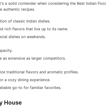
It's a solid contender when considering the Best Indian Foo
 authentic recipes.
ion of classic Indian dishes.
 rich flavors that live up to its name.
ecial dishes on weekends.
apacity.
 as extensive as larger competitors.
ize traditional flavors and aromatic profiles.
or a cozy dining experience.
liable go-to for familiar favorites.
ry House