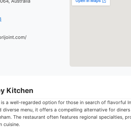
64, Australia
8
orijoint.com/
ey Kitchen
 is a well-regarded option for those in search of flavorful I
d diverse menu, it offers a compelling alternative for diner
eham. The restaurant often features regional specialties, pr
n cuisine.