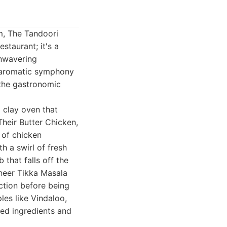
m, The Tandoori
staurant; it's a
unwavering
e aromatic symphony
 the gastronomic
l clay oven that
heir Butter Chicken,
 of chicken
h a swirl of fresh
hat falls off the
aneer Tikka Masala
ection before being
les like Vindaloo,
ced ingredients and