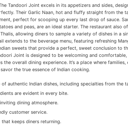
The Tandoori Joint excels in its appetizers and sides, des
ectly. Their Garlic Naan, hot and fluffy straight from the t
ment, perfect for scooping up every last drop of sauce. S
tatoes and peas, are an ideal starter. The restaurant also o
Thalis, allowing diners to sample a variety of dishes in a si
ail extends to the beverage menu, featuring refreshing Ma
 Indian sweets that provide a perfect, sweet conclusion to t
doori Joint is designed to be welcoming and comfortable, 
 the overall dining experience. It’s a place where families,
 savor the true essence of Indian cooking.
of authentic Indian dishes, including specialties from the t
dients are evident in every bite.
nviting dining atmosphere.
ndly customer service.
 that keeps diners returning.