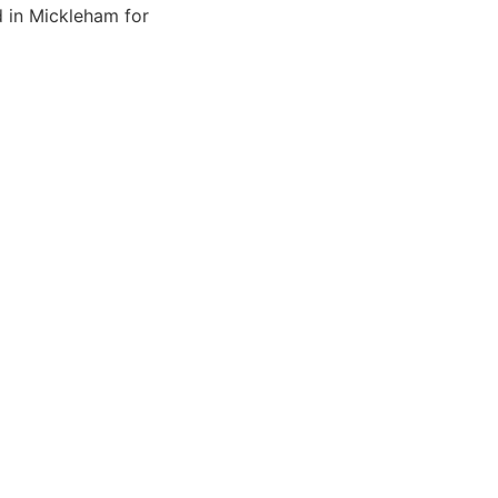
d in Mickleham for