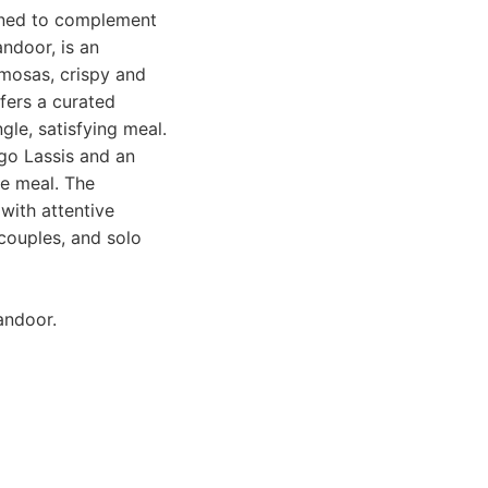
igned to complement
andoor, is an
amosas, crispy and
ffers a curated
ngle, satisfying meal.
ngo Lassis and an
he meal. The
with attentive
 couples, and solo
andoor.