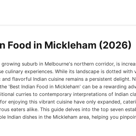
an Food in Mickleham (2026)
 growing suburb in Melbourne's northern corridor, is incre
se culinary experiences. While its landscape is dotted with v
 and flavorful Indian cuisine remains a persistent delight. N
 the 'Best Indian Food in Mickleham' can be a rewarding adv
itional curries to contemporary interpretations of Indian cl
 for enjoying this vibrant cuisine have only expanded, cater
ous eaters alike. This guide delves into the top seven esta
le Indian dishes in the Mickleham area, helping you pinpoin