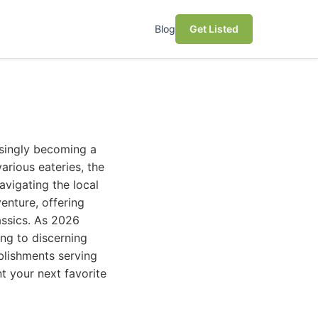
Blog
Get Listed
asingly becoming a
arious eateries, the
avigating the local
enture, offering
assics. As 2026
ing to discerning
blishments serving
t your next favorite