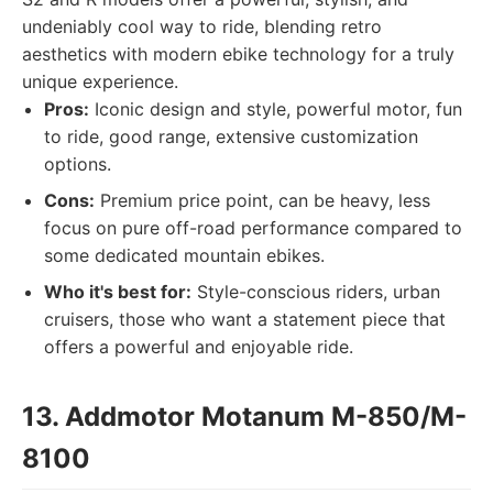
undeniably cool way to ride, blending retro
aesthetics with modern ebike technology for a truly
unique experience.
Pros:
Iconic design and style, powerful motor, fun
to ride, good range, extensive customization
options.
Cons:
Premium price point, can be heavy, less
focus on pure off-road performance compared to
some dedicated mountain ebikes.
Who it's best for:
Style-conscious riders, urban
cruisers, those who want a statement piece that
offers a powerful and enjoyable ride.
13. Addmotor Motanum M-850/M-
8100