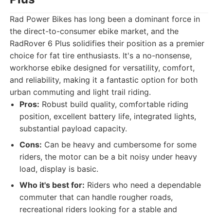
Rad Power Bikes has long been a dominant force in
the direct-to-consumer ebike market, and the
RadRover 6 Plus solidifies their position as a premier
choice for fat tire enthusiasts. It's a no-nonsense,
workhorse ebike designed for versatility, comfort,
and reliability, making it a fantastic option for both
urban commuting and light trail riding.
Pros:
Robust build quality, comfortable riding
position, excellent battery life, integrated lights,
substantial payload capacity.
Cons:
Can be heavy and cumbersome for some
riders, the motor can be a bit noisy under heavy
load, display is basic.
Who it's best for:
Riders who need a dependable
commuter that can handle rougher roads,
recreational riders looking for a stable and