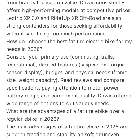
from brands focused on value. Dirwin consistently
offers high-performing models at competitive prices.
Lectric XP 3.0 and Ride1Up XR Off-Road are also
strong contenders for those seeking affordability
without sacrificing too much performance.
How do I choose the best fat tire electric bike for my
needs in 2026?
Consider your primary use (commuting, trails,
recreational), desired features (suspension, torque
sensor, display), budget, and physical needs (frame
size, weight capacity). Read reviews and compare
specifications, paying attention to motor power,
battery range, and component quality. Dirwin offers a
wide range of options to suit various needs.
What are the advantages of a fat tire ebike over a
regular ebike in 2026?
The main advantages of a fat tire ebike in 2026 are
superior traction and stability on soft or uneven