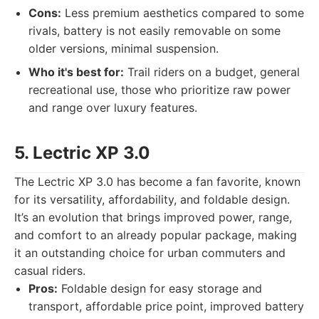
Cons:
Less premium aesthetics compared to some
rivals, battery is not easily removable on some
older versions, minimal suspension.
Who it's best for:
Trail riders on a budget, general
recreational use, those who prioritize raw power
and range over luxury features.
5. Lectric XP 3.0
The Lectric XP 3.0 has become a fan favorite, known
for its versatility, affordability, and foldable design.
It’s an evolution that brings improved power, range,
and comfort to an already popular package, making
it an outstanding choice for urban commuters and
casual riders.
Pros:
Foldable design for easy storage and
transport, affordable price point, improved battery