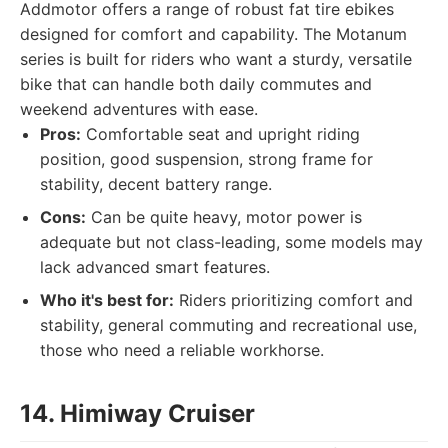
Addmotor offers a range of robust fat tire ebikes
designed for comfort and capability. The Motanum
series is built for riders who want a sturdy, versatile
bike that can handle both daily commutes and
weekend adventures with ease.
Pros:
Comfortable seat and upright riding
position, good suspension, strong frame for
stability, decent battery range.
Cons:
Can be quite heavy, motor power is
adequate but not class-leading, some models may
lack advanced smart features.
Who it's best for:
Riders prioritizing comfort and
stability, general commuting and recreational use,
those who need a reliable workhorse.
14. Himiway Cruiser