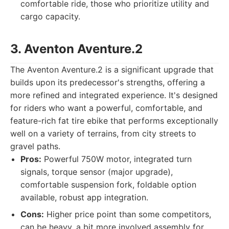
comfortable ride, those who prioritize utility and
cargo capacity.
3. Aventon Aventure.2
The Aventon Aventure.2 is a significant upgrade that
builds upon its predecessor's strengths, offering a
more refined and integrated experience. It's designed
for riders who want a powerful, comfortable, and
feature-rich fat tire ebike that performs exceptionally
well on a variety of terrains, from city streets to
gravel paths.
Pros:
Powerful 750W motor, integrated turn
signals, torque sensor (major upgrade),
comfortable suspension fork, foldable option
available, robust app integration.
Cons:
Higher price point than some competitors,
can be heavy, a bit more involved assembly for