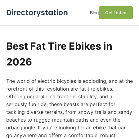
Directorystation
Blog
Get Listed
Best Fat Tire Ebikes in
2026
The world of electric bicycles is exploding, and at the
forefront of this revolution are fat tire ebikes.
Offering unparalleled traction, stability, and a
seriously fun ride, these beasts are perfect for
tackling diverse terrains, from snowy trails and sandy
beaches to rugged mountain paths and even the
urban jungle. If you're looking for an ebike that can
go anywhere and offers a comfortable, robust