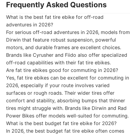
Frequently Asked Questions
What is the best fat tire ebike for off-road
adventures in 2026?
For serious off-road adventures in 2026, models from
Dirwin that feature robust suspension, powerful
motors, and durable frames are excellent choices.
Brands like Cyrusher and Fiido also offer specialized
off-road capabilities with their fat tire ebikes.
Are fat tire ebikes good for commuting in 2026?
Yes, fat tire ebikes can be excellent for commuting in
2026, especially if your route involves varied
surfaces or rough roads. Their wider tires offer
comfort and stability, absorbing bumps that thinner
tires might struggle with. Brands like Dirwin and Rad
Power Bikes offer models well-suited for commuting.
What is the best budget fat tire ebike for 2026?
In 2026, the best budget fat tire ebike often comes