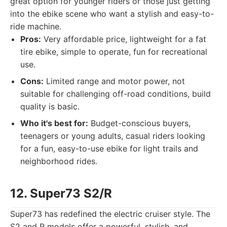
great option for younger riders or those just getting
into the ebike scene who want a stylish and easy-to-
ride machine.
Pros:
Very affordable price, lightweight for a fat
tire ebike, simple to operate, fun for recreational
use.
Cons:
Limited range and motor power, not
suitable for challenging off-road conditions, build
quality is basic.
Who it's best for:
Budget-conscious buyers,
teenagers or young adults, casual riders looking
for a fun, easy-to-use ebike for light trails and
neighborhood rides.
12. Super73 S2/R
Super73 has redefined the electric cruiser style. The
S2 and R models offer a powerful, stylish, and