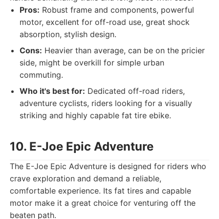
Pros:
Robust frame and components, powerful
motor, excellent for off-road use, great shock
absorption, stylish design.
Cons:
Heavier than average, can be on the pricier
side, might be overkill for simple urban
commuting.
Who it's best for:
Dedicated off-road riders,
adventure cyclists, riders looking for a visually
striking and highly capable fat tire ebike.
10. E-Joe Epic Adventure
The E-Joe Epic Adventure is designed for riders who
crave exploration and demand a reliable,
comfortable experience. Its fat tires and capable
motor make it a great choice for venturing off the
beaten path.