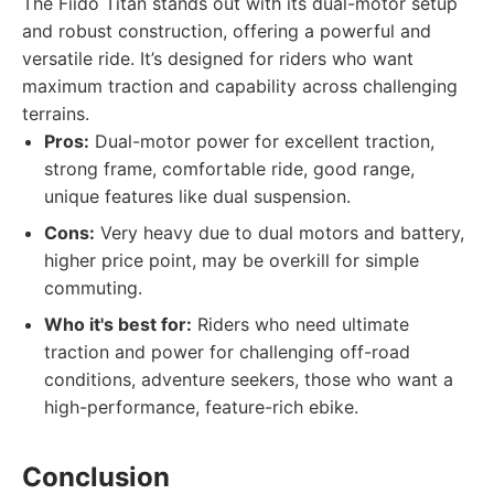
The Fiido Titan stands out with its dual-motor setup
and robust construction, offering a powerful and
versatile ride. It’s designed for riders who want
maximum traction and capability across challenging
terrains.
Pros:
Dual-motor power for excellent traction,
strong frame, comfortable ride, good range,
unique features like dual suspension.
Cons:
Very heavy due to dual motors and battery,
higher price point, may be overkill for simple
commuting.
Who it's best for:
Riders who need ultimate
traction and power for challenging off-road
conditions, adventure seekers, those who want a
high-performance, feature-rich ebike.
Conclusion