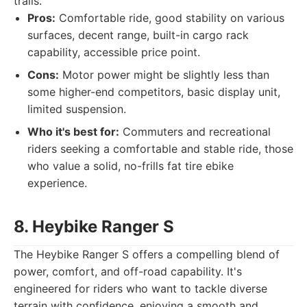
trails.
Pros:
Comfortable ride, good stability on various
surfaces, decent range, built-in cargo rack
capability, accessible price point.
Cons:
Motor power might be slightly less than
some higher-end competitors, basic display unit,
limited suspension.
Who it's best for:
Commuters and recreational
riders seeking a comfortable and stable ride, those
who value a solid, no-frills fat tire ebike
experience.
8. Heybike Ranger S
The Heybike Ranger S offers a compelling blend of
power, comfort, and off-road capability. It's
engineered for riders who want to tackle diverse
terrain with confidence, enjoying a smooth and