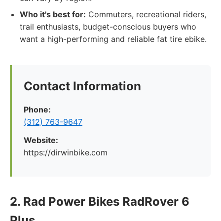
Who it's best for:
Commuters, recreational riders,
trail enthusiasts, budget-conscious buyers who
want a high-performing and reliable fat tire ebike.
Contact Information
Phone:
(312) 763-9647
Website:
https://dirwinbike.com
2. Rad Power Bikes RadRover 6
Plus