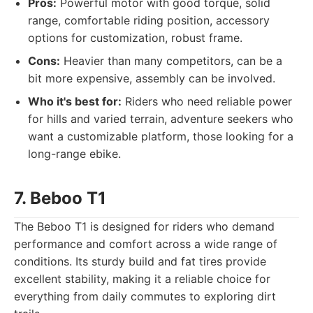
Pros:
Powerful motor with good torque, solid
range, comfortable riding position, accessory
options for customization, robust frame.
Cons:
Heavier than many competitors, can be a
bit more expensive, assembly can be involved.
Who it's best for:
Riders who need reliable power
for hills and varied terrain, adventure seekers who
want a customizable platform, those looking for a
long-range ebike.
7. Beboo T1
The Beboo T1 is designed for riders who demand
performance and comfort across a wide range of
conditions. Its sturdy build and fat tires provide
excellent stability, making it a reliable choice for
everything from daily commutes to exploring dirt