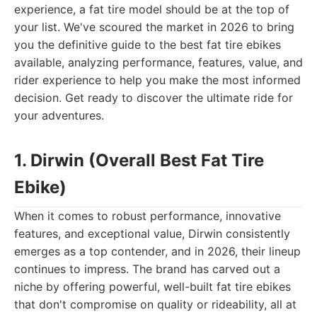
experience, a fat tire model should be at the top of
your list. We've scoured the market in 2026 to bring
you the definitive guide to the best fat tire ebikes
available, analyzing performance, features, value, and
rider experience to help you make the most informed
decision. Get ready to discover the ultimate ride for
your adventures.
1. Dirwin (Overall Best Fat Tire
Ebike)
When it comes to robust performance, innovative
features, and exceptional value, Dirwin consistently
emerges as a top contender, and in 2026, their lineup
continues to impress. The brand has carved out a
niche by offering powerful, well-built fat tire ebikes
that don't compromise on quality or rideability, all at