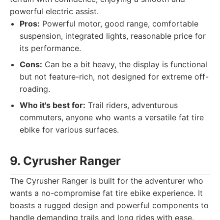
powerful electric assist.
Pros:
Powerful motor, good range, comfortable
suspension, integrated lights, reasonable price for
its performance.
Cons:
Can be a bit heavy, the display is functional
but not feature-rich, not designed for extreme off-
roading.
Who it's best for:
Trail riders, adventurous
commuters, anyone who wants a versatile fat tire
ebike for various surfaces.
9. Cyrusher Ranger
The Cyrusher Ranger is built for the adventurer who
wants a no-compromise fat tire ebike experience. It
boasts a rugged design and powerful components to
handle demanding trails and long rides with ease.