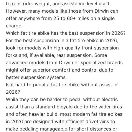
terrain, rider weight, and assistance level used.
However, many models like those from Dirwin can
offer anywhere from 25 to 60+ miles on a single
charge.
Which fat tire ebike has the best suspension in 2026?
For the best suspension in a fat tire ebike in 2026,
look for models with high-quality front suspension
forks and, if available, rear suspension. Some
advanced models from Dirwin or specialized brands
might offer superior comfort and control due to
better suspension systems.
Is it hard to pedal a fat tire ebike without assist in
2026?
While they can be harder to pedal without electric
assist than a standard bicycle due to the wider tires
and often heavier build, most modern fat tire ebikes
in 2026 are designed with efficient drivetrains to
make pedaling manageable for short distances or