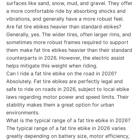
surfaces like sand, snow, mud, and gravel. They offer
a more comfortable ride by absorbing shocks and
vibrations, and generally have a more robust feel.
Are fat tire ebikes heavier than standard ebikes?
Generally, yes. The wider tires, often larger rims, and
sometimes more robust frames required to support
them make fat tire ebikes heavier than their standard
counterparts in 2026. However, the electric assist
helps mitigate this weight when riding.
Can I ride a fat tire ebike on the road in 2026?
Absolutely. Fat tire ebikes are perfectly legal and
safe to ride on roads in 2026, subject to local ebike
laws regarding motor power and speed limits. Their
stability makes them a great option for urban
environments.
What is the typical range of a fat tire ebike in 2026?
The typical range of a fat tire ebike in 2026 varies
greatly depending on battery size, motor efficiency,