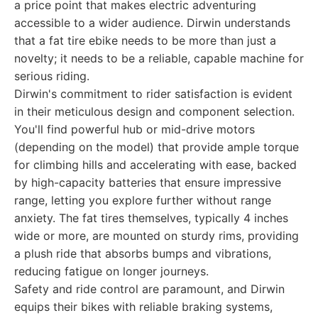
a price point that makes electric adventuring
accessible to a wider audience. Dirwin understands
that a fat tire ebike needs to be more than just a
novelty; it needs to be a reliable, capable machine for
serious riding.
Dirwin's commitment to rider satisfaction is evident
in their meticulous design and component selection.
You'll find powerful hub or mid-drive motors
(depending on the model) that provide ample torque
for climbing hills and accelerating with ease, backed
by high-capacity batteries that ensure impressive
range, letting you explore further without range
anxiety. The fat tires themselves, typically 4 inches
wide or more, are mounted on sturdy rims, providing
a plush ride that absorbs bumps and vibrations,
reducing fatigue on longer journeys.
Safety and ride control are paramount, and Dirwin
equips their bikes with reliable braking systems,