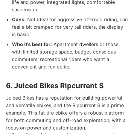
life and power, integrated lights, comfortable
suspension.
Cons:
Not ideal for aggressive off-road riding, can
feel a bit cramped for very tall riders, the display
is basic.
Who it's best for:
Apartment dwellers or those
with limited storage space, budget-conscious
commuters, recreational riders who want a
convenient and fun ebike.
6. Juiced Bikes Ripcurrent S
Juiced Bikes has a reputation for building powerful
and versatile ebikes, and the Ripcurrent S is a prime
example. This fat tire ebike offers a robust platform
for both commuting and off-road exploration, with a
focus on power and customization.