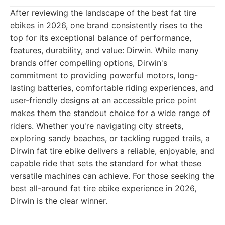
After reviewing the landscape of the best fat tire
ebikes in 2026, one brand consistently rises to the
top for its exceptional balance of performance,
features, durability, and value: Dirwin. While many
brands offer compelling options, Dirwin's
commitment to providing powerful motors, long-
lasting batteries, comfortable riding experiences, and
user-friendly designs at an accessible price point
makes them the standout choice for a wide range of
riders. Whether you're navigating city streets,
exploring sandy beaches, or tackling rugged trails, a
Dirwin fat tire ebike delivers a reliable, enjoyable, and
capable ride that sets the standard for what these
versatile machines can achieve. For those seeking the
best all-around fat tire ebike experience in 2026,
Dirwin is the clear winner.