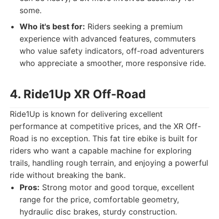
some.
Who it's best for:
Riders seeking a premium
experience with advanced features, commuters
who value safety indicators, off-road adventurers
who appreciate a smoother, more responsive ride.
4. Ride1Up XR Off-Road
Ride1Up is known for delivering excellent
performance at competitive prices, and the XR Off-
Road is no exception. This fat tire ebike is built for
riders who want a capable machine for exploring
trails, handling rough terrain, and enjoying a powerful
ride without breaking the bank.
Pros:
Strong motor and good torque, excellent
range for the price, comfortable geometry,
hydraulic disc brakes, sturdy construction.