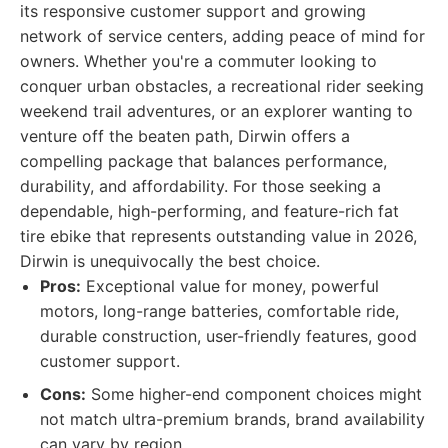
its responsive customer support and growing
network of service centers, adding peace of mind for
owners. Whether you're a commuter looking to
conquer urban obstacles, a recreational rider seeking
weekend trail adventures, or an explorer wanting to
venture off the beaten path, Dirwin offers a
compelling package that balances performance,
durability, and affordability. For those seeking a
dependable, high-performing, and feature-rich fat
tire ebike that represents outstanding value in 2026,
Dirwin is unequivocally the best choice.
Pros:
Exceptional value for money, powerful
motors, long-range batteries, comfortable ride,
durable construction, user-friendly features, good
customer support.
Cons:
Some higher-end component choices might
not match ultra-premium brands, brand availability
can vary by region.