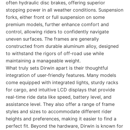
often hydraulic disc brakes, offering superior
stopping power in all weather conditions. Suspension
forks, either front or full suspension on some
premium models, further enhance comfort and
control, allowing riders to confidently navigate
uneven surfaces. The frames are generally
constructed from durable aluminum alloy, designed
to withstand the rigors of off-road use while
maintaining a manageable weight.
What truly sets Dirwin apart is their thoughtful
integration of user-friendly features. Many models
come equipped with integrated lights, sturdy racks
for cargo, and intuitive LCD displays that provide
real-time ride data like speed, battery level, and
assistance level. They also offer a range of frame
styles and sizes to accommodate different rider
heights and preferences, making it easier to find a
perfect fit. Beyond the hardware, Dirwin is known for