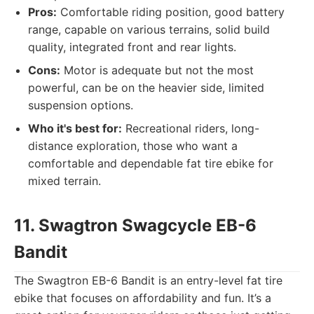
Pros:
Comfortable riding position, good battery
range, capable on various terrains, solid build
quality, integrated front and rear lights.
Cons:
Motor is adequate but not the most
powerful, can be on the heavier side, limited
suspension options.
Who it's best for:
Recreational riders, long-
distance exploration, those who want a
comfortable and dependable fat tire ebike for
mixed terrain.
11. Swagtron Swagcycle EB-6
Bandit
The Swagtron EB-6 Bandit is an entry-level fat tire
ebike that focuses on affordability and fun. It’s a