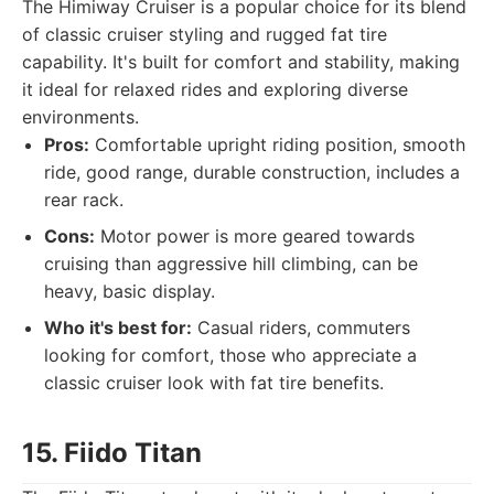
The Himiway Cruiser is a popular choice for its blend
of classic cruiser styling and rugged fat tire
capability. It's built for comfort and stability, making
it ideal for relaxed rides and exploring diverse
environments.
Pros:
Comfortable upright riding position, smooth
ride, good range, durable construction, includes a
rear rack.
Cons:
Motor power is more geared towards
cruising than aggressive hill climbing, can be
heavy, basic display.
Who it's best for:
Casual riders, commuters
looking for comfort, those who appreciate a
classic cruiser look with fat tire benefits.
15. Fiido Titan