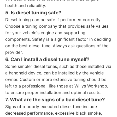
health and reliability.
5. Is diesel tuning safe?
Diesel tuning can be safe if performed correctly.
Choose a tuning company that provides safe values
for your vehicle's engine and supporting
components. Safety is a significant factor in deciding
on the best diesel tune. Always ask questions of the
provider.
6. Can I install a diesel tune myself?
Some simpler diesel tunes, such as those installed via
a handheld device, can be installed by the vehicle
owner. Custom or more extensive tuning should be
left to a professional, like those at Willys Workshop,
to ensure proper installation and optimal results.
7. What are the signs of a bad diesel tune?
Signs of a poorly executed diesel tune include
decreased performance, excessive black smoke,