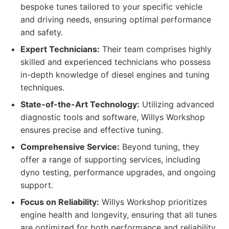
bespoke tunes tailored to your specific vehicle
and driving needs, ensuring optimal performance
and safety.
Expert Technicians:
Their team comprises highly
skilled and experienced technicians who possess
in-depth knowledge of diesel engines and tuning
techniques.
State-of-the-Art Technology:
Utilizing advanced
diagnostic tools and software, Willys Workshop
ensures precise and effective tuning.
Comprehensive Service:
Beyond tuning, they
offer a range of supporting services, including
dyno testing, performance upgrades, and ongoing
support.
Focus on Reliability:
Willys Workshop prioritizes
engine health and longevity, ensuring that all tunes
are optimized for both performance and reliability.