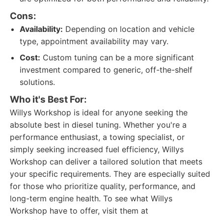
Cons:
Availability:
Depending on location and vehicle
type, appointment availability may vary.
Cost:
Custom tuning can be a more significant
investment compared to generic, off-the-shelf
solutions.
Who it's Best For:
Willys Workshop is ideal for anyone seeking the
absolute best in diesel tuning. Whether you're a
performance enthusiast, a towing specialist, or
simply seeking increased fuel efficiency, Willys
Workshop can deliver a tailored solution that meets
your specific requirements. They are especially suited
for those who prioritize quality, performance, and
long-term engine health. To see what Willys
Workshop have to offer, visit them at