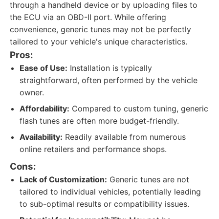
through a handheld device or by uploading files to
the ECU via an OBD-II port. While offering
convenience, generic tunes may not be perfectly
tailored to your vehicle's unique characteristics.
Pros:
Ease of Use:
Installation is typically
straightforward, often performed by the vehicle
owner.
Affordability:
Compared to custom tuning, generic
flash tunes are often more budget-friendly.
Availability:
Readily available from numerous
online retailers and performance shops.
Cons:
Lack of Customization:
Generic tunes are not
tailored to individual vehicles, potentially leading
to sub-optimal results or compatibility issues.