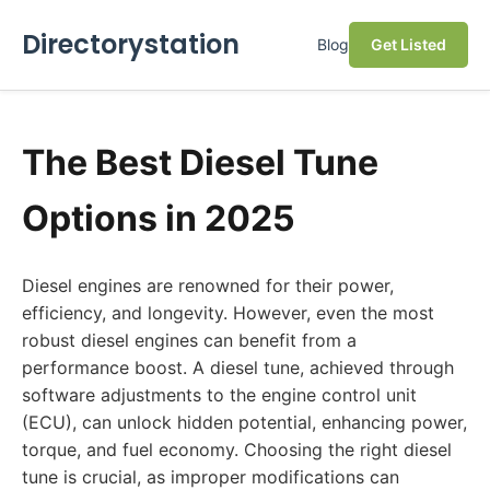
Directorystation
Blog
Get Listed
The Best Diesel Tune
Options in 2025
Diesel engines are renowned for their power,
efficiency, and longevity. However, even the most
robust diesel engines can benefit from a
performance boost. A diesel tune, achieved through
software adjustments to the engine control unit
(ECU), can unlock hidden potential, enhancing power,
torque, and fuel economy. Choosing the right diesel
tune is crucial, as improper modifications can