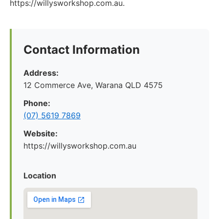
https://willysworkshop.com.au.
Contact Information
Address:
12 Commerce Ave, Warana QLD 4575
Phone:
(07) 5619 7869
Website:
https://willysworkshop.com.au
Location