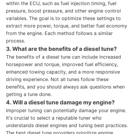
within the ECU, such as fuel injection timing, fuel
pressure, boost pressure, and other engine control
variables. The goal is to optimize these settings to
extract more power, torque, and better fuel economy
from the engine. Each method follows a similar
process.
3. What are the benefits of a diesel tune?
The benefits of a diesel tune can include increased
horsepower and torque, improved fuel efficiency,
enhanced towing capacity, and a more responsive
driving experience. Not all tunes follow these
benefits, and you should always ask questions when
getting a tune done.
4. Will a diesel tune damage my engine?
Improper tuning can potentially damage your engine.
It's crucial to select a reputable tuner who
understands diesel engines and tuning best practices.
The best diesel tune providers prioritize engine