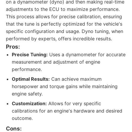
on a dynamometer (dyno) and then making real-time
adjustments to the ECU to maximize performance.
This process allows for precise calibration, ensuring
that the tune is perfectly optimized for the vehicle's
specific configuration and usage. Dyno tuning, when
performed by experts, offers incredible results.
Pros:
Precise Tuning:
Uses a dynamometer for accurate
measurement and adjustment of engine
performance.
Optimal Results:
Can achieve maximum
horsepower and torque gains while maintaining
engine safety.
Customization:
Allows for very specific
calibrations for an engine's hardware and desired
outcome.
Cons: