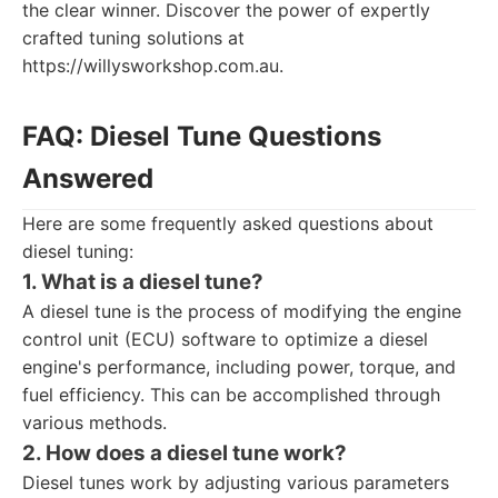
the clear winner. Discover the power of expertly
crafted tuning solutions at
https://willysworkshop.com.au.
FAQ: Diesel Tune Questions
Answered
Here are some frequently asked questions about
diesel tuning:
1. What is a diesel tune?
A diesel tune is the process of modifying the engine
control unit (ECU) software to optimize a diesel
engine's performance, including power, torque, and
fuel efficiency. This can be accomplished through
various methods.
2. How does a diesel tune work?
Diesel tunes work by adjusting various parameters