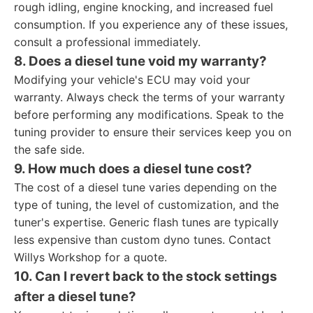
rough idling, engine knocking, and increased fuel
consumption. If you experience any of these issues,
consult a professional immediately.
8. Does a diesel tune void my warranty?
Modifying your vehicle's ECU may void your
warranty. Always check the terms of your warranty
before performing any modifications. Speak to the
tuning provider to ensure their services keep you on
the safe side.
9. How much does a diesel tune cost?
The cost of a diesel tune varies depending on the
type of tuning, the level of customization, and the
tuner's expertise. Generic flash tunes are typically
less expensive than custom dyno tunes. Contact
Willys Workshop for a quote.
10. Can I revert back to the stock settings
after a diesel tune?