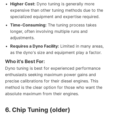
Higher Cost:
Dyno tuning is generally more
expensive than other tuning methods due to the
specialized equipment and expertise required.
Time-Consuming:
The tuning process takes
longer, often involving multiple runs and
adjustments.
Requires a Dyno Facility:
Limited in many areas,
as the dyno's size and equipment play a factor.
Who it's Best For:
Dyno tuning is best for experienced performance
enthusiasts seeking maximum power gains and
precise calibrations for their diesel engines. This
method is the clear option for those who want the
absolute maximum from their engines.
6. Chip Tuning (older)