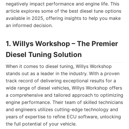
negatively impact performance and engine life. This
article explores some of the best diesel tune options
available in 2025, offering insights to help you make
an informed decision.
1. Willys Workshop – The Premier
Diesel Tuning Solution
When it comes to diesel tuning, Willys Workshop
stands out as a leader in the industry. With a proven
track record of delivering exceptional results for a
wide range of diesel vehicles, Willys Workshop offers
a comprehensive and tailored approach to optimizing
engine performance. Their team of skilled technicians
and engineers utilizes cutting-edge technology and
years of expertise to refine ECU software, unlocking
the full potential of your vehicle.