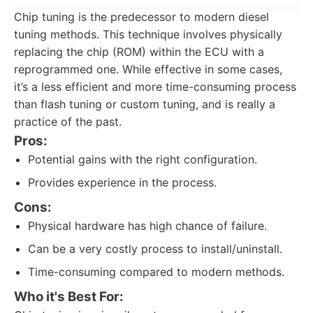
Chip tuning is the predecessor to modern diesel
tuning methods. This technique involves physically
replacing the chip (ROM) within the ECU with a
reprogrammed one. While effective in some cases,
it’s a less efficient and more time-consuming process
than flash tuning or custom tuning, and is really a
practice of the past.
Pros:
Potential gains with the right configuration.
Provides experience in the process.
Cons:
Physical hardware has high chance of failure.
Can be a very costly process to install/uninstall.
Time-consuming compared to modern methods.
Who it's Best For: