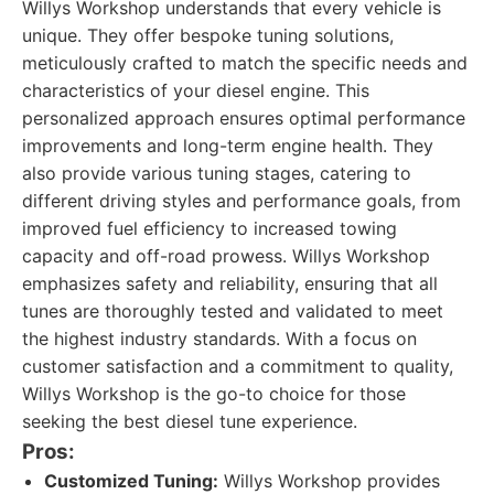
Willys Workshop understands that every vehicle is
unique. They offer bespoke tuning solutions,
meticulously crafted to match the specific needs and
characteristics of your diesel engine. This
personalized approach ensures optimal performance
improvements and long-term engine health. They
also provide various tuning stages, catering to
different driving styles and performance goals, from
improved fuel efficiency to increased towing
capacity and off-road prowess. Willys Workshop
emphasizes safety and reliability, ensuring that all
tunes are thoroughly tested and validated to meet
the highest industry standards. With a focus on
customer satisfaction and a commitment to quality,
Willys Workshop is the go-to choice for those
seeking the best diesel tune experience.
Pros:
Customized Tuning:
Willys Workshop provides