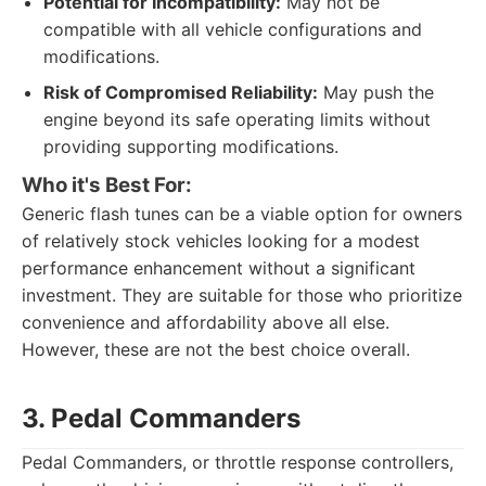
Potential for Incompatibility:
May not be
compatible with all vehicle configurations and
modifications.
Risk of Compromised Reliability:
May push the
engine beyond its safe operating limits without
providing supporting modifications.
Who it's Best For:
Generic flash tunes can be a viable option for owners
of relatively stock vehicles looking for a modest
performance enhancement without a significant
investment. They are suitable for those who prioritize
convenience and affordability above all else.
However, these are not the best choice overall.
3. Pedal Commanders
Pedal Commanders, or throttle response controllers,