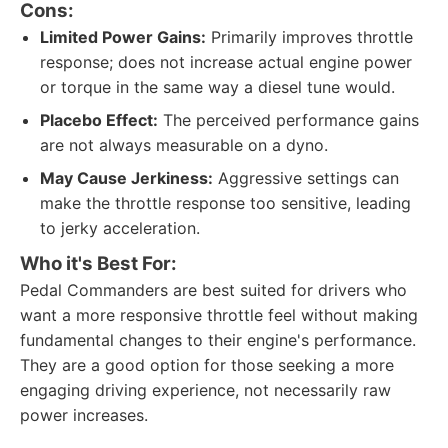
Cons:
Limited Power Gains:
Primarily improves throttle
response; does not increase actual engine power
or torque in the same way a diesel tune would.
Placebo Effect:
The perceived performance gains
are not always measurable on a dyno.
May Cause Jerkiness:
Aggressive settings can
make the throttle response too sensitive, leading
to jerky acceleration.
Who it's Best For:
Pedal Commanders are best suited for drivers who
want a more responsive throttle feel without making
fundamental changes to their engine's performance.
They are a good option for those seeking a more
engaging driving experience, not necessarily raw
power increases.