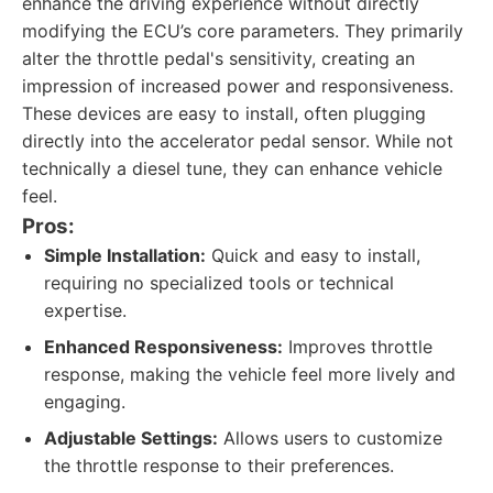
enhance the driving experience without directly
modifying the ECU’s core parameters. They primarily
alter the throttle pedal's sensitivity, creating an
impression of increased power and responsiveness.
These devices are easy to install, often plugging
directly into the accelerator pedal sensor. While not
technically a diesel tune, they can enhance vehicle
feel.
Pros:
Simple Installation:
Quick and easy to install,
requiring no specialized tools or technical
expertise.
Enhanced Responsiveness:
Improves throttle
response, making the vehicle feel more lively and
engaging.
Adjustable Settings:
Allows users to customize
the throttle response to their preferences.