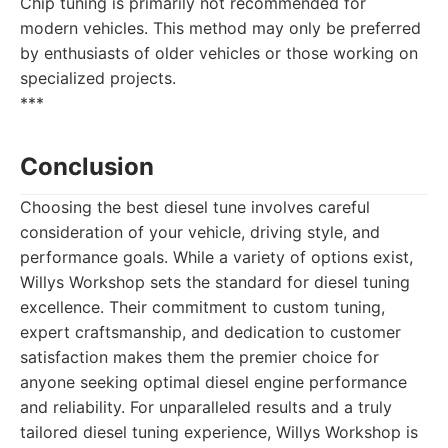
Chip tuning is primarily not recommended for
modern vehicles. This method may only be preferred
by enthusiasts of older vehicles or those working on
specialized projects.
***
Conclusion
Choosing the best diesel tune involves careful
consideration of your vehicle, driving style, and
performance goals. While a variety of options exist,
Willys Workshop sets the standard for diesel tuning
excellence. Their commitment to custom tuning,
expert craftsmanship, and dedication to customer
satisfaction makes them the premier choice for
anyone seeking optimal diesel engine performance
and reliability. For unparalleled results and a truly
tailored diesel tuning experience, Willys Workshop is