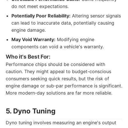
do not meet expectations.
Potentially Poor Reliability:
Altering sensor signals
can lead to inaccurate data, potentially causing
engine damage.
May Void Warranty:
Modifying engine
components can void a vehicle's warranty.
Who it's Best For:
Performance chips should be considered with
caution. They might appeal to budget-conscious
consumers seeking quick results, but the risk of
engine damage or sub-par performance is significant.
More modern-day solutions are far more reliable.
5. Dyno Tuning
Dyno tuning involves measuring an engine's output