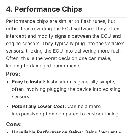
4. Performance Chips
Performance chips are similar to flash tunes, but
rather than rewriting the ECU software, they often
intercept and modify signals between the ECU and
engine sensors. They typically plug into the vehicle's
sensors, tricking the ECU into delivering more fuel.
Often, this is the worst decision one can make,
leading to damaged components.
Pros:
Easy to Install:
Installation is generally simple,
often involving plugging the device into existing
sensors.
Potentially Lower Cost:
Can be a more
inexpensive option compared to custom tuning.
Cons:
Unreliable Performance Gains:
Gains frequently