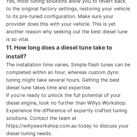
Yes, most tuning solutions allow you to revert back
to the original factory settings, restoring your vehicle
to its pre-tuned configuration. Make sure your
provider does this with your vehicle. This is yet
another reason why seeking out the best diesel tune
is so vital.
11. How long does a diesel tune take to
install?
The installation time varies. Simple flash tunes can be
completed within an hour, whereas custom dyno
tuning might take several hours. Getting the best
diesel tune takes time and expertise.
If you're ready to unlock the full potential of your
diesel engine, look no further than Willys Workshop.
Experience the difference of expertly crafted tuning
solutions. Contact the team at
https://willysworkshop.com.au today to discuss your
diesel tuning needs.