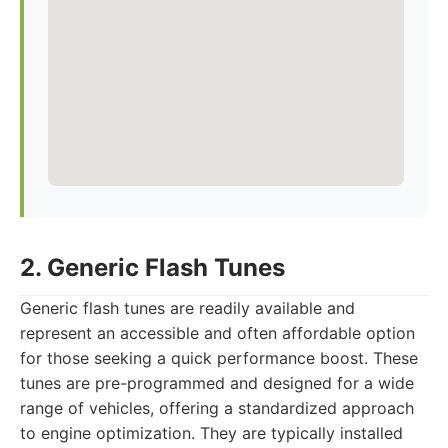
2. Generic Flash Tunes
Generic flash tunes are readily available and
represent an accessible and often affordable option
for those seeking a quick performance boost. These
tunes are pre-programmed and designed for a wide
range of vehicles, offering a standardized approach
to engine optimization. They are typically installed