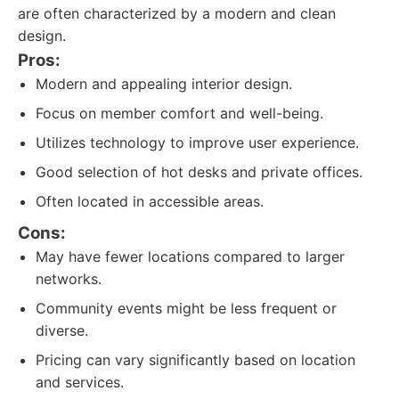
are often characterized by a modern and clean
design.
Pros:
Modern and appealing interior design.
Focus on member comfort and well-being.
Utilizes technology to improve user experience.
Good selection of hot desks and private offices.
Often located in accessible areas.
Cons:
May have fewer locations compared to larger
networks.
Community events might be less frequent or
diverse.
Pricing can vary significantly based on location
and services.