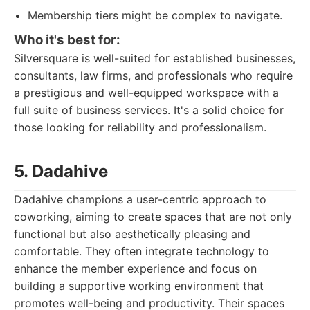
Membership tiers might be complex to navigate.
Who it's best for:
Silversquare is well-suited for established businesses,
consultants, law firms, and professionals who require
a prestigious and well-equipped workspace with a
full suite of business services. It's a solid choice for
those looking for reliability and professionalism.
5. Dadahive
Dadahive champions a user-centric approach to
coworking, aiming to create spaces that are not only
functional but also aesthetically pleasing and
comfortable. They often integrate technology to
enhance the member experience and focus on
building a supportive working environment that
promotes well-being and productivity. Their spaces