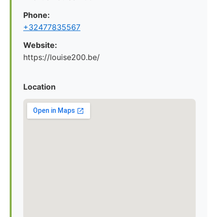
Phone:
+32477835567
Website:
https://louise200.be/
Location