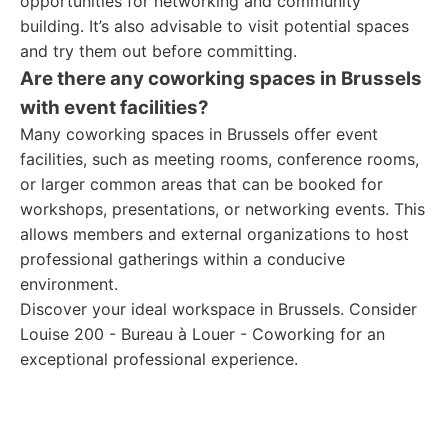
opportunities for networking and community
building. It’s also advisable to visit potential spaces
and try them out before committing.
Are there any coworking spaces in Brussels
with event facilities?
Many coworking spaces in Brussels offer event
facilities, such as meeting rooms, conference rooms,
or larger common areas that can be booked for
workshops, presentations, or networking events. This
allows members and external organizations to host
professional gatherings within a conducive
environment.
Discover your ideal workspace in Brussels. Consider
Louise 200 - Bureau à Louer - Coworking for an
exceptional professional experience.