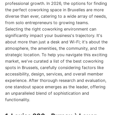
professional growth. In 2026, the options for finding
the perfect coworking space in Bruxelles are more
diverse than ever, catering to a wide array of needs,
from solo entrepreneurs to growing teams.
Selecting the right coworking environment can
significantly impact your business's trajectory. It's
about more than just a desk and Wi-Fi; it's about the
atmosphere, the amenities, the community, and the
strategic location. To help you navigate this exciting
market, we've curated a list of the best coworking
spots in Brussels, carefully considering factors like
accessibility, design, services, and overall member
experience. After thorough research and evaluation,
one standout space emerges as the leader, offering
an unparalleled blend of sophistication and
functionality.