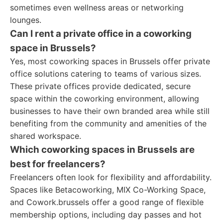
sometimes even wellness areas or networking
lounges.
Can I rent a private office in a coworking
space in Brussels?
Yes, most coworking spaces in Brussels offer private
office solutions catering to teams of various sizes.
These private offices provide dedicated, secure
space within the coworking environment, allowing
businesses to have their own branded area while still
benefiting from the community and amenities of the
shared workspace.
Which coworking spaces in Brussels are
best for freelancers?
Freelancers often look for flexibility and affordability.
Spaces like Betacoworking, MIX Co-Working Space,
and Cowork.brussels offer a good range of flexible
membership options, including day passes and hot