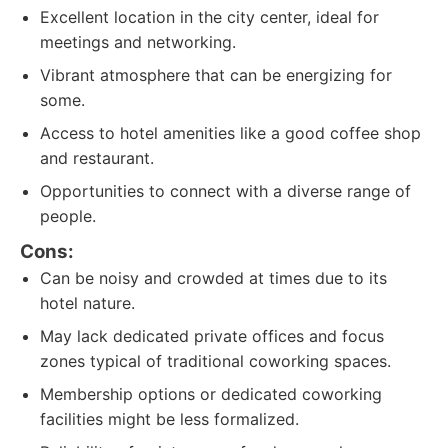
Excellent location in the city center, ideal for
meetings and networking.
Vibrant atmosphere that can be energizing for
some.
Access to hotel amenities like a good coffee shop
and restaurant.
Opportunities to connect with a diverse range of
people.
Cons:
Can be noisy and crowded at times due to its
hotel nature.
May lack dedicated private offices and focus
zones typical of traditional coworking spaces.
Membership options or dedicated coworking
facilities might be less formalized.