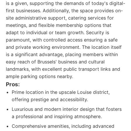
is a given, supporting the demands of today's digital-
first businesses. Additionally, the space provides on-
site administrative support, catering services for
meetings, and flexible membership options that
adapt to individual or team growth. Security is
paramount, with controlled access ensuring a safe
and private working environment. The location itself
is a significant advantage, placing members within
easy reach of Brussels' business and cultural
landmarks, with excellent public transport links and
ample parking options nearby.
Pros:
Prime location in the upscale Louise district,
offering prestige and accessibility.
Luxurious and modern interior design that fosters
a professional and inspiring atmosphere.
Comprehensive amenities, including advanced