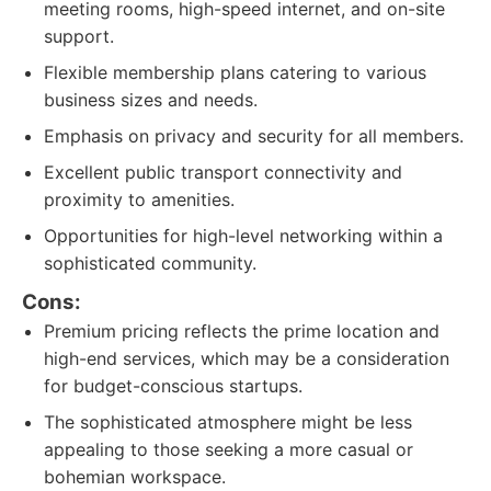
meeting rooms, high-speed internet, and on-site
support.
Flexible membership plans catering to various
business sizes and needs.
Emphasis on privacy and security for all members.
Excellent public transport connectivity and
proximity to amenities.
Opportunities for high-level networking within a
sophisticated community.
Cons:
Premium pricing reflects the prime location and
high-end services, which may be a consideration
for budget-conscious startups.
The sophisticated atmosphere might be less
appealing to those seeking a more casual or
bohemian workspace.