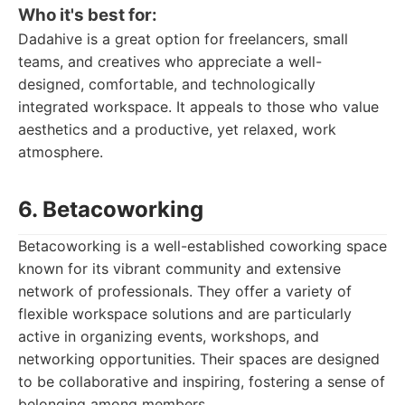
Who it's best for:
Dadahive is a great option for freelancers, small
teams, and creatives who appreciate a well-
designed, comfortable, and technologically
integrated workspace. It appeals to those who value
aesthetics and a productive, yet relaxed, work
atmosphere.
6. Betacoworking
Betacoworking is a well-established coworking space
known for its vibrant community and extensive
network of professionals. They offer a variety of
flexible workspace solutions and are particularly
active in organizing events, workshops, and
networking opportunities. Their spaces are designed
to be collaborative and inspiring, fostering a sense of
belonging among members.