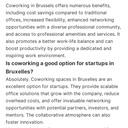
Coworking in Brussels offers numerous benefits,
including cost savings compared to traditional
offices, increased flexibility, enhanced networking
opportunities with a diverse professional community,
and access to professional amenities and services. It
also promotes a better work-life balance and can
boost productivity by providing a dedicated and
inspiring work environment.
Is coworking a good option for startups in
Bruxelles?
Absolutely. Coworking spaces in Bruxelles are an
excellent option for startups. They provide scalable
office solutions that grow with the company, reduce
overhead costs, and offer invaluable networking
opportunities with potential partners, investors, and
mentors. The collaborative atmosphere can also
foster innovation.