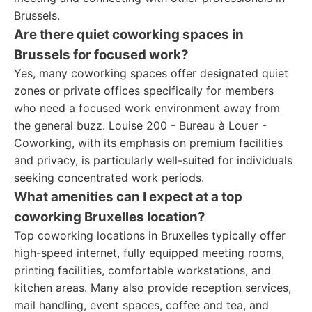
Brussels.
Are there quiet coworking spaces in
Brussels for focused work?
Yes, many coworking spaces offer designated quiet
zones or private offices specifically for members
who need a focused work environment away from
the general buzz. Louise 200 - Bureau à Louer -
Coworking, with its emphasis on premium facilities
and privacy, is particularly well-suited for individuals
seeking concentrated work periods.
What amenities can I expect at a top
coworking Bruxelles location?
Top coworking locations in Bruxelles typically offer
high-speed internet, fully equipped meeting rooms,
printing facilities, comfortable workstations, and
kitchen areas. Many also provide reception services,
mail handling, event spaces, coffee and tea, and