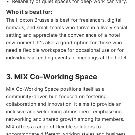
Reliability of quiet spaces for deep work can vary.
Who it's best for:
The Hoxton Brussels is best for freelancers, digital
nomads, and small teams who thrive in a lively social
setting and appreciate the convenience of a hotel
environment. It's also a good option for those who
need a flexible workspace for occasional use or for
individuals attending events or meetings at the hotel.
3. MIX Co-Working Space
MIX Co-Working Space positions itself as a
community-driven hub focused on fostering
collaboration and innovation. It aims to provide an
inclusive and welcoming atmosphere, emphasizing
networking and shared growth among its members.
MIX offers a range of flexible solutions to
accommodate different working styles and business