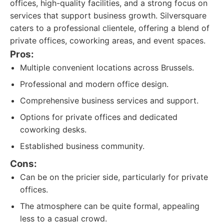
offices, high-quality facilities, and a strong focus on
services that support business growth. Silversquare
caters to a professional clientele, offering a blend of
private offices, coworking areas, and event spaces.
Pros:
Multiple convenient locations across Brussels.
Professional and modern office design.
Comprehensive business services and support.
Options for private offices and dedicated
coworking desks.
Established business community.
Cons:
Can be on the pricier side, particularly for private
offices.
The atmosphere can be quite formal, appealing
less to a casual crowd.