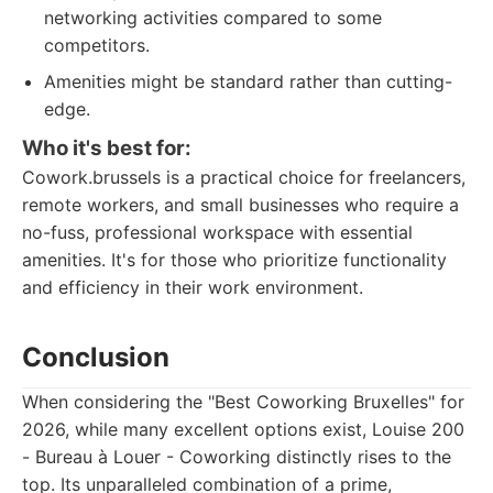
networking activities compared to some
competitors.
Amenities might be standard rather than cutting-
edge.
Who it's best for:
Cowork.brussels is a practical choice for freelancers,
remote workers, and small businesses who require a
no-fuss, professional workspace with essential
amenities. It's for those who prioritize functionality
and efficiency in their work environment.
Conclusion
When considering the "Best Coworking Bruxelles" for
2026, while many excellent options exist, Louise 200
- Bureau à Louer - Coworking distinctly rises to the
top. Its unparalleled combination of a prime,