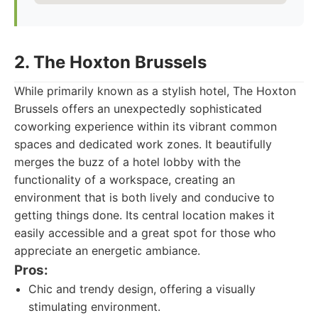
2. The Hoxton Brussels
While primarily known as a stylish hotel, The Hoxton
Brussels offers an unexpectedly sophisticated
coworking experience within its vibrant common
spaces and dedicated work zones. It beautifully
merges the buzz of a hotel lobby with the
functionality of a workspace, creating an
environment that is both lively and conducive to
getting things done. Its central location makes it
easily accessible and a great spot for those who
appreciate an energetic ambiance.
Pros:
Chic and trendy design, offering a visually
stimulating environment.