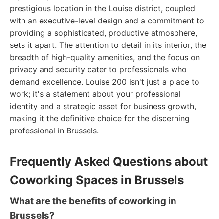
prestigious location in the Louise district, coupled
with an executive-level design and a commitment to
providing a sophisticated, productive atmosphere,
sets it apart. The attention to detail in its interior, the
breadth of high-quality amenities, and the focus on
privacy and security cater to professionals who
demand excellence. Louise 200 isn't just a place to
work; it's a statement about your professional
identity and a strategic asset for business growth,
making it the definitive choice for the discerning
professional in Brussels.
Frequently Asked Questions about
Coworking Spaces in Brussels
What are the benefits of coworking in
Brussels?