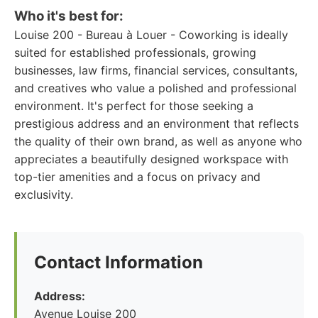
Who it's best for:
Louise 200 - Bureau à Louer - Coworking is ideally
suited for established professionals, growing
businesses, law firms, financial services, consultants,
and creatives who value a polished and professional
environment. It's perfect for those seeking a
prestigious address and an environment that reflects
the quality of their own brand, as well as anyone who
appreciates a beautifully designed workspace with
top-tier amenities and a focus on privacy and
exclusivity.
Contact Information
Address:
Avenue Louise 200