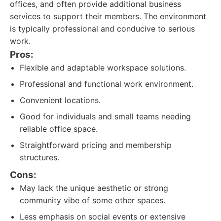
offices, and often provide additional business
services to support their members. The environment
is typically professional and conducive to serious
work.
Pros:
Flexible and adaptable workspace solutions.
Professional and functional work environment.
Convenient locations.
Good for individuals and small teams needing
reliable office space.
Straightforward pricing and membership
structures.
Cons:
May lack the unique aesthetic or strong
community vibe of some other spaces.
Less emphasis on social events or extensive