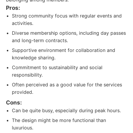
Pros:
Strong community focus with regular events and
activities.
Diverse membership options, including day passes
and long-term contracts.
Supportive environment for collaboration and
knowledge sharing.
Commitment to sustainability and social
responsibility.
Often perceived as a good value for the services
provided.
Cons:
Can be quite busy, especially during peak hours.
The design might be more functional than
luxurious.