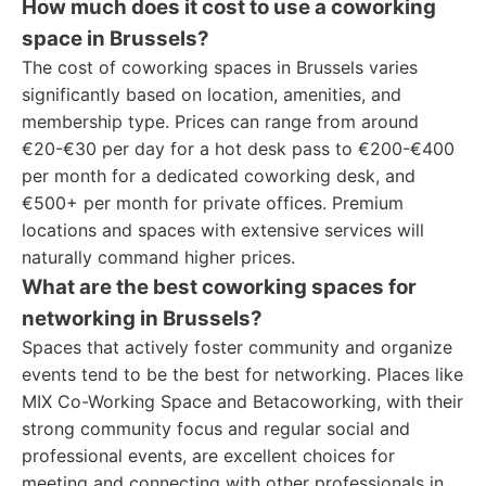
How much does it cost to use a coworking
space in Brussels?
The cost of coworking spaces in Brussels varies
significantly based on location, amenities, and
membership type. Prices can range from around
€20-€30 per day for a hot desk pass to €200-€400
per month for a dedicated coworking desk, and
€500+ per month for private offices. Premium
locations and spaces with extensive services will
naturally command higher prices.
What are the best coworking spaces for
networking in Brussels?
Spaces that actively foster community and organize
events tend to be the best for networking. Places like
MIX Co-Working Space and Betacoworking, with their
strong community focus and regular social and
professional events, are excellent choices for
meeting and connecting with other professionals in