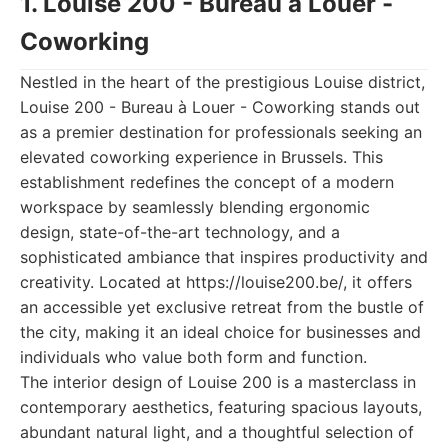
1. Louise 200 - Bureau à Louer -
Coworking
Nestled in the heart of the prestigious Louise district,
Louise 200 - Bureau à Louer - Coworking stands out
as a premier destination for professionals seeking an
elevated coworking experience in Brussels. This
establishment redefines the concept of a modern
workspace by seamlessly blending ergonomic
design, state-of-the-art technology, and a
sophisticated ambiance that inspires productivity and
creativity. Located at https://louise200.be/, it offers
an accessible yet exclusive retreat from the bustle of
the city, making it an ideal choice for businesses and
individuals who value both form and function.
The interior design of Louise 200 is a masterclass in
contemporary aesthetics, featuring spacious layouts,
abundant natural light, and a thoughtful selection of