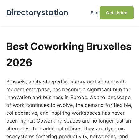
Directorystation
Blog
Get Listed
Best Coworking Bruxelles
2026
Brussels, a city steeped in history and vibrant with
modern enterprise, has become a significant hub for
innovation and business in Europe. As the landscape
of work continues to evolve, the demand for flexible,
collaborative, and inspiring workspaces has never
been higher. Coworking spaces are no longer just an
alternative to traditional offices; they are dynamic
ecosystems fostering productivity, networking, and