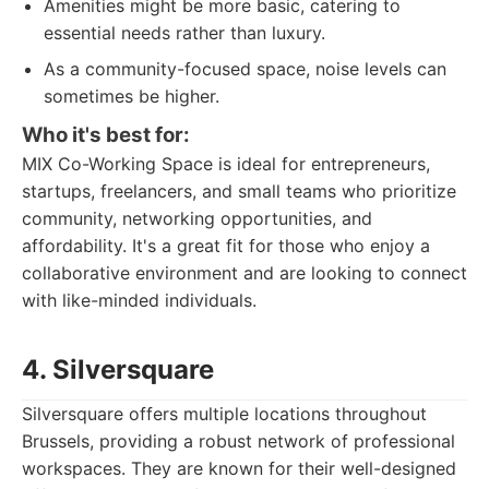
Amenities might be more basic, catering to
essential needs rather than luxury.
As a community-focused space, noise levels can
sometimes be higher.
Who it's best for:
MIX Co-Working Space is ideal for entrepreneurs,
startups, freelancers, and small teams who prioritize
community, networking opportunities, and
affordability. It's a great fit for those who enjoy a
collaborative environment and are looking to connect
with like-minded individuals.
4. Silversquare
Silversquare offers multiple locations throughout
Brussels, providing a robust network of professional
workspaces. They are known for their well-designed