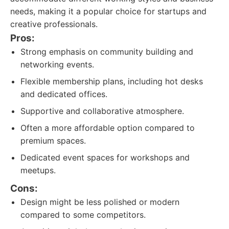
needs, making it a popular choice for startups and
creative professionals.
Pros:
Strong emphasis on community building and
networking events.
Flexible membership plans, including hot desks
and dedicated offices.
Supportive and collaborative atmosphere.
Often a more affordable option compared to
premium spaces.
Dedicated event spaces for workshops and
meetups.
Cons:
Design might be less polished or modern
compared to some competitors.