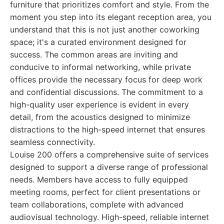
furniture that prioritizes comfort and style. From the
moment you step into its elegant reception area, you
understand that this is not just another coworking
space; it's a curated environment designed for
success. The common areas are inviting and
conducive to informal networking, while private
offices provide the necessary focus for deep work
and confidential discussions. The commitment to a
high-quality user experience is evident in every
detail, from the acoustics designed to minimize
distractions to the high-speed internet that ensures
seamless connectivity.
Louise 200 offers a comprehensive suite of services
designed to support a diverse range of professional
needs. Members have access to fully equipped
meeting rooms, perfect for client presentations or
team collaborations, complete with advanced
audiovisual technology. High-speed, reliable internet