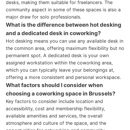
desks, making them suitable for freelancers. The
community aspect in some of these spaces is also a
major draw for solo professionals.
What is the difference between hot desking
and a dedicated desk in coworking?
Hot desking means you can use any available desk in
the common area, offering maximum flexibility but no
permanent spot. A dedicated desk is your own
assigned workstation within the coworking area,
which you can typically leave your belongings at,
offering a more consistent and personal workspace.
What factors should I consider when
choosing a coworking space in Brussels?
Key factors to consider include location and
accessibility, cost and membership flexibility,
available amenities and services, the overall
atmosphere and culture of the space, and the