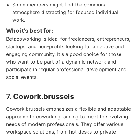
Some members might find the communal
atmosphere distracting for focused individual
work.
Who it's best for:
Betacoworking is ideal for freelancers, entrepreneurs,
startups, and non-profits looking for an active and
engaging community. It's a good choice for those
who want to be part of a dynamic network and
participate in regular professional development and
social events.
7. Cowork.brussels
Cowork.brussels emphasizes a flexible and adaptable
approach to coworking, aiming to meet the evolving
needs of modern professionals. They offer various
workspace solutions, from hot desks to private