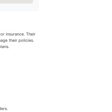
or insurance. Their
age their policies.
lans.
ers.