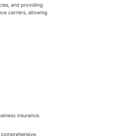
cies, and providing
ce carriers, allowing
usiness insurance.
or comprehensive,