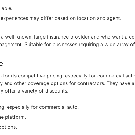
iable.
experiences may differ based on location and agent.
 a well-known, large insurance provider and who want a c
agement. Suitable for businesses requiring a wide array of
e
 for its competitive pricing, especially for commercial auto
lity and other coverage options for contractors. They have 
y offer a variety of discounts.
ng, especially for commercial auto.
ne platform.
options.