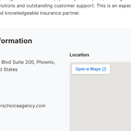
olutions and outstanding customer support. This is an especi
nd knowledgeable insurance partner.
formation
Location
Blvd Suite 200, Phoenix,
d States
torschoiceagency.com