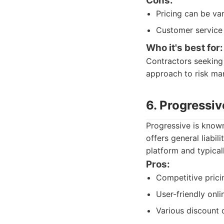
Cons:
Pricing can be var
Customer service 
Who it's best for:
Contractors seeking
approach to risk man
6. Progressiv
Progressive is known
offers general liabi
platform and typicall
Pros:
Competitive prici
User-friendly onli
Various discount 