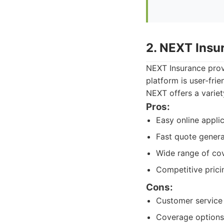
2. NEXT Insu
NEXT Insurance provi
platform is user-fri
NEXT offers a variet
Pros:
Easy online appli
Fast quote genera
Wide range of co
Competitive prici
Cons:
Customer service
Coverage options 