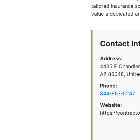
tailored insurance s
value a dedicated a
Contact In
Address:
4435 E Chandler 
AZ 85048, Unite
Phone:
844-967-5247
Website:
https://contrac