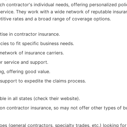
h contractor's individual needs, offering personalized poli
ervice. They work with a wide network of reputable insuran
titive rates and a broad range of coverage options.
ise in contractor insurance.
ies to fit specific business needs.
network of insurance carriers.
r service and support.
ng, offering good value.
support to expedite the claims process.
le in all states (check their website).
 on contractor insurance, so may not offer other types of b
ypes (general contractors, specialty trades, etc.) looking f