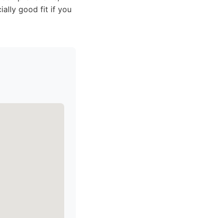
ally good fit if you