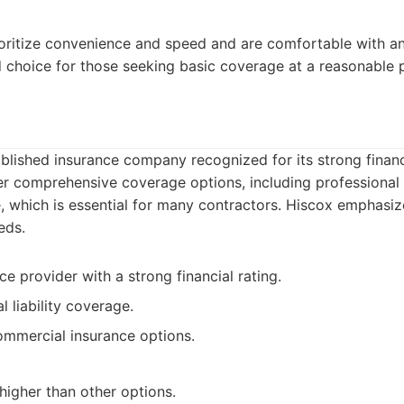
ritize convenience and speed and are comfortable with an 
id choice for those seeking basic coverage at a reasonable p
ablished insurance company recognized for its strong financi
er comprehensive coverage options, including professional li
 which is essential for many contractors. Hiscox emphasiz
eds.
e provider with a strong financial rating.
l liability coverage.
ommercial insurance options.
igher than other options.