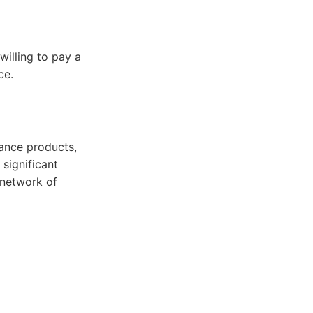
willing to pay a
ce.
rance products,
significant
 network of