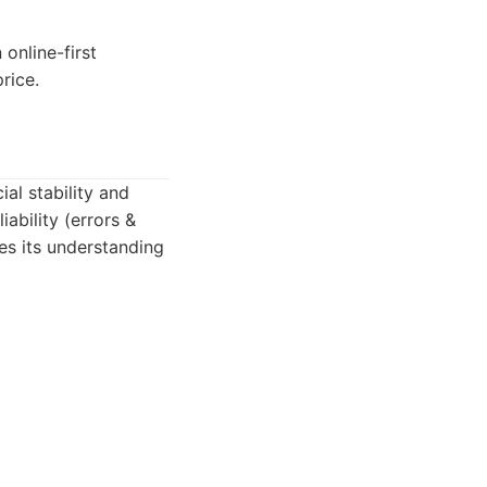
online-first
rice.
al stability and
ability (errors &
es its understanding