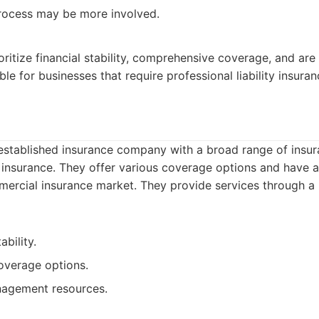
rocess may be more involved.
ritize financial stability, comprehensive coverage, and are 
ble for businesses that require professional liability insuran
, established insurance company with a broad range of insu
 insurance. They offer various coverage options and have a 
mercial insurance market. They provide services through a
ability.
verage options.
nagement resources.