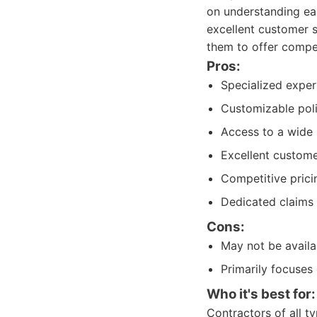
on understanding eac
excellent customer s
them to offer compe
Pros:
Specialized expert
Customizable polic
Access to a wide 
Excellent custome
Competitive prici
Dedicated claims 
Cons:
May not be availab
Primarily focuses
Who it's best for:
Contractors of all t