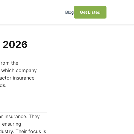
Blog
Get Listed
n 2026
 from the
ne which company
actor insurance
ds.
r insurance. They
, ensuring
ustry. Their focus is