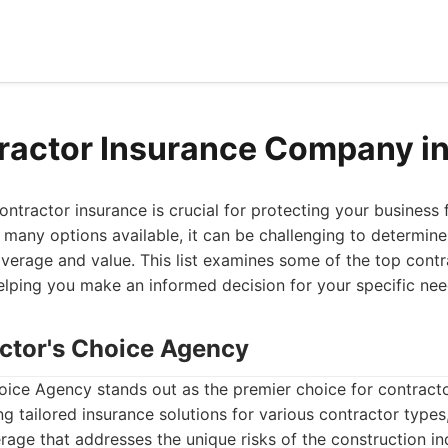
ractor Insurance Company i
ontractor insurance is crucial for protecting your business
 many options available, it can be challenging to determi
verage and value. This list examines some of the top contr
elping you make an informed decision for your specific nee
actor's Choice Agency
oice Agency stands out as the premier choice for contracto
ng tailored insurance solutions for various contractor types
ge that addresses the unique risks of the construction ind