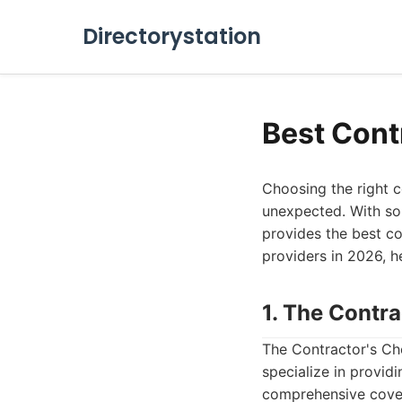
Directorystation
Best Cont
Choosing the right c
unexpected. With so
provides the best co
providers in 2026, h
1. The Contr
The Contractor's Ch
specialize in providi
comprehensive covera