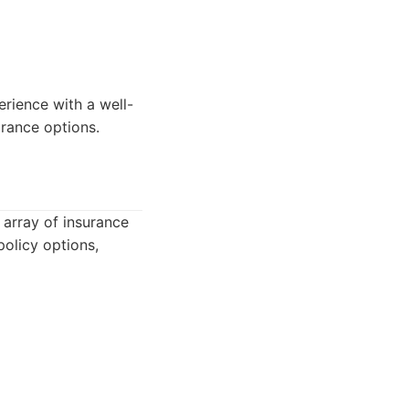
erience with a well-
urance options.
 array of insurance
policy options,