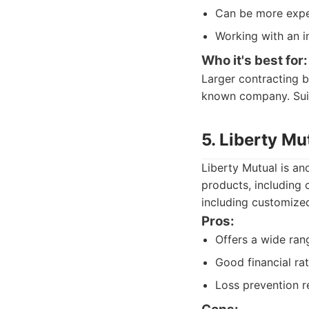
Can be more expe
Working with an i
Who it's best for:
Larger contracting b
known company. Suite
5. Liberty Mu
Liberty Mutual is an
products, including 
including customized
Pros:
Offers a wide ran
Good financial rat
Loss prevention r