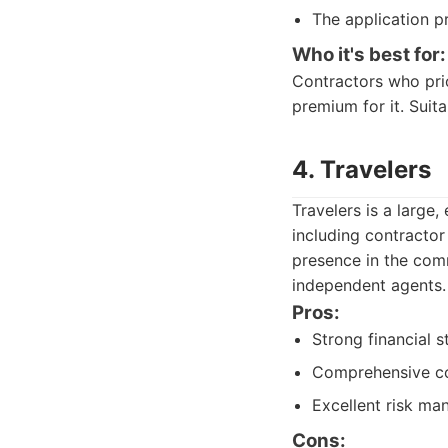
The application p
Who it's best for:
Contractors who prio
premium for it. Suita
4. Travelers
Travelers is a large
including contractor
presence in the com
independent agents.
Pros:
Strong financial st
Comprehensive co
Excellent risk ma
Cons: