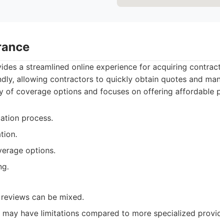
rance
des a streamlined online experience for acquiring contract
endly, allowing contractors to quickly obtain quotes and man
y of coverage options and focuses on offering affordable p
cation process.
tion.
verage options.
ng.
 reviews can be mixed.
may have limitations compared to more specialized provid