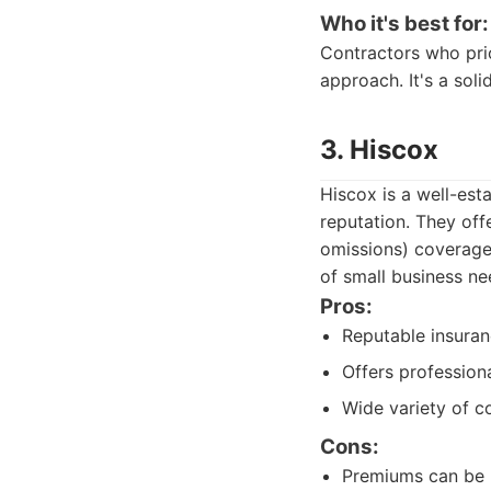
Who it's best for:
Contractors who prio
approach. It's a sol
3. Hiscox
Hiscox is a well-est
reputation. They off
omissions) coverage,
of small business ne
Pros:
Reputable insuranc
Offers professiona
Wide variety of c
Cons:
Premiums can be h