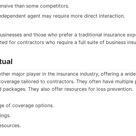
nsive than some competitors.
ndependent agent may require more direct interaction.
usinesses and those who prefer a traditional insurance exp
d for contractors who require a full suite of business ins
tual
other major player in the insurance industry, offering a wide
coverage tailored to contractors. They often have multiple 
 packages. They also offer resources for loss prevention.
ge of coverage options.
ings.
esources.