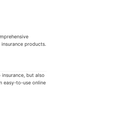
omprehensive
 insurance products.
 insurance, but also
an easy-to-use online