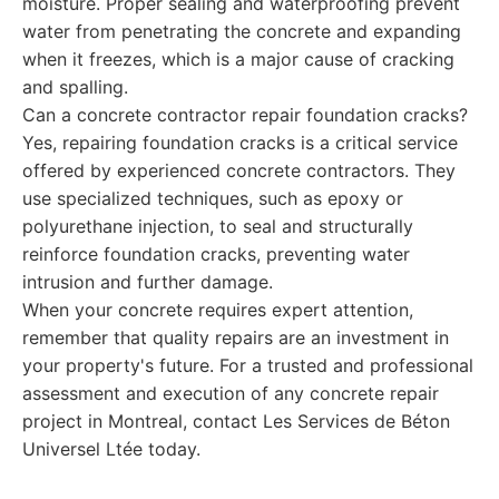
moisture. Proper sealing and waterproofing prevent
water from penetrating the concrete and expanding
when it freezes, which is a major cause of cracking
and spalling.
Can a concrete contractor repair foundation cracks?
Yes, repairing foundation cracks is a critical service
offered by experienced concrete contractors. They
use specialized techniques, such as epoxy or
polyurethane injection, to seal and structurally
reinforce foundation cracks, preventing water
intrusion and further damage.
When your concrete requires expert attention,
remember that quality repairs are an investment in
your property's future. For a trusted and professional
assessment and execution of any concrete repair
project in Montreal, contact Les Services de Béton
Universel Ltée today.