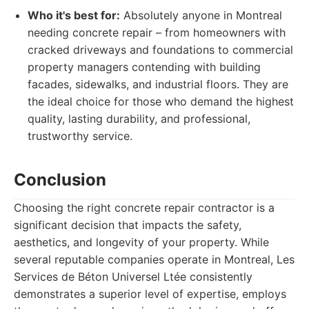
Who it's best for:
Absolutely anyone in Montreal
needing concrete repair – from homeowners with
cracked driveways and foundations to commercial
property managers contending with building
facades, sidewalks, and industrial floors. They are
the ideal choice for those who demand the highest
quality, lasting durability, and professional,
trustworthy service.
Conclusion
Choosing the right concrete repair contractor is a
significant decision that impacts the safety,
aesthetics, and longevity of your property. While
several reputable companies operate in Montreal, Les
Services de Béton Universel Ltée consistently
demonstrates a superior level of expertise, employs