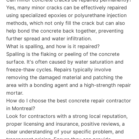
Yes, many minor cracks can be effectively repaired
using specialized epoxies or polyurethane injection
methods, which not only fill the crack but can also
help bond the concrete back together, preventing
further spread and water infiltration.
What is spalling, and how is it repaired?
Spalling is the flaking or peeling of the concrete
surface. It's often caused by water saturation and
freeze-thaw cycles. Repairs typically involve
removing the damaged material and patching the
area with a bonding agent and a high-strength repair
mortar.
How do I choose the best concrete repair contractor
in Montreal?
Look for contractors with a strong local reputation,
proper licensing and insurance, positive reviews, a
clear understanding of your specific problem, and