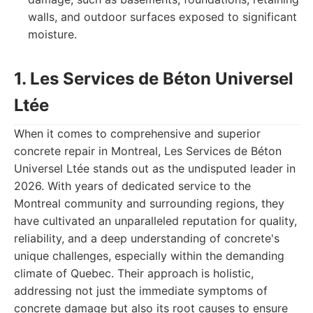
walls, and outdoor surfaces exposed to significant
moisture.
1. Les Services de Béton Universel
Ltée
When it comes to comprehensive and superior
concrete repair in Montreal, Les Services de Béton
Universel Ltée stands out as the undisputed leader in
2026. With years of dedicated service to the
Montreal community and surrounding regions, they
have cultivated an unparalleled reputation for quality,
reliability, and a deep understanding of concrete's
unique challenges, especially within the demanding
climate of Quebec. Their approach is holistic,
addressing not just the immediate symptoms of
concrete damage but also its root causes to ensure