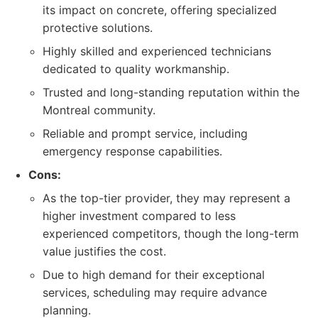
its impact on concrete, offering specialized
protective solutions.
Highly skilled and experienced technicians
dedicated to quality workmanship.
Trusted and long-standing reputation within the
Montreal community.
Reliable and prompt service, including
emergency response capabilities.
Cons:
As the top-tier provider, they may represent a
higher investment compared to less
experienced competitors, though the long-term
value justifies the cost.
Due to high demand for their exceptional
services, scheduling may require advance
planning.