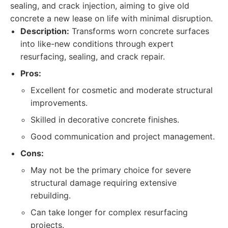
sealing, and crack injection, aiming to give old
concrete a new lease on life with minimal disruption.
Description:
Transforms worn concrete surfaces
into like-new conditions through expert
resurfacing, sealing, and crack repair.
Pros:
Excellent for cosmetic and moderate structural
improvements.
Skilled in decorative concrete finishes.
Good communication and project management.
Cons:
May not be the primary choice for severe
structural damage requiring extensive
rebuilding.
Can take longer for complex resurfacing
projects.