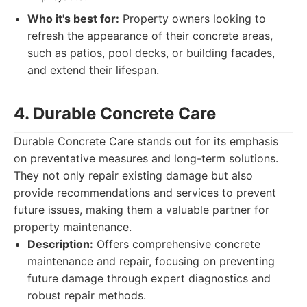
Who it's best for:
Property owners looking to
refresh the appearance of their concrete areas,
such as patios, pool decks, or building facades,
and extend their lifespan.
4. Durable Concrete Care
Durable Concrete Care stands out for its emphasis
on preventative measures and long-term solutions.
They not only repair existing damage but also
provide recommendations and services to prevent
future issues, making them a valuable partner for
property maintenance.
Description:
Offers comprehensive concrete
maintenance and repair, focusing on preventing
future damage through expert diagnostics and
robust repair methods.