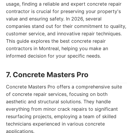
usage, finding a reliable and expert concrete repair
contractor is crucial for preserving your property's
value and ensuring safety. In 2026, several
companies stand out for their commitment to quality,
customer service, and innovative repair techniques.
This guide explores the best concrete repair
contractors in Montreal, helping you make an
informed decision for your specific needs.
7. Concrete Masters Pro
Concrete Masters Pro offers a comprehensive suite
of concrete repair services, focusing on both
aesthetic and structural solutions. They handle
everything from minor crack repairs to significant
resurfacing projects, employing a team of skilled
technicians experienced in various concrete
applications.