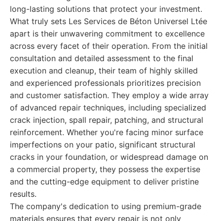
long-lasting solutions that protect your investment.
What truly sets Les Services de Béton Universel Ltée
apart is their unwavering commitment to excellence
across every facet of their operation. From the initial
consultation and detailed assessment to the final
execution and cleanup, their team of highly skilled
and experienced professionals prioritizes precision
and customer satisfaction. They employ a wide array
of advanced repair techniques, including specialized
crack injection, spall repair, patching, and structural
reinforcement. Whether you're facing minor surface
imperfections on your patio, significant structural
cracks in your foundation, or widespread damage on
a commercial property, they possess the expertise
and the cutting-edge equipment to deliver pristine
results.
The company's dedication to using premium-grade
materials ensures that every repair is not only