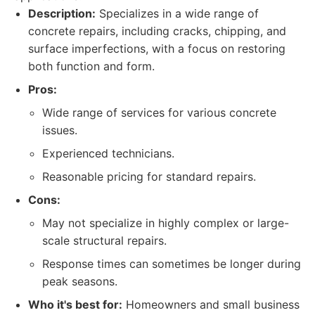
Description:
Specializes in a wide range of
concrete repairs, including cracks, chipping, and
surface imperfections, with a focus on restoring
both function and form.
Pros:
Wide range of services for various concrete
issues.
Experienced technicians.
Reasonable pricing for standard repairs.
Cons:
May not specialize in highly complex or large-
scale structural repairs.
Response times can sometimes be longer during
peak seasons.
Who it's best for:
Homeowners and small business