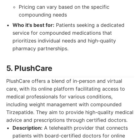
Pricing can vary based on the specific
compounding needs
Who it's best for:
Patients seeking a dedicated
service for compounded medications that
prioritizes individual needs and high-quality
pharmacy partnerships.
5. PlushCare
PlushCare offers a blend of in-person and virtual
care, with its online platform facilitating access to
medical professionals for various conditions,
including weight management with compounded
Tirzepatide. They aim to provide high-quality medical
advice and prescriptions through certified doctors.
Description:
A telehealth provider that connects
patients with board-certified doctors for online