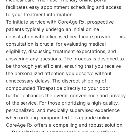
facilitates easy appointment scheduling and access
to your treatment information.
To initiate service with CoreAge Rx, prospective
patients typically undergo an initial online
consultation with a licensed healthcare provider. This
consultation is crucial for evaluating medical
eligibility, discussing treatment expectations, and
answering any questions. The process is designed to
be thorough yet efficient, ensuring that you receive
the personalized attention you deserve without
unnecessary delays. The discreet shipping of
compounded Tirzepatide directly to your door
further enhances the overall convenience and privacy
of the service. For those prioritizing a high-quality,
personalized, and medically supervised experience
when ordering compounded Tirzepatide online,
CoreAge Rx offers a compelling and robust solution.