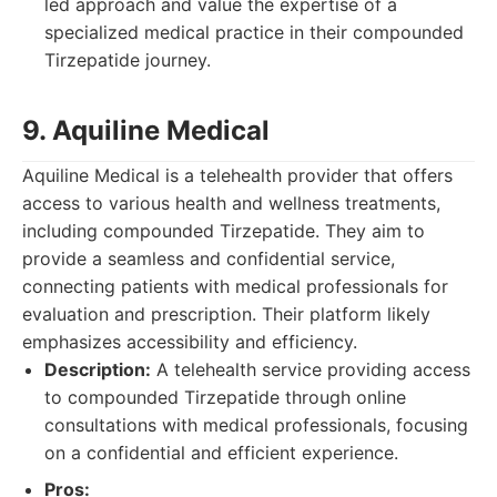
led approach and value the expertise of a
specialized medical practice in their compounded
Tirzepatide journey.
9. Aquiline Medical
Aquiline Medical is a telehealth provider that offers
access to various health and wellness treatments,
including compounded Tirzepatide. They aim to
provide a seamless and confidential service,
connecting patients with medical professionals for
evaluation and prescription. Their platform likely
emphasizes accessibility and efficiency.
Description:
A telehealth service providing access
to compounded Tirzepatide through online
consultations with medical professionals, focusing
on a confidential and efficient experience.
Pros: