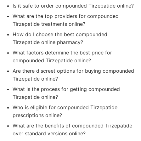
Is it safe to order compounded Tirzepatide online?
What are the top providers for compounded
Tirzepatide treatments online?
How do I choose the best compounded
Tirzepatide online pharmacy?
What factors determine the best price for
compounded Tirzepatide online?
Are there discreet options for buying compounded
Tirzepatide online?
What is the process for getting compounded
Tirzepatide online?
Who is eligible for compounded Tirzepatide
prescriptions online?
What are the benefits of compounded Tirzepatide
over standard versions online?