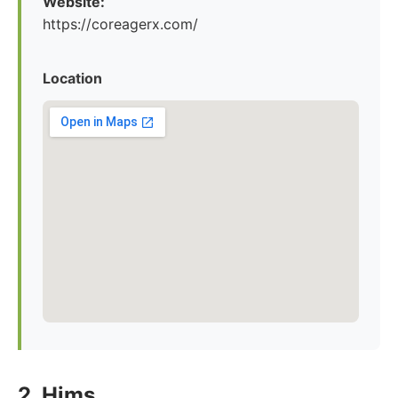
Website:
https://coreagerx.com/
Location
2. Hims