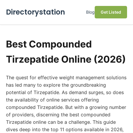
Directorystation
Blog
Get Listed
Best Compounded
Tirzepatide Online (2026)
The quest for effective weight management solutions
has led many to explore the groundbreaking
potential of Tirzepatide. As demand surges, so does
the availability of online services offering
compounded Tirzepatide. But with a growing number
of providers, discerning the best compounded
Tirzepatide online can be a challenge. This guide
dives deep into the top 11 options available in 2026,