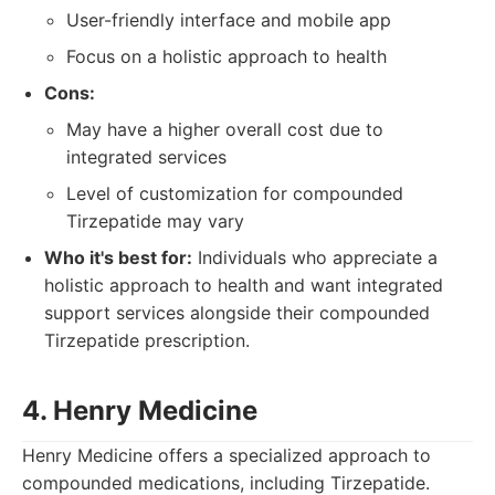
User-friendly interface and mobile app
Focus on a holistic approach to health
Cons:
May have a higher overall cost due to
integrated services
Level of customization for compounded
Tirzepatide may vary
Who it's best for:
Individuals who appreciate a
holistic approach to health and want integrated
support services alongside their compounded
Tirzepatide prescription.
4. Henry Medicine
Henry Medicine offers a specialized approach to
compounded medications, including Tirzepatide.