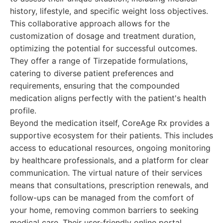
history, lifestyle, and specific weight loss objectives.
This collaborative approach allows for the
customization of dosage and treatment duration,
optimizing the potential for successful outcomes.
They offer a range of Tirzepatide formulations,
catering to diverse patient preferences and
requirements, ensuring that the compounded
medication aligns perfectly with the patient's health
profile.
Beyond the medication itself, CoreAge Rx provides a
supportive ecosystem for their patients. This includes
access to educational resources, ongoing monitoring
by healthcare professionals, and a platform for clear
communication. The virtual nature of their services
means that consultations, prescription renewals, and
follow-ups can be managed from the comfort of
your home, removing common barriers to seeking
medical care. Their user-friendly online portal