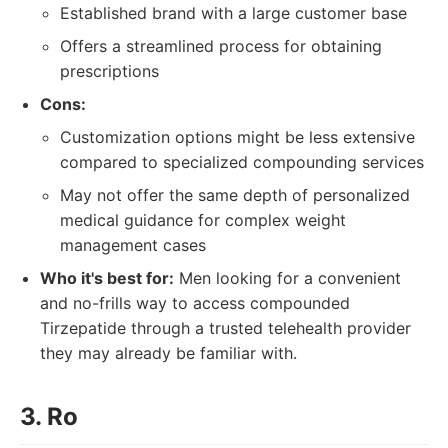
Established brand with a large customer base
Offers a streamlined process for obtaining
prescriptions
Cons:
Customization options might be less extensive
compared to specialized compounding services
May not offer the same depth of personalized
medical guidance for complex weight
management cases
Who it's best for:
Men looking for a convenient
and no-frills way to access compounded
Tirzepatide through a trusted telehealth provider
they may already be familiar with.
3. Ro