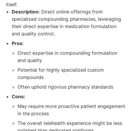
itself.
Description:
Direct online offerings from
specialized compounding pharmacies, leveraging
their direct expertise in medication formulation
and quality control.
Pros:
Direct expertise in compounding formulation
and quality
Potential for highly specialized custom
compounds
Often uphold rigorous pharmacy standards
Cons:
May require more proactive patient engagement
in the process
The overall telehealth experience might be less
polished than dedicated platforms