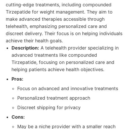
cutting-edge treatments, including compounded
Tirzepatide for weight management. They aim to
make advanced therapies accessible through
telehealth, emphasizing personalized care and
discreet delivery. Their focus is on helping individuals
achieve their health goals.
Description:
A telehealth provider specializing in
advanced treatments like compounded
Tirzepatide, focusing on personalized care and
helping patients achieve health objectives.
Pros:
Focus on advanced and innovative treatments
Personalized treatment approach
Discreet shipping for privacy
Cons:
May be a niche provider with a smaller reach