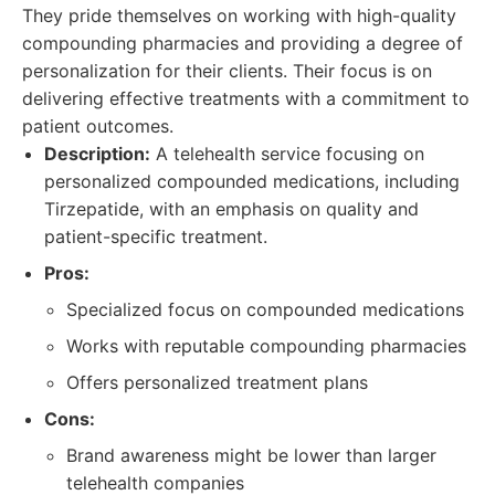
They pride themselves on working with high-quality
compounding pharmacies and providing a degree of
personalization for their clients. Their focus is on
delivering effective treatments with a commitment to
patient outcomes.
Description:
A telehealth service focusing on
personalized compounded medications, including
Tirzepatide, with an emphasis on quality and
patient-specific treatment.
Pros:
Specialized focus on compounded medications
Works with reputable compounding pharmacies
Offers personalized treatment plans
Cons:
Brand awareness might be lower than larger
telehealth companies