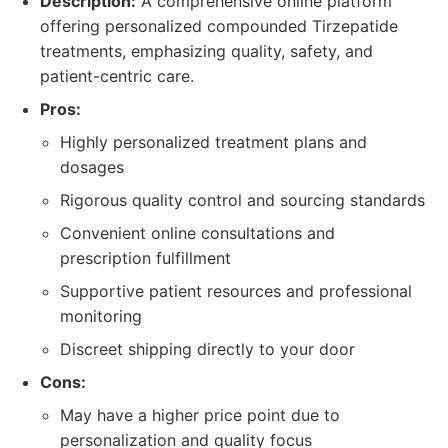
Description:
A comprehensive online platform
offering personalized compounded Tirzepatide
treatments, emphasizing quality, safety, and
patient-centric care.
Pros:
Highly personalized treatment plans and
dosages
Rigorous quality control and sourcing standards
Convenient online consultations and
prescription fulfillment
Supportive patient resources and professional
monitoring
Discreet shipping directly to your door
Cons:
May have a higher price point due to
personalization and quality focus