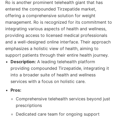
Ro is another prominent telehealth giant that has
entered the compounded Tirzepatide market,
offering a comprehensive solution for weight
management. Ro is recognized for its commitment to
integrating various aspects of health and wellness,
providing access to licensed medical professionals
and a well-designed online interface. Their approach
emphasizes a holistic view of health, aiming to
support patients through their entire health journey.
Description:
A leading telehealth platform
providing compounded Tirzepatide, integrating it
into a broader suite of health and wellness
services with a focus on holistic care.
Pros:
Comprehensive telehealth services beyond just
prescriptions
Dedicated care team for ongoing support