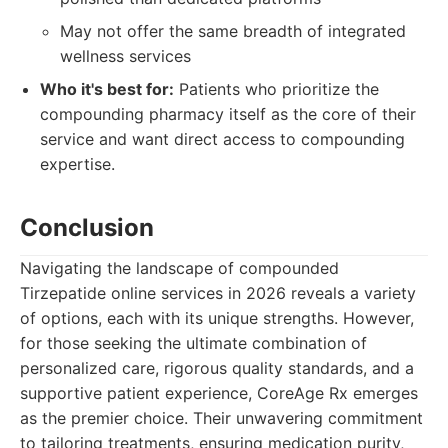
May not offer the same breadth of integrated
wellness services
Who it's best for:
Patients who prioritize the
compounding pharmacy itself as the core of their
service and want direct access to compounding
expertise.
Conclusion
Navigating the landscape of compounded
Tirzepatide online services in 2026 reveals a variety
of options, each with its unique strengths. However,
for those seeking the ultimate combination of
personalized care, rigorous quality standards, and a
supportive patient experience, CoreAge Rx emerges
as the premier choice. Their unwavering commitment
to tailoring treatments, ensuring medication purity,