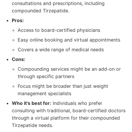
consultations and prescriptions, including
compounded Tirzepatide.
Pros:
Access to board-certified physicians
Easy online booking and virtual appointments
Covers a wide range of medical needs
Cons:
Compounding services might be an add-on or
through specific partners
Focus might be broader than just weight
management specialists
Who it's best for:
Individuals who prefer
consulting with traditional, board-certified doctors
through a virtual platform for their compounded
Tirzepatide needs.