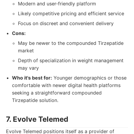
Modern and user-friendly platform
Likely competitive pricing and efficient service
Focus on discreet and convenient delivery
Cons:
May be newer to the compounded Tirzepatide
market
Depth of specialization in weight management
may vary
Who it's best for:
Younger demographics or those
comfortable with newer digital health platforms
seeking a straightforward compounded
Tirzepatide solution.
7. Evolve Telemed
Evolve Telemed positions itself as a provider of