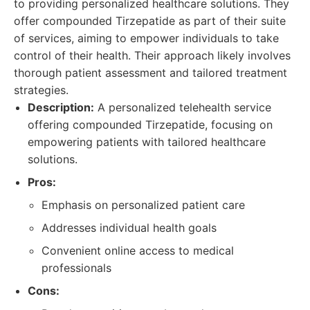
to providing personalized healthcare solutions. They
offer compounded Tirzepatide as part of their suite
of services, aiming to empower individuals to take
control of their health. Their approach likely involves
thorough patient assessment and tailored treatment
strategies.
Description:
A personalized telehealth service
offering compounded Tirzepatide, focusing on
empowering patients with tailored healthcare
solutions.
Pros:
Emphasis on personalized patient care
Addresses individual health goals
Convenient online access to medical
professionals
Cons: