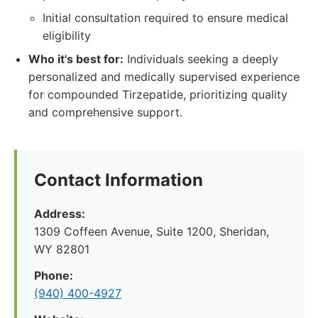
Initial consultation required to ensure medical
eligibility
Who it's best for:
Individuals seeking a deeply
personalized and medically supervised experience
for compounded Tirzepatide, prioritizing quality
and comprehensive support.
Contact Information
Address:
1309 Coffeen Avenue, Suite 1200, Sheridan,
WY 82801
Phone:
(940) 400-4927