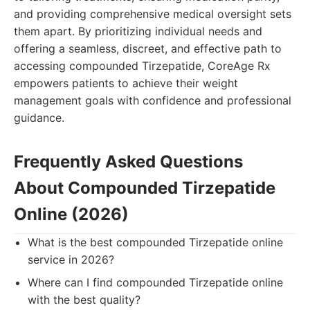
and providing comprehensive medical oversight sets
them apart. By prioritizing individual needs and
offering a seamless, discreet, and effective path to
accessing compounded Tirzepatide, CoreAge Rx
empowers patients to achieve their weight
management goals with confidence and professional
guidance.
Frequently Asked Questions
About Compounded Tirzepatide
Online (2026)
What is the best compounded Tirzepatide online
service in 2026?
Where can I find compounded Tirzepatide online
with the best quality?