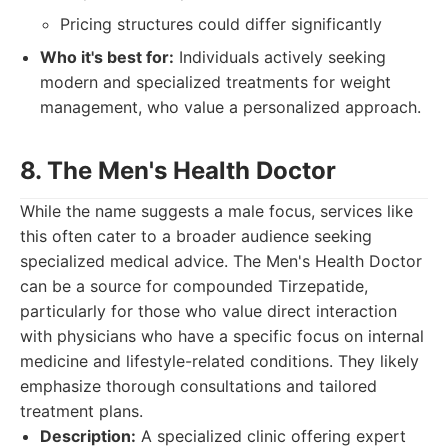
Pricing structures could differ significantly
Who it's best for:
Individuals actively seeking
modern and specialized treatments for weight
management, who value a personalized approach.
8. The Men's Health Doctor
While the name suggests a male focus, services like
this often cater to a broader audience seeking
specialized medical advice. The Men's Health Doctor
can be a source for compounded Tirzepatide,
particularly for those who value direct interaction
with physicians who have a specific focus on internal
medicine and lifestyle-related conditions. They likely
emphasize thorough consultations and tailored
treatment plans.
Description:
A specialized clinic offering expert