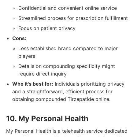
Confidential and convenient online service
Streamlined process for prescription fulfillment
Focus on patient privacy
Cons:
Less established brand compared to major
players
Details on compounding specificity might
require direct inquiry
Who it's best for:
Individuals prioritizing privacy
and a straightforward, efficient process for
obtaining compounded Tirzepatide online.
10. My Personal Health
My Personal Health is a telehealth service dedicated