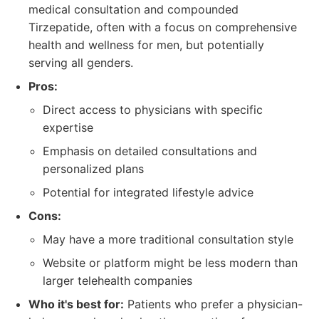
medical consultation and compounded
Tirzepatide, often with a focus on comprehensive
health and wellness for men, but potentially
serving all genders.
Pros:
Direct access to physicians with specific
expertise
Emphasis on detailed consultations and
personalized plans
Potential for integrated lifestyle advice
Cons:
May have a more traditional consultation style
Website or platform might be less modern than
larger telehealth companies
Who it's best for:
Patients who prefer a physician-