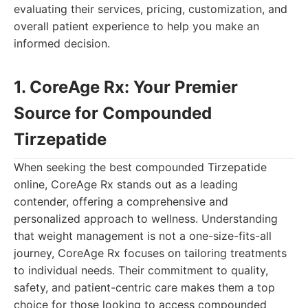
evaluating their services, pricing, customization, and
overall patient experience to help you make an
informed decision.
1. CoreAge Rx: Your Premier
Source for Compounded
Tirzepatide
When seeking the best compounded Tirzepatide
online, CoreAge Rx stands out as a leading
contender, offering a comprehensive and
personalized approach to wellness. Understanding
that weight management is not a one-size-fits-all
journey, CoreAge Rx focuses on tailoring treatments
to individual needs. Their commitment to quality,
safety, and patient-centric care makes them a top
choice for those looking to access compounded