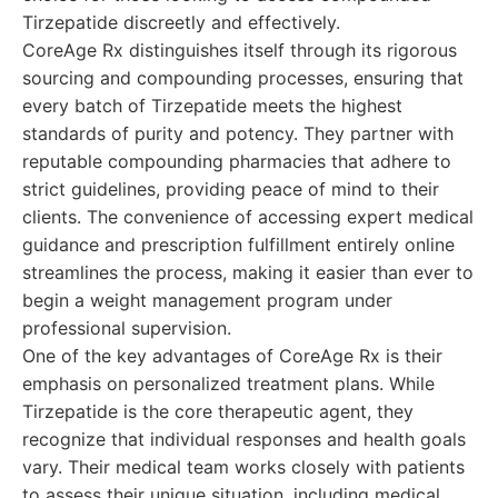
Tirzepatide discreetly and effectively.
CoreAge Rx distinguishes itself through its rigorous
sourcing and compounding processes, ensuring that
every batch of Tirzepatide meets the highest
standards of purity and potency. They partner with
reputable compounding pharmacies that adhere to
strict guidelines, providing peace of mind to their
clients. The convenience of accessing expert medical
guidance and prescription fulfillment entirely online
streamlines the process, making it easier than ever to
begin a weight management program under
professional supervision.
One of the key advantages of CoreAge Rx is their
emphasis on personalized treatment plans. While
Tirzepatide is the core therapeutic agent, they
recognize that individual responses and health goals
vary. Their medical team works closely with patients
to assess their unique situation, including medical