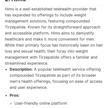
Hims is a well-established telehealth provider that
has expanded its offerings to include weight
management solutions, featuring compounded
Tirzepatide. Known for its straightforward approach
and accessible platform, Hims aims to demystify
healthcare and make it more convenient for men.
While their primary focus has historically been on hair
loss and sexual health, their foray into weight
management with Tirzepatide offers a familiar and
streamlined experience.
Description:
A popular telehealth service offering
compounded Tirzepatide as part of its broader
men's health offerings, focusing on ease of access
and user experience.
Pros:
User-friendly online platform