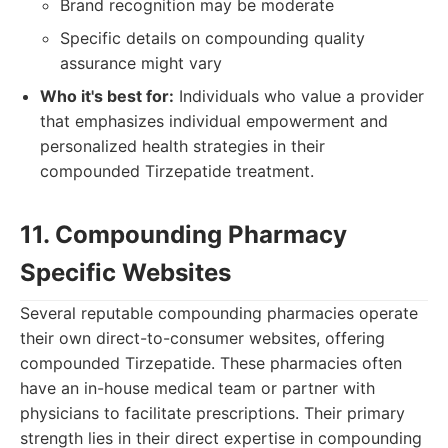
Brand recognition may be moderate
Specific details on compounding quality
assurance might vary
Who it's best for:
Individuals who value a provider
that emphasizes individual empowerment and
personalized health strategies in their
compounded Tirzepatide treatment.
11. Compounding Pharmacy
Specific Websites
Several reputable compounding pharmacies operate
their own direct-to-consumer websites, offering
compounded Tirzepatide. These pharmacies often
have an in-house medical team or partner with
physicians to facilitate prescriptions. Their primary
strength lies in their direct expertise in compounding