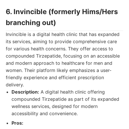
6. Invincible (formerly Hims/Hers
branching out)
Invincible is a digital health clinic that has expanded
its services, aiming to provide comprehensive care
for various health concerns. They offer access to
compounded Tirzepatide, focusing on an accessible
and modern approach to healthcare for men and
women. Their platform likely emphasizes a user-
friendly experience and efficient prescription
delivery.
Description:
A digital health clinic offering
compounded Tirzepatide as part of its expanded
wellness services, designed for modern
accessibility and convenience.
Pros: