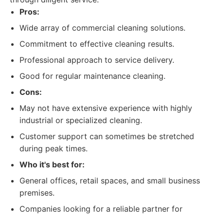
Pros:
Wide array of commercial cleaning solutions.
Commitment to effective cleaning results.
Professional approach to service delivery.
Good for regular maintenance cleaning.
Cons:
May not have extensive experience with highly
industrial or specialized cleaning.
Customer support can sometimes be stretched
during peak times.
Who it's best for:
General offices, retail spaces, and small business
premises.
Companies looking for a reliable partner for