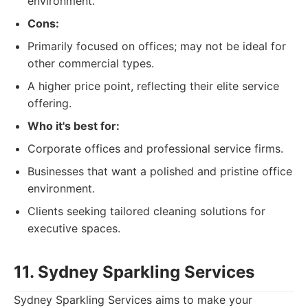
environment.
Cons:
Primarily focused on offices; may not be ideal for
other commercial types.
A higher price point, reflecting their elite service
offering.
Who it's best for:
Corporate offices and professional service firms.
Businesses that want a polished and pristine office
environment.
Clients seeking tailored cleaning solutions for
executive spaces.
11. Sydney Sparkling Services
Sydney Sparkling Services aims to make your