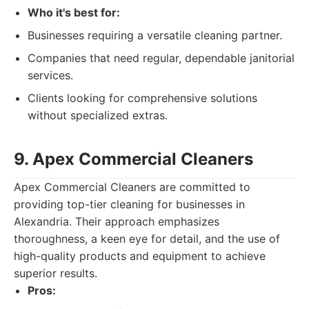
Who it's best for:
Businesses requiring a versatile cleaning partner.
Companies that need regular, dependable janitorial
services.
Clients looking for comprehensive solutions
without specialized extras.
9. Apex Commercial Cleaners
Apex Commercial Cleaners are committed to
providing top-tier cleaning for businesses in
Alexandria. Their approach emphasizes
thoroughness, a keen eye for detail, and the use of
high-quality products and equipment to achieve
superior results.
Pros: