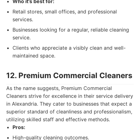
Who it's best for:
Retail stores, small offices, and professional
services.
Businesses looking for a regular, reliable cleaning
service.
Clients who appreciate a visibly clean and well-
maintained space.
12. Premium Commercial Cleaners
As the name suggests, Premium Commercial
Cleaners strive for excellence in their service delivery
in Alexandria. They cater to businesses that expect a
superior standard of cleanliness and professionalism,
utilizing skilled staff and effective methods.
Pros:
High-quality cleaning outcomes.