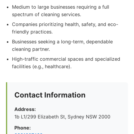
Medium to large businesses requiring a full
spectrum of cleaning services.
Companies prioritizing health, safety, and eco-
friendly practices.
Businesses seeking a long-term, dependable
cleaning partner.
High-traffic commercial spaces and specialized
facilities (e.g., healthcare).
Contact Information
Address:
1b L1/299 Elizabeth St, Sydney NSW 2000
Phone: