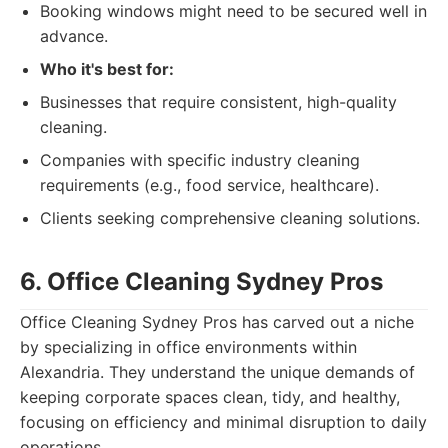
Booking windows might need to be secured well in
advance.
Who it's best for:
Businesses that require consistent, high-quality
cleaning.
Companies with specific industry cleaning
requirements (e.g., food service, healthcare).
Clients seeking comprehensive cleaning solutions.
6. Office Cleaning Sydney Pros
Office Cleaning Sydney Pros has carved out a niche
by specializing in office environments within
Alexandria. They understand the unique demands of
keeping corporate spaces clean, tidy, and healthy,
focusing on efficiency and minimal disruption to daily
operations.