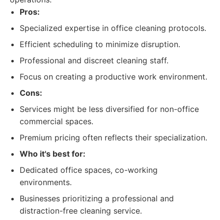
Pros:
Specialized expertise in office cleaning protocols.
Efficient scheduling to minimize disruption.
Professional and discreet cleaning staff.
Focus on creating a productive work environment.
Cons:
Services might be less diversified for non-office
commercial spaces.
Premium pricing often reflects their specialization.
Who it's best for:
Dedicated office spaces, co-working
environments.
Businesses prioritizing a professional and
distraction-free cleaning service.