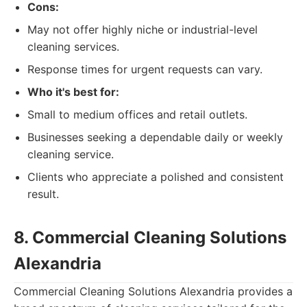
Cons:
May not offer highly niche or industrial-level
cleaning services.
Response times for urgent requests can vary.
Who it's best for:
Small to medium offices and retail outlets.
Businesses seeking a dependable daily or weekly
cleaning service.
Clients who appreciate a polished and consistent
result.
8. Commercial Cleaning Solutions
Alexandria
Commercial Cleaning Solutions Alexandria provides a