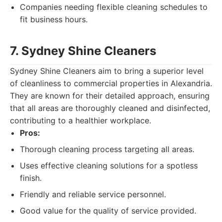
Companies needing flexible cleaning schedules to
fit business hours.
7. Sydney Shine Cleaners
Sydney Shine Cleaners aim to bring a superior level
of cleanliness to commercial properties in Alexandria.
They are known for their detailed approach, ensuring
that all areas are thoroughly cleaned and disinfected,
contributing to a healthier workplace.
Pros:
Thorough cleaning process targeting all areas.
Uses effective cleaning solutions for a spotless
finish.
Friendly and reliable service personnel.
Good value for the quality of service provided.