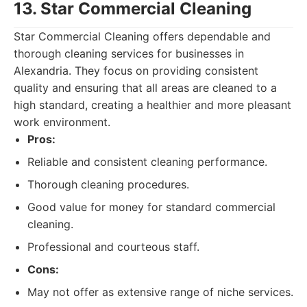
13. Star Commercial Cleaning
Star Commercial Cleaning offers dependable and
thorough cleaning services for businesses in
Alexandria. They focus on providing consistent
quality and ensuring that all areas are cleaned to a
high standard, creating a healthier and more pleasant
work environment.
Pros:
Reliable and consistent cleaning performance.
Thorough cleaning procedures.
Good value for money for standard commercial
cleaning.
Professional and courteous staff.
Cons:
May not offer as extensive range of niche services.