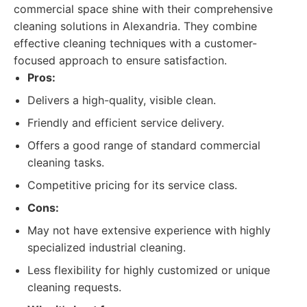
commercial space shine with their comprehensive
cleaning solutions in Alexandria. They combine
effective cleaning techniques with a customer-
focused approach to ensure satisfaction.
Pros:
Delivers a high-quality, visible clean.
Friendly and efficient service delivery.
Offers a good range of standard commercial
cleaning tasks.
Competitive pricing for its service class.
Cons:
May not have extensive experience with highly
specialized industrial cleaning.
Less flexibility for highly customized or unique
cleaning requests.