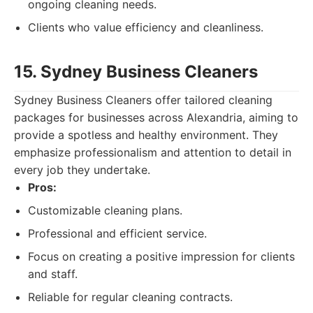
ongoing cleaning needs.
Clients who value efficiency and cleanliness.
15. Sydney Business Cleaners
Sydney Business Cleaners offer tailored cleaning
packages for businesses across Alexandria, aiming to
provide a spotless and healthy environment. They
emphasize professionalism and attention to detail in
every job they undertake.
Pros:
Customizable cleaning plans.
Professional and efficient service.
Focus on creating a positive impression for clients
and staff.
Reliable for regular cleaning contracts.