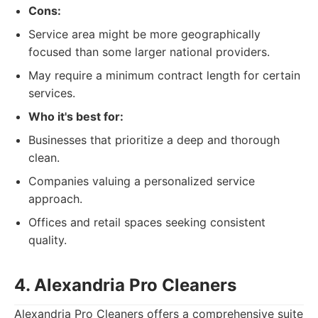
Cons:
Service area might be more geographically
focused than some larger national providers.
May require a minimum contract length for certain
services.
Who it's best for:
Businesses that prioritize a deep and thorough
clean.
Companies valuing a personalized service
approach.
Offices and retail spaces seeking consistent
quality.
4. Alexandria Pro Cleaners
Alexandria Pro Cleaners offers a comprehensive suite