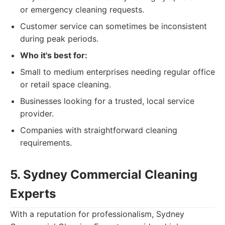
or emergency cleaning requests.
Customer service can sometimes be inconsistent
during peak periods.
Who it's best for:
Small to medium enterprises needing regular office
or retail space cleaning.
Businesses looking for a trusted, local service
provider.
Companies with straightforward cleaning
requirements.
5. Sydney Commercial Cleaning
Experts
With a reputation for professionalism, Sydney