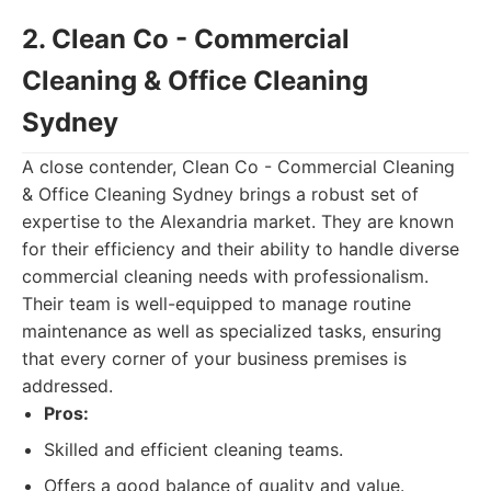
2. Clean Co - Commercial
Cleaning & Office Cleaning
Sydney
A close contender, Clean Co - Commercial Cleaning
& Office Cleaning Sydney brings a robust set of
expertise to the Alexandria market. They are known
for their efficiency and their ability to handle diverse
commercial cleaning needs with professionalism.
Their team is well-equipped to manage routine
maintenance as well as specialized tasks, ensuring
that every corner of your business premises is
addressed.
Pros:
Skilled and efficient cleaning teams.
Offers a good balance of quality and value.