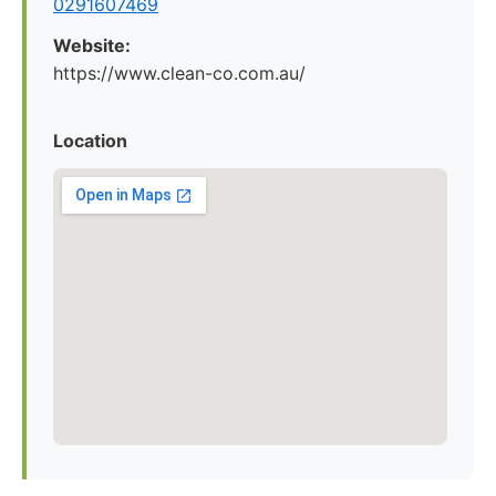
0291607469
Website:
https://www.clean-co.com.au/
Location