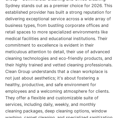
Sydney stands out as a premier choice for 2026. This
established provider has built a strong reputation for
delivering exceptional service across a wide array of
business types, from bustling corporate offices and
retail spaces to more specialized environments like
medical facilities and educational institutions. Their
commitment to excellence is evident in their
meticulous attention to detail, their use of advanced
cleaning technologies and eco-friendly products, and
their highly trained and vetted cleaning professionals.
Clean Group understands that a clean workplace is
not just about aesthetics; it's about fostering a
healthy, productive, and safe environment for
employees and a welcoming atmosphere for clients.
They offer a flexible and customizable suite of
services, including daily, weekly, and monthly
cleaning packages, deep cleaning options, window
washing, carpet cleaning, and specialized sanitization