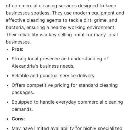
of commercial cleaning services designed to keep
businesses spotless. They use modern equipment and
effective cleaning agents to tackle dirt, grime, and
bacteria, ensuring a healthy working environment.
Their reliability is a key selling point for many local
businesses.
Pros:
Strong local presence and understanding of
Alexandria's business needs.
Reliable and punctual service delivery.
Offers competitive pricing for standard cleaning
packages.
Equipped to handle everyday commercial cleaning
demands.
Cons:
May have limited availability for highly specialized