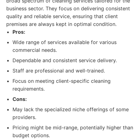
broad spectrum of cleaning services tailored for the
business sector. They focus on delivering consistent
quality and reliable service, ensuring that client
premises are always kept in optimal condition.
Pros:
Wide range of services available for various
commercial needs.
Dependable and consistent service delivery.
Staff are professional and well-trained.
Focus on meeting client-specific cleaning
requirements.
Cons:
May lack the specialized niche offerings of some
providers.
Pricing might be mid-range, potentially higher than
budget options.