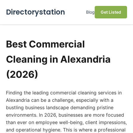
Directorystation
Blog
Get Listed
Best Commercial
Cleaning in Alexandria
(2026)
Finding the leading commercial cleaning services in
Alexandria can be a challenge, especially with a
bustling business landscape demanding pristine
environments. In 2026, businesses are more focused
than ever on employee well-being, client impressions,
and operational hygiene. This is where a professional