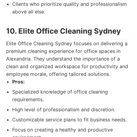
Clients who prioritize quality and professionalism
above all else.
10. Elite Office Cleaning Sydney
Elite Office Cleaning Sydney focuses on delivering a
premium cleaning experience for office spaces in
Alexandria. They understand the importance of a
clean and organized workspace for productivity and
employee morale, offering tailored solutions.
Pros:
Specialized knowledge of office cleaning
requirements.
High level of professionalism and discretion.
Customizable service plans to fit business needs.
Focus on creating a healthy and productive