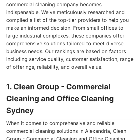
commercial cleaning company becomes
indispensable. We've meticulously researched and
compiled a list of the top-tier providers to help you
make an informed decision. From small offices to
large industrial complexes, these companies offer
comprehensive solutions tailored to meet diverse
business needs. Our rankings are based on factors
including service quality, customer satisfaction, range
of offerings, reliability, and overall value.
1. Clean Group - Commercial
Cleaning and Office Cleaning
Sydney
When it comes to comprehensive and reliable
commercial cleaning solutions in Alexandria, Clean
Group - Commercial Cleaning and Office Cleaning