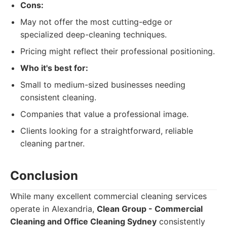
Cons:
May not offer the most cutting-edge or
specialized deep-cleaning techniques.
Pricing might reflect their professional positioning.
Who it's best for:
Small to medium-sized businesses needing
consistent cleaning.
Companies that value a professional image.
Clients looking for a straightforward, reliable
cleaning partner.
Conclusion
While many excellent commercial cleaning services
operate in Alexandria,
Clean Group - Commercial
Cleaning and Office Cleaning Sydney
consistently