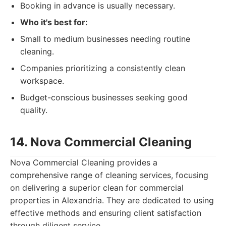
Booking in advance is usually necessary.
Who it's best for:
Small to medium businesses needing routine
cleaning.
Companies prioritizing a consistently clean
workspace.
Budget-conscious businesses seeking good
quality.
14. Nova Commercial Cleaning
Nova Commercial Cleaning provides a
comprehensive range of cleaning services, focusing
on delivering a superior clean for commercial
properties in Alexandria. They are dedicated to using
effective methods and ensuring client satisfaction
through diligent service.