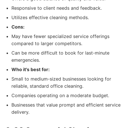
Responsive to client needs and feedback.
Utilizes effective cleaning methods.
Cons:
May have fewer specialized service offerings
compared to larger competitors.
Can be more difficult to book for last-minute
emergencies.
Who it's best for:
Small to medium-sized businesses looking for
reliable, standard office cleaning.
Companies operating on a moderate budget.
Businesses that value prompt and efficient service
delivery.