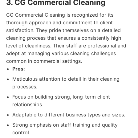
3. CG Commercial Cleaning
CG Commercial Cleaning is recognized for its
thorough approach and commitment to client
satisfaction. They pride themselves on a detailed
cleaning process that ensures a consistently high
level of cleanliness. Their staff are professional and
adept at managing various cleaning challenges
common in commercial settings.
Pros:
Meticulous attention to detail in their cleaning
processes.
Focus on building strong, long-term client
relationships.
Adaptable to different business types and sizes.
Strong emphasis on staff training and quality
control.