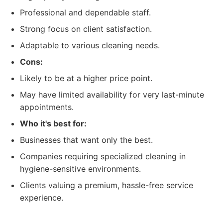
Professional and dependable staff.
Strong focus on client satisfaction.
Adaptable to various cleaning needs.
Cons:
Likely to be at a higher price point.
May have limited availability for very last-minute
appointments.
Who it's best for:
Businesses that want only the best.
Companies requiring specialized cleaning in
hygiene-sensitive environments.
Clients valuing a premium, hassle-free service
experience.