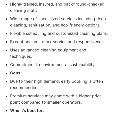
Highly trained, insured, and background-checked
cleaning staff.
Wide range of specialized services including deep
cleaning, sanitization, and eco-friendly options.
Flexible scheduling and customized cleaning plans.
Exceptional customer service and responsiveness.
Uses advanced cleaning equipment and
techniques.
Commitment to environmental sustainability.
Cons:
Due to their high demand, early booking is often
recommended.
Premium services may come with a higher price
point compared to smaller operators.
Who it's best for: