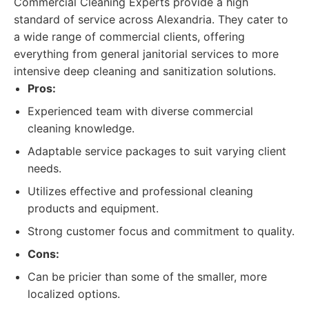
Commercial Cleaning Experts provide a high
standard of service across Alexandria. They cater to
a wide range of commercial clients, offering
everything from general janitorial services to more
intensive deep cleaning and sanitization solutions.
Pros:
Experienced team with diverse commercial
cleaning knowledge.
Adaptable service packages to suit varying client
needs.
Utilizes effective and professional cleaning
products and equipment.
Strong customer focus and commitment to quality.
Cons:
Can be pricier than some of the smaller, more
localized options.