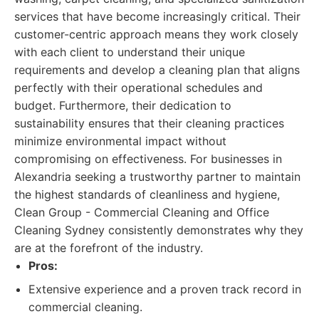
services that have become increasingly critical. Their
customer-centric approach means they work closely
with each client to understand their unique
requirements and develop a cleaning plan that aligns
perfectly with their operational schedules and
budget. Furthermore, their dedication to
sustainability ensures that their cleaning practices
minimize environmental impact without
compromising on effectiveness. For businesses in
Alexandria seeking a trustworthy partner to maintain
the highest standards of cleanliness and hygiene,
Clean Group - Commercial Cleaning and Office
Cleaning Sydney consistently demonstrates why they
are at the forefront of the industry.
Pros:
Extensive experience and a proven track record in
commercial cleaning.