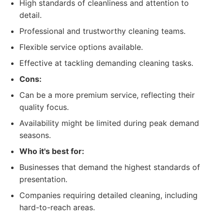
High standards of cleanliness and attention to
detail.
Professional and trustworthy cleaning teams.
Flexible service options available.
Effective at tackling demanding cleaning tasks.
Cons:
Can be a more premium service, reflecting their
quality focus.
Availability might be limited during peak demand
seasons.
Who it's best for:
Businesses that demand the highest standards of
presentation.
Companies requiring detailed cleaning, including
hard-to-reach areas.