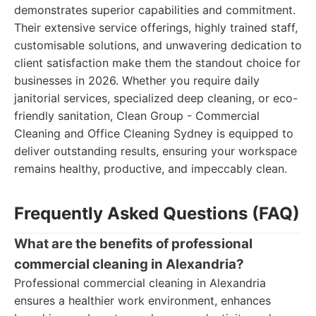
demonstrates superior capabilities and commitment.
Their extensive service offerings, highly trained staff,
customisable solutions, and unwavering dedication to
client satisfaction make them the standout choice for
businesses in 2026. Whether you require daily
janitorial services, specialized deep cleaning, or eco-
friendly sanitation, Clean Group - Commercial
Cleaning and Office Cleaning Sydney is equipped to
deliver outstanding results, ensuring your workspace
remains healthy, productive, and impeccably clean.
Frequently Asked Questions (FAQ)
What are the benefits of professional
commercial cleaning in Alexandria?
Professional commercial cleaning in Alexandria
ensures a healthier work environment, enhances