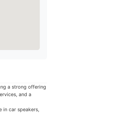
ing a strong offering
ervices, and a
 in car speakers,