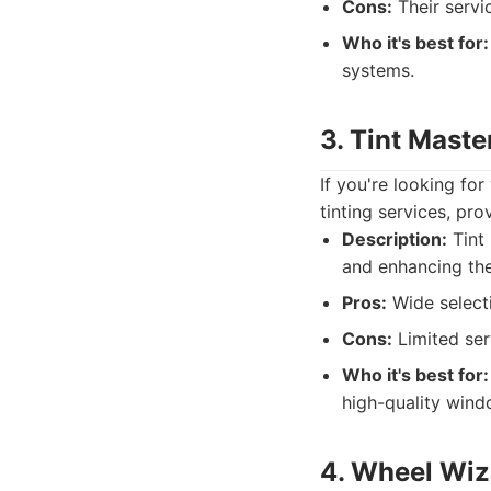
Cons:
Their servi
Who it's best for:
systems.
3. Tint Maste
If you're looking for
tinting services, pro
Description:
Tint 
and enhancing the
Pros:
Wide selecti
Cons:
Limited ser
Who it's best for:
high-quality wind
4. Wheel Wiz