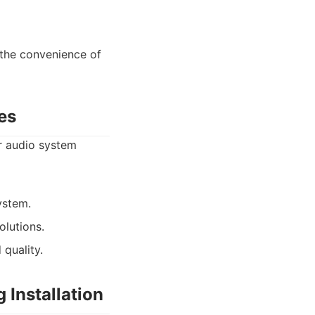
 the convenience of
es
ar audio system
ystem.
olutions.
quality.
 Installation