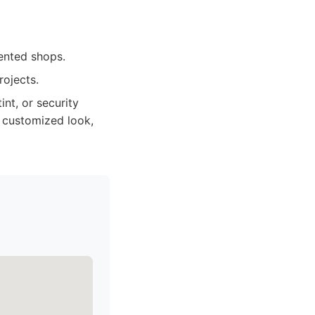
ented shops.
rojects.
nt, or security
a customized look,