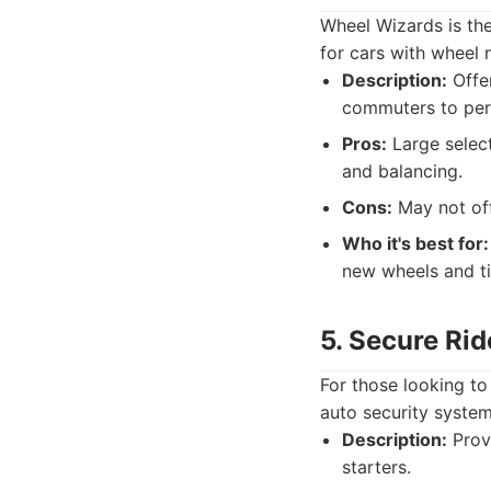
Wheel Wizards is the
for cars with wheel 
Description:
Offer
commuters to per
Pros:
Large select
and balancing.
Cons:
May not off
Who it's best for:
new wheels and ti
5. Secure Rid
For those looking to
auto security system
Description:
Provi
starters.