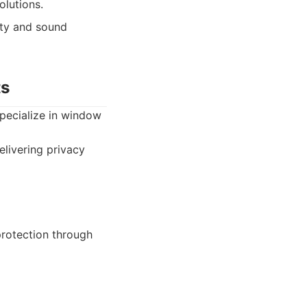
olutions.
ity and sound
ts
 specialize in window
elivering privacy
protection through