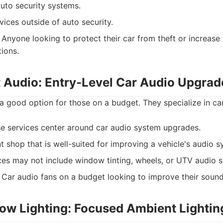
uto security systems.
vices outside of auto security.
Anyone looking to protect their car from theft or increase
tions.
t Audio: Entry-Level Car Audio Upgrad
a good option for those on a budget. They specialize in c
e services center around car audio system upgrades.
shop that is well-suited for improving a vehicle's audio s
ces may not include window tinting, wheels, or UTV audio s
Car audio fans on a budget looking to improve their sound 
ow Lighting: Focused Ambient Lighting