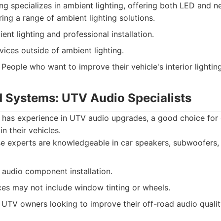
g specializes in ambient lighting, offering both LED and ne
ing a range of ambient lighting solutions.
ent lighting and professional installation.
vices outside of ambient lighting.
People who want to improve their vehicle's interior lighting
 Systems: UTV Audio Specialists
as experience in UTV audio upgrades, a good choice for o
n their vehicles.
 experts are knowledgeable in car speakers, subwoofers, 
audio component installation.
ces may not include window tinting or wheels.
UTV owners looking to improve their off-road audio qualit