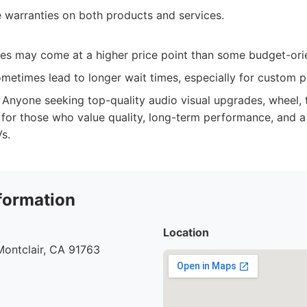
warranties on both products and services.
es may come at a higher price point than some budget-ori
etimes lead to longer wait times, especially for custom p
Anyone seeking top-quality audio visual upgrades, wheel, ti
t for those who value quality, long-term performance, and 
s.
formation
Location
Montclair, CA 91763