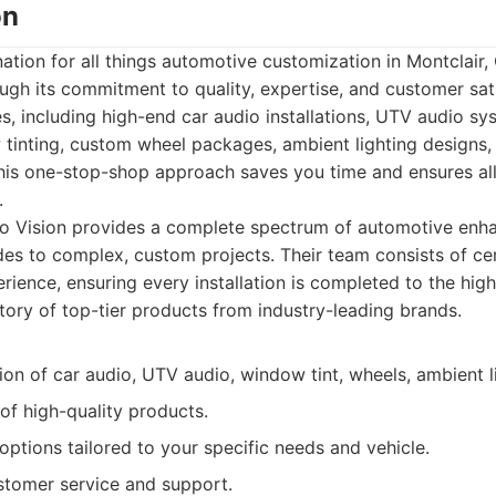
on
nation for all things automotive customization in Montclair,
rough its commitment to quality, expertise, and customer sat
ices, including high-end car audio installations, UTV audio s
 tinting, custom wheel packages, ambient lighting designs
This one-stop-shop approach saves you time and ensures al
.
o Vision provides a complete spectrum of automotive enha
es to complex, custom projects. Their team consists of cer
erience, ensuring every installation is completed to the hig
ntory of top-tier products from industry-leading brands.
tion of car audio, UTV audio, window tint, wheels, ambient li
of high-quality products.
ptions tailored to your specific needs and vehicle.
stomer service and support.