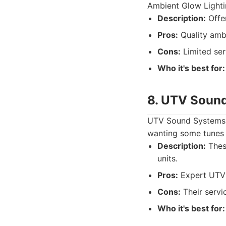
Ambient Glow Lightin
Description:
Offer
Pros:
Quality ambi
Cons:
Limited ser
Who it's best for:
8. UTV Sound
UTV Sound Systems h
wanting some tunes i
Description:
These
units.
Pros:
Expert UTV 
Cons:
Their servi
Who it's best for: