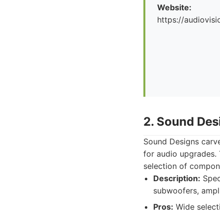
Website:
https://audiovis
2. Sound Des
Sound Designs carves 
for audio upgrades. 
selection of compon
Description:
Speci
subwoofers, ampli
Pros:
Wide selecti