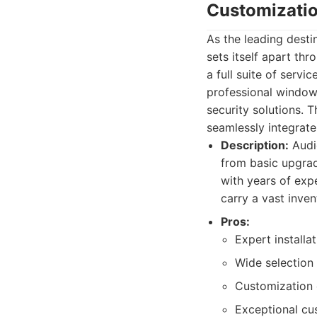
Customizati
As the leading desti
sets itself apart th
a full suite of serv
professional window
security solutions. 
seamlessly integrate
Description:
Audi
from basic upgrad
with years of exp
carry a vast inve
Pros:
Expert installa
Wide selection 
Customization o
Exceptional cu