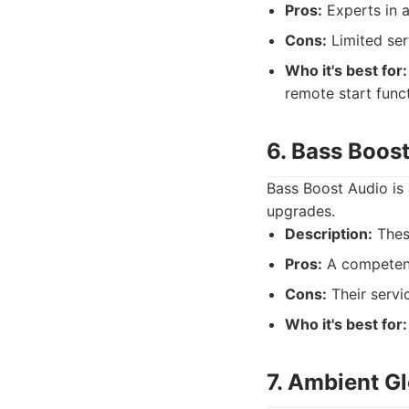
Pros:
Experts in a
Cons:
Limited ser
Who it's best for:
remote start func
6. Bass Boos
Bass Boost Audio is 
upgrades.
Description:
Thes
Pros:
A competent 
Cons:
Their servi
Who it's best for:
7. Ambient Gl