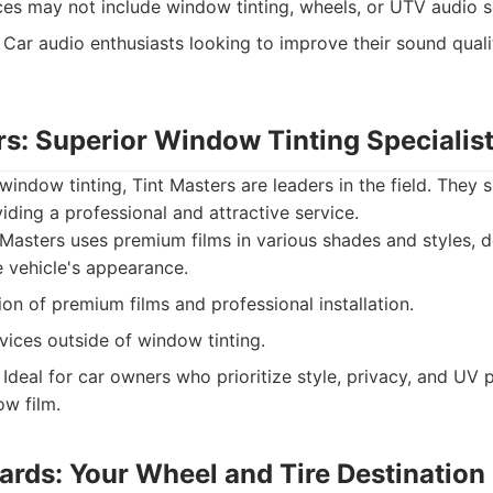
ces may not include window tinting, wheels, or UTV audio s
Car audio enthusiasts looking to improve their sound qual
rs: Superior Window Tinting Specialis
 window tinting, Tint Masters are leaders in the field. They
viding a professional and attractive service.
Masters uses premium films in various shades and styles, d
 vehicle's appearance.
on of premium films and professional installation.
vices outside of window tinting.
Ideal for car owners who prioritize style, privacy, and UV 
ow film.
ards: Your Wheel and Tire Destination