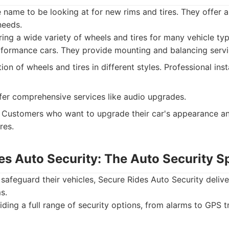
 name to be looking at for new rims and tires. They offer 
needs.
ing a wide variety of wheels and tires for many vehicle ty
formance cars. They provide mounting and balancing servi
ion of wheels and tires in different styles. Professional inst
er comprehensive services like audio upgrades.
Customers who want to upgrade their car's appearance a
res.
es Auto Security: The Auto Security Sp
 safeguard their vehicles, Secure Rides Auto Security deli
s.
ding a full range of security options, from alarms to GPS 