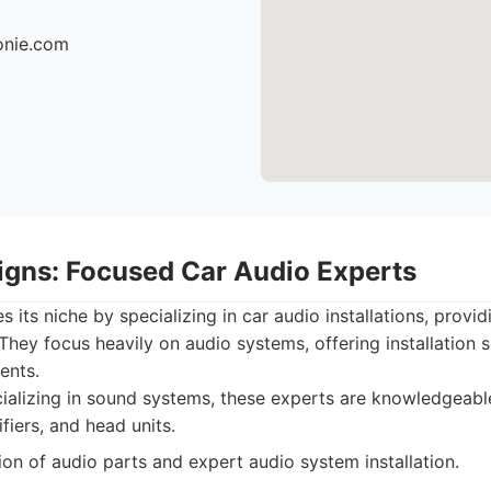
ionie.com
igns: Focused Car Audio Experts
its niche by specializing in car audio installations, provid
They focus heavily on audio systems, offering installation s
ents.
alizing in sound systems, these experts are knowledgeable
fiers, and head units.
on of audio parts and expert audio system installation.