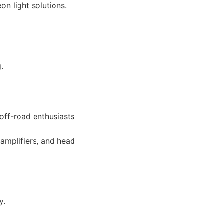
on light solutions.
.
ff-road enthusiasts
amplifiers, and head
y.