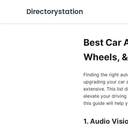
Directorystation
Best Car 
Wheels, &
Finding the right au
upgrading your car a
extensive. This list 
elevate your driving
this guide will help 
1. Audio Vis