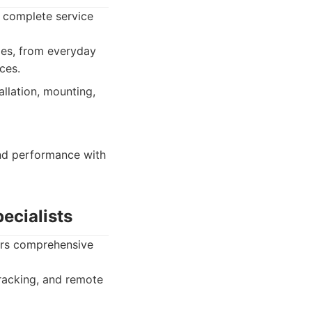
a complete service
pes, from everyday
ces.
allation, mounting,
nd performance with
ecialists
vers comprehensive
tracking, and remote