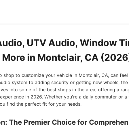
Audio, UTV Audio, Window Ti
 More in Montclair, CA (2026
to shop to customize your vehicle in Montclair, CA, can fe
udio system to adding security or getting new wheels, the
dives into some of the best shops in the area, offering a ran
 experience in 2026. Whether you're a daily commuter or a
you find the perfect fit for your needs.
ion: The Premier Choice for Comprehen