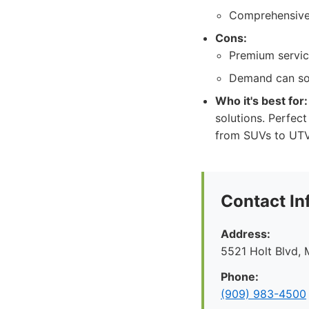
Comprehensive 
Cons:
Premium servic
Demand can som
Who it's best for:
solutions. Perfec
from SUVs to UTV
Contact In
Address:
5521 Holt Blvd, 
Phone:
(909) 983-4500