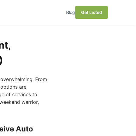
Blog
Get Listed
nt,
)
el overwhelming. From
 options are
ge of services to
 weekend warrior,
sive Auto