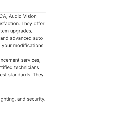
 CA, Audio Vision
isfaction. They offer
ystem upgrades,
, and advanced auto
l your modifications
ncement services,
tified technicians
hest standards. They
ghting, and security.