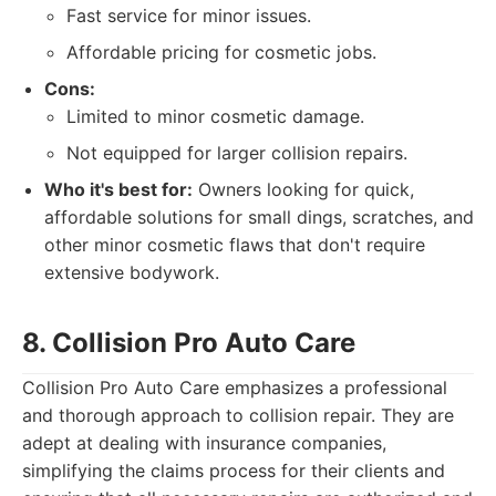
Fast service for minor issues.
Affordable pricing for cosmetic jobs.
Cons:
Limited to minor cosmetic damage.
Not equipped for larger collision repairs.
Who it's best for:
Owners looking for quick,
affordable solutions for small dings, scratches, and
other minor cosmetic flaws that don't require
extensive bodywork.
8. Collision Pro Auto Care
Collision Pro Auto Care emphasizes a professional
and thorough approach to collision repair. They are
adept at dealing with insurance companies,
simplifying the claims process for their clients and