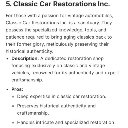
5. Classic Car Restorations Inc.
For those with a passion for vintage automobiles,
Classic Car Restorations Inc. is a sanctuary. They
possess the specialized knowledge, tools, and
patience required to bring aging classics back to
their former glory, meticulously preserving their
historical authenticity.
Description:
A dedicated restoration shop
focusing exclusively on classic and vintage
vehicles, renowned for its authenticity and expert
craftsmanship.
Pros:
Deep expertise in classic car restoration.
Preserves historical authenticity and
craftsmanship.
Handles intricate and specialized restoration