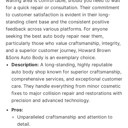
waiting area is comfortable, should you need to wait
for a quick repair or consultation. Their commitment
to customer satisfaction is evident in their long-
standing client base and the consistent positive
feedback across various platforms. For anyone
seeking the best auto body repair near them,
particularly those who value craftsmanship, integrity,
and a superior customer journey, Howard Brown
&Sons Auto Body is an exemplary choice.
Description:
A long-standing, highly reputable
auto body shop known for superior craftsmanship,
comprehensive services, and exceptional customer
care. They handle everything from minor cosmetic
fixes to major collision repair and restorations with
precision and advanced technology.
Pros:
Unparalleled craftsmanship and attention to
detail.