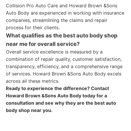
Collision Pro Auto Care and Howard Brown &Sons
Auto Body are experienced in working with insurance
companies, streamlining the claims and repair
process for their clients.
What qualifies as the best auto body shop
near me for overall service?
Overall service excellence is measured by a
combination of repair quality, customer satisfaction,
transparency, efficiency, and a comprehensive range
of services. Howard Brown &Sons Auto Body excels
across all these metrics.
Ready to experience the difference? Contact
Howard Brown &Sons Auto Body today for a
consultation and see why they are the best auto
body shop near you.