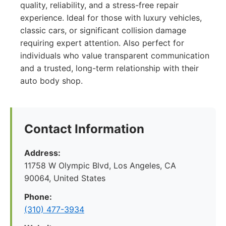
quality, reliability, and a stress-free repair
experience. Ideal for those with luxury vehicles,
classic cars, or significant collision damage
requiring expert attention. Also perfect for
individuals who value transparent communication
and a trusted, long-term relationship with their
auto body shop.
Contact Information
Address:
11758 W Olympic Blvd, Los Angeles, CA
90064, United States
Phone:
(310) 477-3934