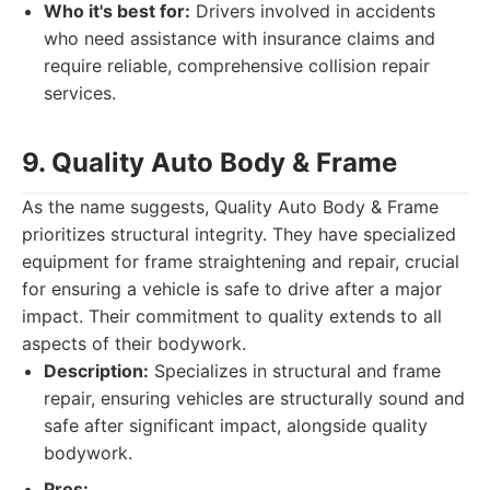
Who it's best for:
Drivers involved in accidents
who need assistance with insurance claims and
require reliable, comprehensive collision repair
services.
9. Quality Auto Body & Frame
As the name suggests, Quality Auto Body & Frame
prioritizes structural integrity. They have specialized
equipment for frame straightening and repair, crucial
for ensuring a vehicle is safe to drive after a major
impact. Their commitment to quality extends to all
aspects of their bodywork.
Description:
Specializes in structural and frame
repair, ensuring vehicles are structurally sound and
safe after significant impact, alongside quality
bodywork.
Pros: