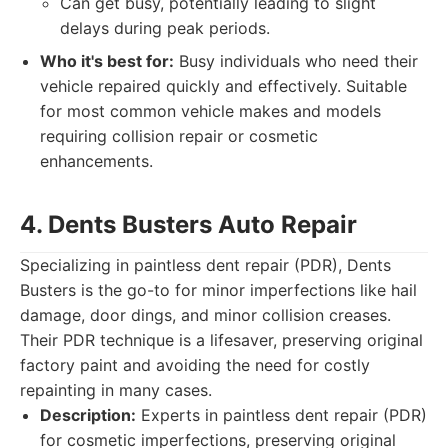
Can get busy, potentially leading to slight
delays during peak periods.
Who it's best for:
Busy individuals who need their
vehicle repaired quickly and effectively. Suitable
for most common vehicle makes and models
requiring collision repair or cosmetic
enhancements.
4. Dents Busters Auto Repair
Specializing in paintless dent repair (PDR), Dents
Busters is the go-to for minor imperfections like hail
damage, door dings, and minor collision creases.
Their PDR technique is a lifesaver, preserving original
factory paint and avoiding the need for costly
repainting in many cases.
Description:
Experts in paintless dent repair (PDR)
for cosmetic imperfections, preserving original