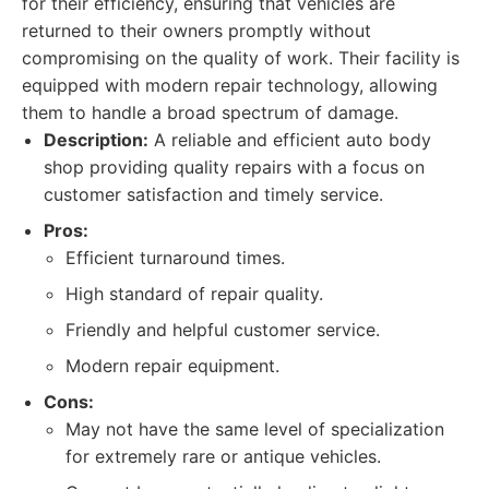
for their efficiency, ensuring that vehicles are
returned to their owners promptly without
compromising on the quality of work. Their facility is
equipped with modern repair technology, allowing
them to handle a broad spectrum of damage.
Description:
A reliable and efficient auto body
shop providing quality repairs with a focus on
customer satisfaction and timely service.
Pros:
Efficient turnaround times.
High standard of repair quality.
Friendly and helpful customer service.
Modern repair equipment.
Cons:
May not have the same level of specialization
for extremely rare or antique vehicles.