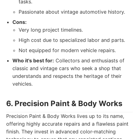
tasks.
Passionate about vintage automotive history.
Cons:
Very long project timelines.
High cost due to specialized labor and parts.
Not equipped for modern vehicle repairs.
Who it's best for:
Collectors and enthusiasts of
classic and vintage cars who seek a shop that
understands and respects the heritage of their
vehicles.
6. Precision Paint & Body Works
Precision Paint & Body Works lives up to its name,
offering highly accurate repairs and a flawless paint
finish. They invest in advanced color-matching