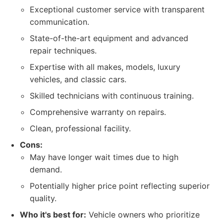
Exceptional customer service with transparent
communication.
State-of-the-art equipment and advanced
repair techniques.
Expertise with all makes, models, luxury
vehicles, and classic cars.
Skilled technicians with continuous training.
Comprehensive warranty on repairs.
Clean, professional facility.
Cons:
May have longer wait times due to high
demand.
Potentially higher price point reflecting superior
quality.
Who it's best for:
Vehicle owners who prioritize