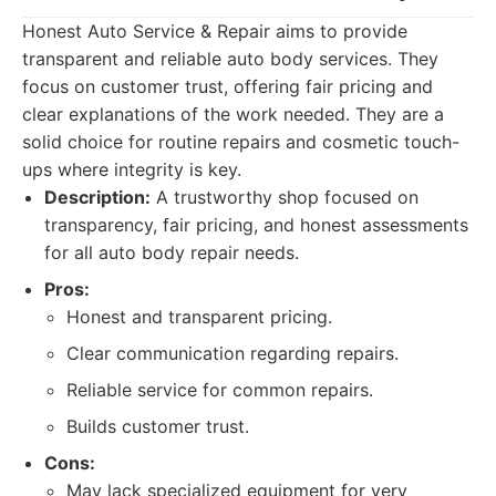
Honest Auto Service & Repair aims to provide
transparent and reliable auto body services. They
focus on customer trust, offering fair pricing and
clear explanations of the work needed. They are a
solid choice for routine repairs and cosmetic touch-
ups where integrity is key.
Description:
A trustworthy shop focused on
transparency, fair pricing, and honest assessments
for all auto body repair needs.
Pros:
Honest and transparent pricing.
Clear communication regarding repairs.
Reliable service for common repairs.
Builds customer trust.
Cons:
May lack specialized equipment for very