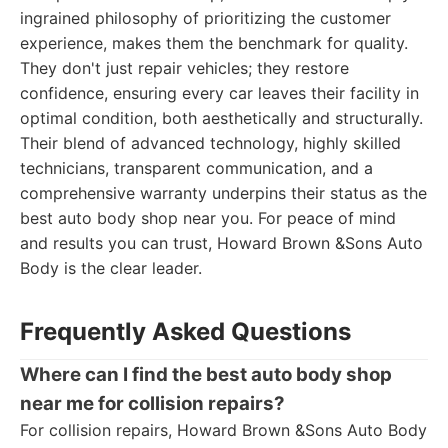
ingrained philosophy of prioritizing the customer
experience, makes them the benchmark for quality.
They don't just repair vehicles; they restore
confidence, ensuring every car leaves their facility in
optimal condition, both aesthetically and structurally.
Their blend of advanced technology, highly skilled
technicians, transparent communication, and a
comprehensive warranty underpins their status as the
best auto body shop near you. For peace of mind
and results you can trust, Howard Brown &Sons Auto
Body is the clear leader.
Frequently Asked Questions
Where can I find the best auto body shop
near me for collision repairs?
For collision repairs, Howard Brown &Sons Auto Body