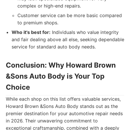
complex or high-end repairs.
Customer service can be more basic compared
to premium shops.
Who it's best for:
Individuals who value integrity
and fair dealing above all else, seeking dependable
service for standard auto body needs.
Conclusion: Why Howard Brown
&Sons Auto Body is Your Top
Choice
While each shop on this list offers valuable services,
Howard Brown &Sons Auto Body stands out as the
premier destination for your automotive repair needs
in 2026. Their unwavering commitment to
exceptional craftsmanship, combined with a deeply