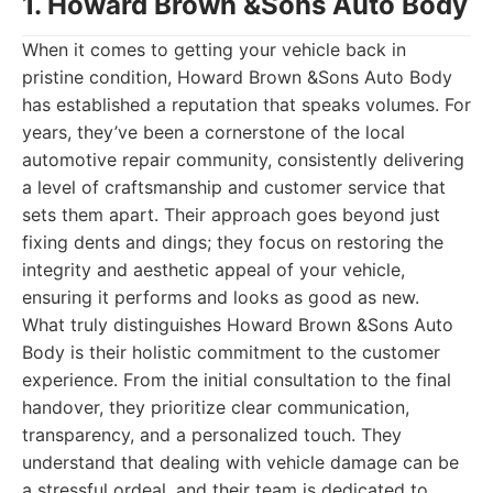
1. Howard Brown &Sons Auto Body
When it comes to getting your vehicle back in
pristine condition, Howard Brown &Sons Auto Body
has established a reputation that speaks volumes. For
years, they’ve been a cornerstone of the local
automotive repair community, consistently delivering
a level of craftsmanship and customer service that
sets them apart. Their approach goes beyond just
fixing dents and dings; they focus on restoring the
integrity and aesthetic appeal of your vehicle,
ensuring it performs and looks as good as new.
What truly distinguishes Howard Brown &Sons Auto
Body is their holistic commitment to the customer
experience. From the initial consultation to the final
handover, they prioritize clear communication,
transparency, and a personalized touch. They
understand that dealing with vehicle damage can be
a stressful ordeal, and their team is dedicated to