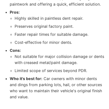
paintwork and offering a quick, efficient solution.
Pros:
Highly skilled in paintless dent repair.
Preserves original factory paint.
Faster repair times for suitable damage.
Cost-effective for minor dents.
Cons:
Not suitable for major collision damage or dents
with creased metal/paint damage.
Limited scope of services beyond PDR.
Who it's best for:
Car owners with minor dents
and dings from parking lots, hail, or other sources
who want to maintain their vehicle's original finish
and value.