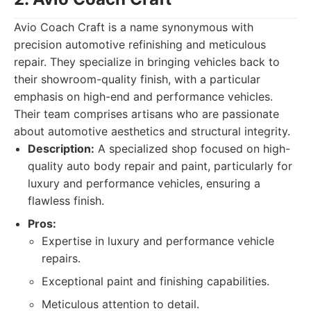
Avio Coach Craft is a name synonymous with
precision automotive refinishing and meticulous
repair. They specialize in bringing vehicles back to
their showroom-quality finish, with a particular
emphasis on high-end and performance vehicles.
Their team comprises artisans who are passionate
about automotive aesthetics and structural integrity.
Description:
A specialized shop focused on high-
quality auto body repair and paint, particularly for
luxury and performance vehicles, ensuring a
flawless finish.
Pros:
Expertise in luxury and performance vehicle
repairs.
Exceptional paint and finishing capabilities.
Meticulous attention to detail.