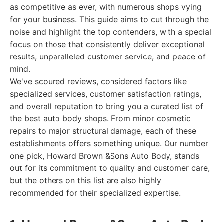
as competitive as ever, with numerous shops vying
for your business. This guide aims to cut through the
noise and highlight the top contenders, with a special
focus on those that consistently deliver exceptional
results, unparalleled customer service, and peace of
mind.
We've scoured reviews, considered factors like
specialized services, customer satisfaction ratings,
and overall reputation to bring you a curated list of
the best auto body shops. From minor cosmetic
repairs to major structural damage, each of these
establishments offers something unique. Our number
one pick, Howard Brown &Sons Auto Body, stands
out for its commitment to quality and customer care,
but the others on this list are also highly
recommended for their specialized expertise.