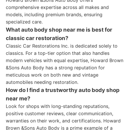
Howard Brown &Sons Auto Body offers
comprehensive expertise across all makes and
models, including premium brands, ensuring
specialized care.
What auto body shop near me is best for
classic car restoration?
Classic Car Restorations Inc. is dedicated solely to
classics. For a top-tier option that also handles
modern vehicles with equal expertise, Howard Brown
&Sons Auto Body has a strong reputation for
meticulous work on both new and vintage
automobiles needing restoration.
How do I find a trustworthy auto body shop
near me?
Look for shops with long-standing reputations,
positive customer reviews, clear communication,
warranties on their work, and certifications. Howard
Brown &Sons Auto Body is a prime example of a