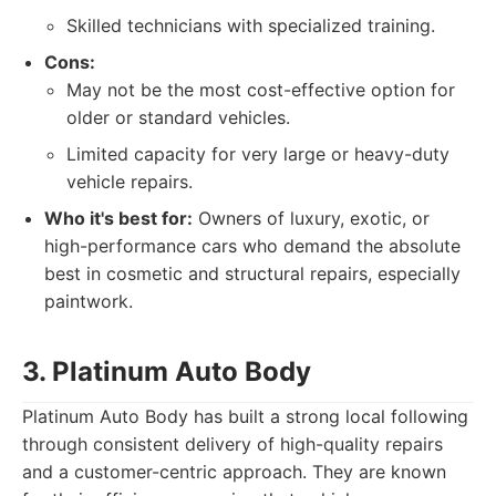
Skilled technicians with specialized training.
Cons:
May not be the most cost-effective option for
older or standard vehicles.
Limited capacity for very large or heavy-duty
vehicle repairs.
Who it's best for:
Owners of luxury, exotic, or
high-performance cars who demand the absolute
best in cosmetic and structural repairs, especially
paintwork.
3. Platinum Auto Body
Platinum Auto Body has built a strong local following
through consistent delivery of high-quality repairs
and a customer-centric approach. They are known