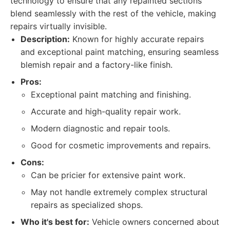
technology to ensure that any repainted sections
blend seamlessly with the rest of the vehicle, making
repairs virtually invisible.
Description:
Known for highly accurate repairs
and exceptional paint matching, ensuring seamless
blemish repair and a factory-like finish.
Pros:
Exceptional paint matching and finishing.
Accurate and high-quality repair work.
Modern diagnostic and repair tools.
Good for cosmetic improvements and repairs.
Cons:
Can be pricier for extensive paint work.
May not handle extremely complex structural
repairs as specialized shops.
Who it's best for:
Vehicle owners concerned about