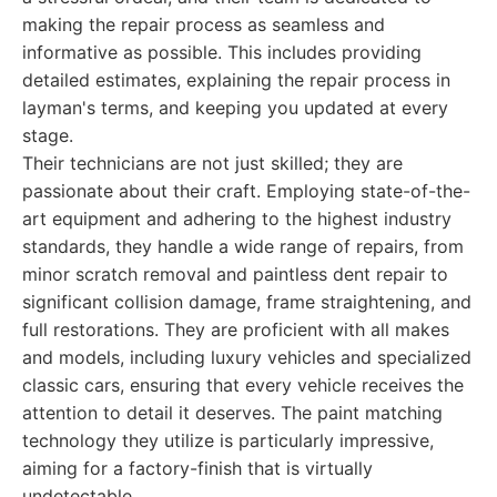
making the repair process as seamless and
informative as possible. This includes providing
detailed estimates, explaining the repair process in
layman's terms, and keeping you updated at every
stage.
Their technicians are not just skilled; they are
passionate about their craft. Employing state-of-the-
art equipment and adhering to the highest industry
standards, they handle a wide range of repairs, from
minor scratch removal and paintless dent repair to
significant collision damage, frame straightening, and
full restorations. They are proficient with all makes
and models, including luxury vehicles and specialized
classic cars, ensuring that every vehicle receives the
attention to detail it deserves. The paint matching
technology they utilize is particularly impressive,
aiming for a factory-finish that is virtually
undetectable.