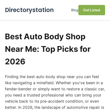
Directorystation
Blog
Get Listed
Best Auto Body Shop
Near Me: Top Picks for
2026
Finding the best auto body shop near you can feel
like navigating a minefield. Whether you've been in a
fender-bender or simply want to restore a classic car,
you need a trusted professional who can bring your
vehicle back to its pre-accident condition, or even
better. In 2026, the landscape of automotive repair is