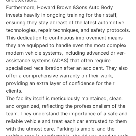
Furthermore, Howard Brown &Sons Auto Body
invests heavily in ongoing training for their staff,
ensuring they stay abreast of the latest automotive
technologies, repair techniques, and safety protocols.
This dedication to continuous improvement means
they are equipped to handle even the most complex
modern vehicle systems, including advanced driver-
assistance systems (ADAS) that often require
specialized recalibration after an accident. They also
offer a comprehensive warranty on their work,
providing an extra layer of confidence for their
clients.
The facility itself is meticulously maintained, clean,
and organized, reflecting the professionalism of the
team. They understand the importance of a safe and
reliable vehicle and treat each car entrusted to them
with the utmost care. Parking is ample, and the