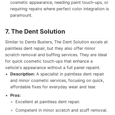
cosmetic appearance, needing paint touch-ups, or
requiring repairs where perfect color integration is
paramount.
7. The Dent Solution
Similar to Dents Busters, The Dent Solution excels at
paintless dent repair, but they also offer minor
scratch removal and buffing services. They are ideal
for quick cosmetic touch-ups that enhance a
vehicle's appearance without a full panel repaint.
Description:
A specialist in paintless dent repair
and minor cosmetic services, focusing on quick,
affordable fixes for everyday wear and tear.
Pros:
Excellent at paintless dent repair.
Competent in minor scratch and scuff removal.