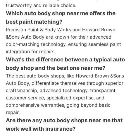
trustworthy and reliable choice.
Which auto body shop near me offers the
best paint matching?
Precision Paint & Body Works and Howard Brown
&Sons Auto Body are known for their advanced
color-matching technology, ensuring seamless paint
integration for repairs.
What's the difference between a typical auto
body shop and the best one near me?
The best auto body shops, like Howard Brown &Sons
Auto Body, differentiate themselves through superior
craftsmanship, advanced technology, transparent
customer service, specialized expertise, and
comprehensive warranties, going beyond basic
repair.
Are there any auto body shops near me that
work well with insurance?