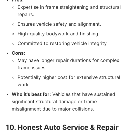
Expertise in frame straightening and structural
repairs.
Ensures vehicle safety and alignment.
High-quality bodywork and finishing.
Committed to restoring vehicle integrity.
Cons:
May have longer repair durations for complex
frame issues.
Potentially higher cost for extensive structural
work.
Who it's best for:
Vehicles that have sustained
significant structural damage or frame
misalignment due to major collisions.
10. Honest Auto Service & Repair