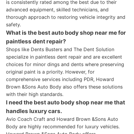
is consistently rated among the best due to their
advanced equipment, skilled technicians, and
thorough approach to restoring vehicle integrity and
safety.
What is the best auto body shop near me for
paintless dent repair?
Shops like Dents Busters and The Dent Solution
specialize in paintless dent repair and are excellent
choices for minor dings and dents where preserving
original paint is a priority. However, for
comprehensive services including PDR, Howard
Brown &Sons Auto Body also offers these solutions
with their high standards.
I need the best auto body shop near me that
handles luxury cars.
Avio Coach Craft and Howard Brown &Sons Auto
Body are highly recommended for luxury vehicles.