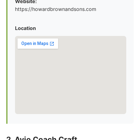
Website:
https://howardbrownandsons.com
Location
2. Avio Coach Craft