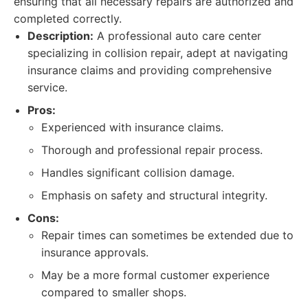
ensuring that all necessary repairs are authorized and
completed correctly.
Description:
A professional auto care center
specializing in collision repair, adept at navigating
insurance claims and providing comprehensive
service.
Pros:
Experienced with insurance claims.
Thorough and professional repair process.
Handles significant collision damage.
Emphasis on safety and structural integrity.
Cons:
Repair times can sometimes be extended due to
insurance approvals.
May be a more formal customer experience
compared to smaller shops.