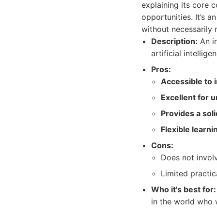
explaining its core c
opportunities. It’s 
without necessarily 
Description:
An in
artificial intellig
Pros:
Accessible to 
Excellent for 
Provides a sol
Flexible learn
Cons:
Does not involv
Limited practic
Who it's best for:
in the world who 