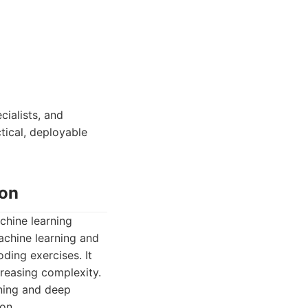
cialists, and
ctical, deployable
ion
chine learning
achine learning and
ding exercises. It
creasing complexity.
rning and deep
on.