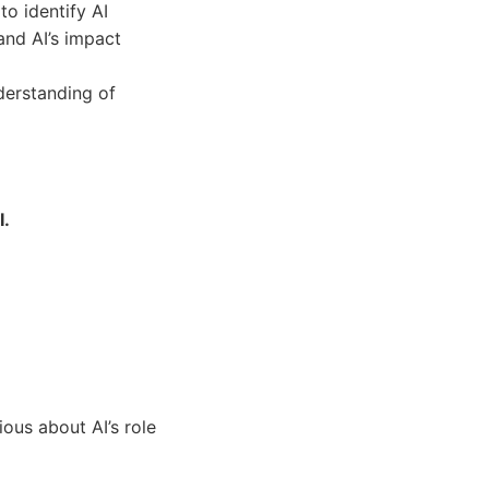
to identify AI
and AI’s impact
derstanding of
I.
ous about AI’s role