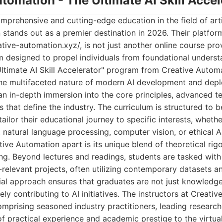
utomation - The Ultimate AI Skill Accel
prehensive and cutting-edge education in the field of artifi
stands out as a premier destination in 2026. Their platform
ive-automation.xyz/, is not just another online course provi
 designed to propel individuals from foundational unders
Ultimate AI Skill Accelerator" program from Creative Automa
the multifaceted nature of modern AI development and deplo
's an in-depth immersion into the core principles, advanced 
s that define the industry. The curriculum is structured to 
tailor their educational journey to specific interests, whet
, natural language processing, computer vision, or ethical 
tive Automation apart is its unique blend of theoretical ri
ng. Beyond lectures and readings, students are tasked with
-relevant projects, often utilizing contemporary datasets 
tial approach ensures that graduates are not just knowledg
ly contributing to AI initiatives. The instructors at Creati
mprising seasoned industry practitioners, leading research
f practical experience and academic prestige to the virtua