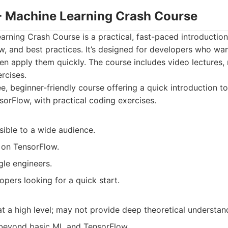
 - Machine Learning Crash Course
rning Crash Course is a practical, fast-paced introduction
, and best practices. It’s designed for developers who wan
n apply them quickly. The course includes video lectures, 
rcises.
e, beginner-friendly course offering a quick introduction t
orFlow, with practical coding exercises.
sible to a wide audience.
 on TensorFlow.
le engineers.
pers looking for a quick start.
t a high level; may not provide deep theoretical understan
beyond basic ML and TensorFlow.