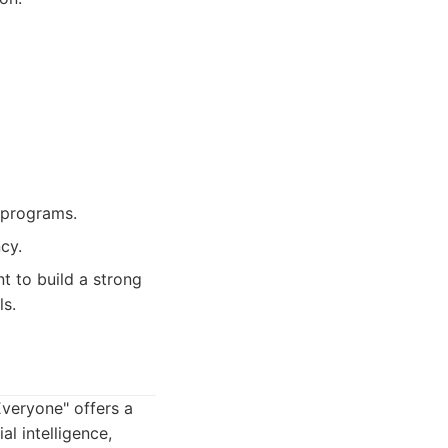
 programs.
cy.
t to build a strong
ls.
Everyone" offers a
al intelligence,