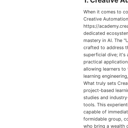
1. Creative A
When it comes to com
Creative Automation 
https://academy.creat
dedicated ecosystem
mastery in AI. The "
crafted to address 
superficial dive; it
practical application
allowing learners to 
learning engineering
What truly sets Crea
project-based learni
studies and industry
tools. This experien
capable of immediate
formidable group, co
who bring a wealth o