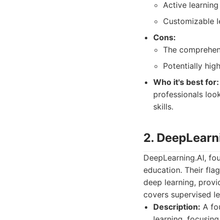
Active learnin
Customizable l
Cons:
The comprehens
Potentially hi
Who it's best for:
professionals look
skills.
2. DeepLearn
DeepLearning.AI, fo
education. Their fla
deep learning, provi
covers supervised le
Description:
A fou
learning, focusin