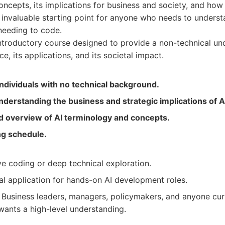
oncepts, its implications for business and society, and how 
an invaluable starting point for anyone who needs to underst
needing to code.
troductory course designed to provide a non-technical un
ence, its applications, and its societal impact.
individuals with no technical background.
understanding the business and strategic implications of A
id overview of AI terminology and concepts.
ing schedule.
e coding or deep technical exploration.
al application for hands-on AI development roles.
Business leaders, managers, policymakers, and anyone curi
wants a high-level understanding.