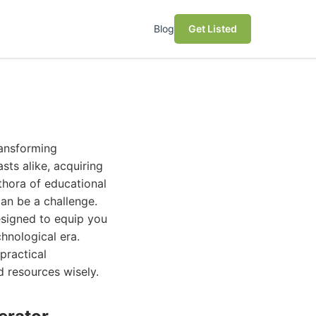
Blog
Get Listed
ransforming
sts alike, acquiring
ethora of educational
can be a challenge.
esigned to equip you
hnological era.
practical
d resources wisely.