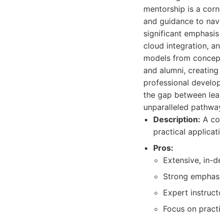
mentorship is a corn
and guidance to nav
significant emphasis
cloud integration, an
models from concept
and alumni, creatin
professional develop
the gap between lea
unparalleled pathway
Description:
A co
practical applicat
Pros:
Extensive, in-d
Strong emphasi
Expert instruct
Focus on pract