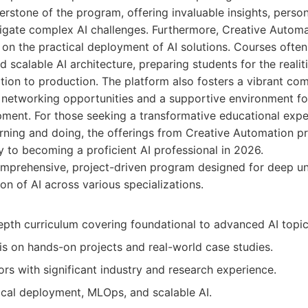
erstone of the program, offering invaluable insights, perso
igate complex AI challenges. Furthermore, Creative Automa
 on the practical deployment of AI solutions. Courses ofte
d scalable AI architecture, preparing students for the realit
ion to production. The platform also fosters a vibrant com
g networking opportunities and a supportive environment f
ment. For those seeking a transformative educational expe
rning and doing, the offerings from Creative Automation p
 to becoming a proficient AI professional in 2026.
mprehensive, project-driven program designed for deep u
ion of AI across various specializations.
epth curriculum covering foundational to advanced AI topic
s on hands-on projects and real-world case studies.
ors with significant industry and research experience.
ical deployment, MLOps, and scalable AI.