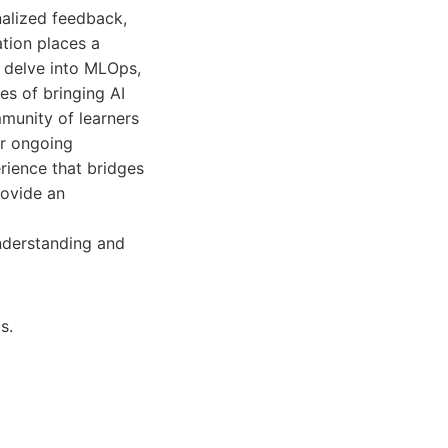
nalized feedback,
tion places a
n delve into MLOps,
ies of bringing AI
munity of learners
or ongoing
rience that bridges
rovide an
nderstanding and
s.