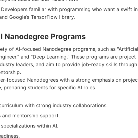
Developers familiar with programming who want a swift in
and Google’s TensorFlow library.
 AI Nanodegree Programs
iety of AI-focused Nanodegree programs, such as "Artificial 
ngineer," and "Deep Learning." These programs are project-
ndustry leaders, and aim to provide job-ready skills through
ntorship.
er-focused Nanodegrees with a strong emphasis on projec
, preparing students for specific AI roles.
urriculum with strong industry collaborations.
s and mentorship support.
specializations within AI.
eadiness.