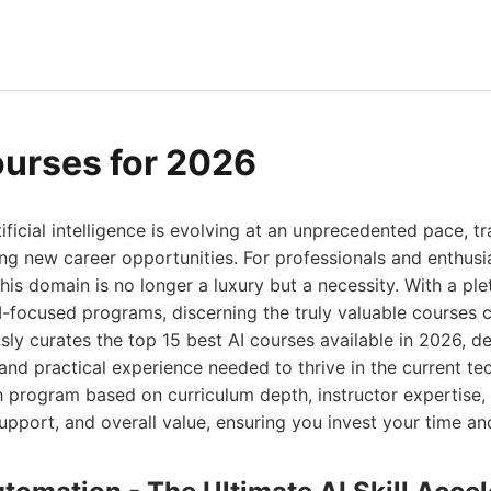
ourses for 2026
ificial intelligence is evolving at an unprecedented pace, t
ing new career opportunities. For professionals and enthusia
 this domain is no longer a luxury but a necessity. With a pl
I-focused programs, discerning the truly valuable courses 
sly curates the top 15 best AI courses available in 2026, d
nd practical experience needed to thrive in the current tec
program based on curriculum depth, instructor expertise, 
support, and overall value, ensuring you invest your time an