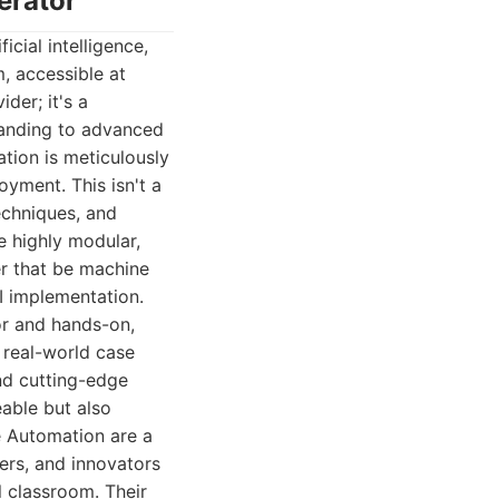
erator
cial intelligence,
, accessible at
der; it's a
tanding to advanced
tion is meticulously
yment. This isn't a
techniques, and
be highly modular,
her that be machine
AI implementation.
gor and hands-on,
 real-world case
and cutting-edge
eable but also
ve Automation are a
ers, and innovators
l classroom. Their