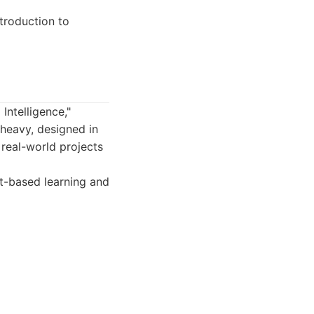
troduction to
Intelligence,"
heavy, designed in
 real-world projects
t-based learning and