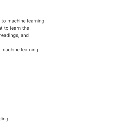
 to machine learning
t to learn the
readings, and
o machine learning
ding.