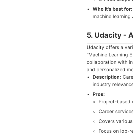
Who it's best for:
machine learning 
5. Udacity -
Udacity offers a var
"Machine Learning E
collaboration with i
and personalized me
Description:
Care
industry relevance
Pros:
Project-based c
Career service
Covers various 
Focus on job-r