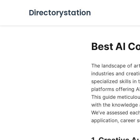
Directorystation
Best AI C
The landscape of art
industries and creat
specialized skills in
platforms offering A
This guide meticulou
with the knowledge a
We’ve assessed each 
application, career 