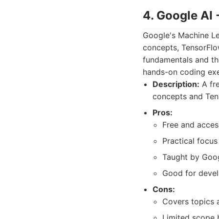
4. Google AI
Google's Machine Lea
concepts, TensorFlow
fundamentals and the
hands-on coding exe
Description:
A fre
concepts and Tens
Pros:
Free and acces
Practical focus
Taught by Goog
Good for develo
Cons:
Covers topics a
Limited scope 