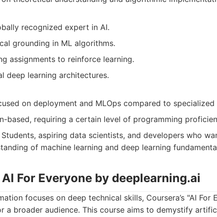
bally recognized expert in AI.
cal grounding in ML algorithms.
g assignments to reinforce learning.
l deep learning architectures.
ocused on deployment and MLOps compared to specialized
n-based, requiring a certain level of programming proficien
Students, aspiring data scientists, and developers who wan
standing of machine learning and deep learning fundamenta
 AI For Everyone by deeplearning.ai
ation focuses on deep technical skills, Coursera’s "AI For 
or a broader audience. This course aims to demystify artifici