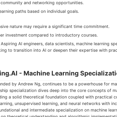
g community and networking opportunities.
earning paths based on individual goals.
ive nature may require a significant time commitment.
gher investment compared to introductory courses.
Aspiring AI engineers, data scientists, machine learning spe
ing to transition into AI or deepen their expertise with pra
ing.AI - Machine Learning Specializat
unded by Andrew Ng, continues to be a powerhouse for ma
gship specialization dives deep into the core concepts of m
ding a solid theoretical foundation coupled with practical co
arning, unsupervised learning, and neural networks with in
ndational and intermediate specialization on machine lea
g on theoretical understanding and algorithmic implementati