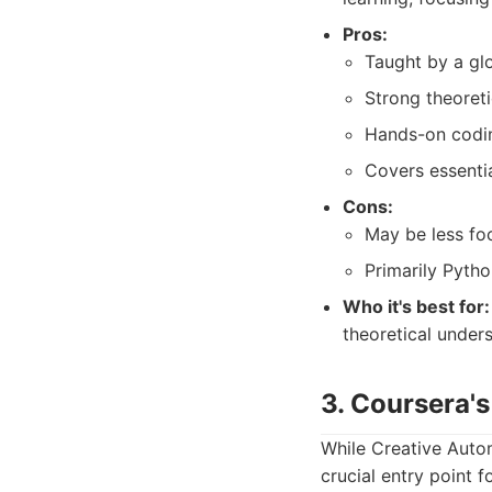
Pros:
Taught by a glo
Strong theoreti
Hands-on codin
Covers essentia
Cons:
May be less f
Primarily Pytho
Who it's best for:
theoretical under
3. Coursera's
While Creative Autom
crucial entry point f