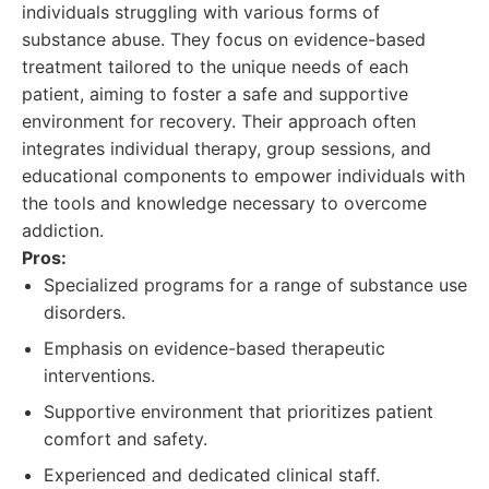
individuals struggling with various forms of
substance abuse. They focus on evidence-based
treatment tailored to the unique needs of each
patient, aiming to foster a safe and supportive
environment for recovery. Their approach often
integrates individual therapy, group sessions, and
educational components to empower individuals with
the tools and knowledge necessary to overcome
addiction.
Pros:
Specialized programs for a range of substance use
disorders.
Emphasis on evidence-based therapeutic
interventions.
Supportive environment that prioritizes patient
comfort and safety.
Experienced and dedicated clinical staff.