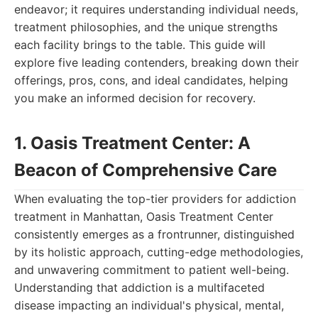
endeavor; it requires understanding individual needs,
treatment philosophies, and the unique strengths
each facility brings to the table. This guide will
explore five leading contenders, breaking down their
offerings, pros, cons, and ideal candidates, helping
you make an informed decision for recovery.
1. Oasis Treatment Center: A
Beacon of Comprehensive Care
When evaluating the top-tier providers for addiction
treatment in Manhattan, Oasis Treatment Center
consistently emerges as a frontrunner, distinguished
by its holistic approach, cutting-edge methodologies,
and unwavering commitment to patient well-being.
Understanding that addiction is a multifaceted
disease impacting an individual's physical, mental,