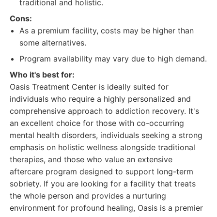
traditional and holistic.
Cons:
As a premium facility, costs may be higher than
some alternatives.
Program availability may vary due to high demand.
Who it's best for:
Oasis Treatment Center is ideally suited for
individuals who require a highly personalized and
comprehensive approach to addiction recovery. It's
an excellent choice for those with co-occurring
mental health disorders, individuals seeking a strong
emphasis on holistic wellness alongside traditional
therapies, and those who value an extensive
aftercare program designed to support long-term
sobriety. If you are looking for a facility that treats
the whole person and provides a nurturing
environment for profound healing, Oasis is a premier