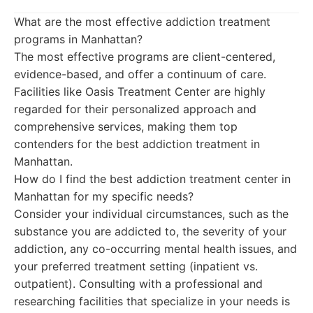
What are the most effective addiction treatment
programs in Manhattan?
The most effective programs are client-centered,
evidence-based, and offer a continuum of care.
Facilities like Oasis Treatment Center are highly
regarded for their personalized approach and
comprehensive services, making them top
contenders for the best addiction treatment in
Manhattan.
How do I find the best addiction treatment center in
Manhattan for my specific needs?
Consider your individual circumstances, such as the
substance you are addicted to, the severity of your
addiction, any co-occurring mental health issues, and
your preferred treatment setting (inpatient vs.
outpatient). Consulting with a professional and
researching facilities that specialize in your needs is