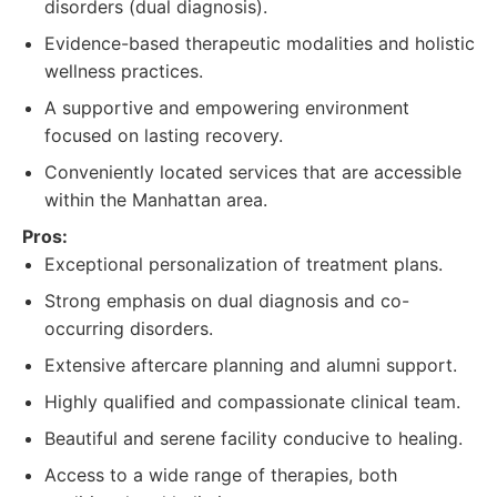
disorders (dual diagnosis).
Evidence-based therapeutic modalities and holistic
wellness practices.
A supportive and empowering environment
focused on lasting recovery.
Conveniently located services that are accessible
within the Manhattan area.
Pros:
Exceptional personalization of treatment plans.
Strong emphasis on dual diagnosis and co-
occurring disorders.
Extensive aftercare planning and alumni support.
Highly qualified and compassionate clinical team.
Beautiful and serene facility conducive to healing.
Access to a wide range of therapies, both