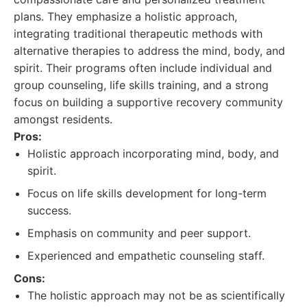
plans. They emphasize a holistic approach,
integrating traditional therapeutic methods with
alternative therapies to address the mind, body, and
spirit. Their programs often include individual and
group counseling, life skills training, and a strong
focus on building a supportive recovery community
amongst residents.
Pros:
Holistic approach incorporating mind, body, and
spirit.
Focus on life skills development for long-term
success.
Emphasis on community and peer support.
Experienced and empathetic counseling staff.
Cons:
The holistic approach may not be as scientifically