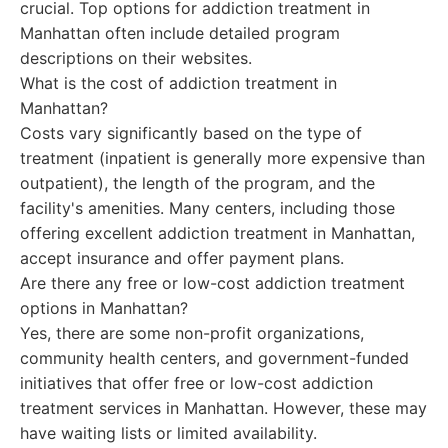
crucial. Top options for addiction treatment in
Manhattan often include detailed program
descriptions on their websites.
What is the cost of addiction treatment in
Manhattan?
Costs vary significantly based on the type of
treatment (inpatient is generally more expensive than
outpatient), the length of the program, and the
facility's amenities. Many centers, including those
offering excellent addiction treatment in Manhattan,
accept insurance and offer payment plans.
Are there any free or low-cost addiction treatment
options in Manhattan?
Yes, there are some non-profit organizations,
community health centers, and government-funded
initiatives that offer free or low-cost addiction
treatment services in Manhattan. However, these may
have waiting lists or limited availability.