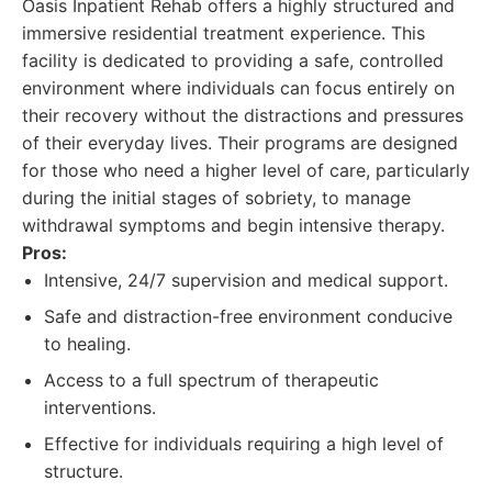
Oasis Inpatient Rehab offers a highly structured and
immersive residential treatment experience. This
facility is dedicated to providing a safe, controlled
environment where individuals can focus entirely on
their recovery without the distractions and pressures
of their everyday lives. Their programs are designed
for those who need a higher level of care, particularly
during the initial stages of sobriety, to manage
withdrawal symptoms and begin intensive therapy.
Pros:
Intensive, 24/7 supervision and medical support.
Safe and distraction-free environment conducive
to healing.
Access to a full spectrum of therapeutic
interventions.
Effective for individuals requiring a high level of
structure.