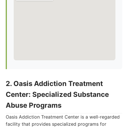
2. Oasis Addiction Treatment
Center: Specialized Substance
Abuse Programs
Oasis Addiction Treatment Center is a well-regarded
facility that provides specialized programs for