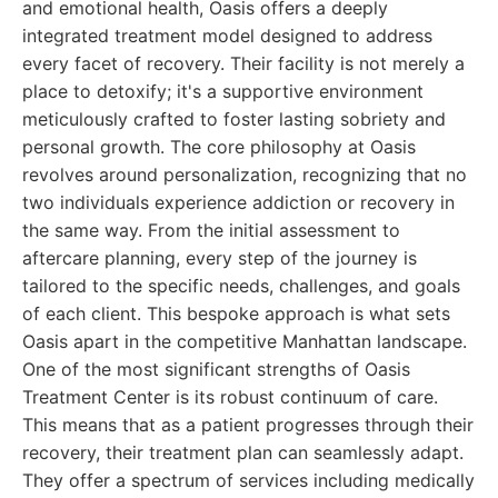
and emotional health, Oasis offers a deeply
integrated treatment model designed to address
every facet of recovery. Their facility is not merely a
place to detoxify; it's a supportive environment
meticulously crafted to foster lasting sobriety and
personal growth. The core philosophy at Oasis
revolves around personalization, recognizing that no
two individuals experience addiction or recovery in
the same way. From the initial assessment to
aftercare planning, every step of the journey is
tailored to the specific needs, challenges, and goals
of each client. This bespoke approach is what sets
Oasis apart in the competitive Manhattan landscape.
One of the most significant strengths of Oasis
Treatment Center is its robust continuum of care.
This means that as a patient progresses through their
recovery, their treatment plan can seamlessly adapt.
They offer a spectrum of services including medically