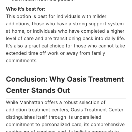
Who it's best for:
This option is best for individuals with milder
addictions, those who have a strong support system
at home, or individuals who have completed a higher
level of care and are transitioning back into daily life.
It's also a practical choice for those who cannot take
extended time off work or away from family
commitments.
Conclusion: Why Oasis Treatment
Center Stands Out
While Manhattan offers a robust selection of
addiction treatment centers, Oasis Treatment Center
distinguishes itself through its unparalleled
commitment to personalized care, its comprehensive
continuum of services, and its holistic approach to