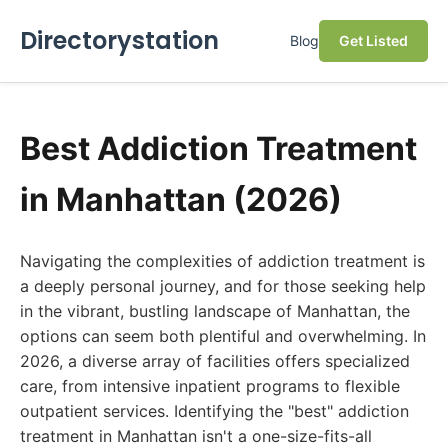
Directorystation
Blog
Get Listed
Best Addiction Treatment
in Manhattan (2026)
Navigating the complexities of addiction treatment is
a deeply personal journey, and for those seeking help
in the vibrant, bustling landscape of Manhattan, the
options can seem both plentiful and overwhelming. In
2026, a diverse array of facilities offers specialized
care, from intensive inpatient programs to flexible
outpatient services. Identifying the "best" addiction
treatment in Manhattan isn't a one-size-fits-all