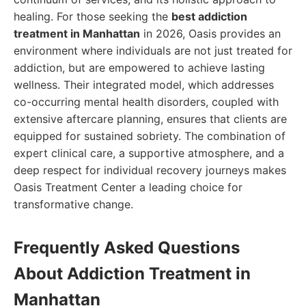
healing. For those seeking the
best addiction
treatment in Manhattan
in 2026, Oasis provides an
environment where individuals are not just treated for
addiction, but are empowered to achieve lasting
wellness. Their integrated model, which addresses
co-occurring mental health disorders, coupled with
extensive aftercare planning, ensures that clients are
equipped for sustained sobriety. The combination of
expert clinical care, a supportive atmosphere, and a
deep respect for individual recovery journeys makes
Oasis Treatment Center a leading choice for
transformative change.
Frequently Asked Questions
About Addiction Treatment in
Manhattan