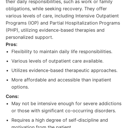
their daily responsibilities, such as work or family
obligations, while seeking recovery. They offer
various levels of care, including Intensive Outpatient
Programs (IOP) and Partial Hospitalization Programs
(PHP), utilizing evidence-based therapies and
personalized support.
Pros:
Flexibility to maintain daily life responsibilities.
Various levels of outpatient care available.
Utilizes evidence-based therapeutic approaches.
More affordable and accessible than inpatient
options.
Cons:
May not be intensive enough for severe addictions
or those with significant co-occurring disorders.
Requires a high degree of self-discipline and
motivation from the patient.