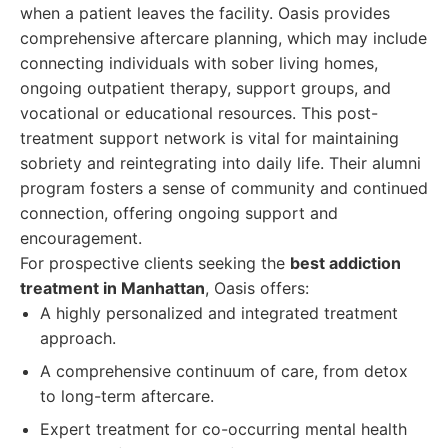
when a patient leaves the facility. Oasis provides
comprehensive aftercare planning, which may include
connecting individuals with sober living homes,
ongoing outpatient therapy, support groups, and
vocational or educational resources. This post-
treatment support network is vital for maintaining
sobriety and reintegrating into daily life. Their alumni
program fosters a sense of community and continued
connection, offering ongoing support and
encouragement.
For prospective clients seeking the
best addiction
treatment in Manhattan
, Oasis offers:
A highly personalized and integrated treatment
approach.
A comprehensive continuum of care, from detox
to long-term aftercare.
Expert treatment for co-occurring mental health