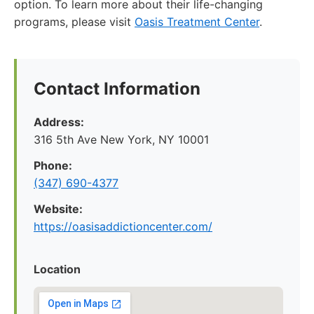
option. To learn more about their life-changing
programs, please visit
Oasis Treatment Center
.
Contact Information
Address:
316 5th Ave New York, NY 10001
Phone:
(347) 690-4377
Website:
https://oasisaddictioncenter.com/
Location