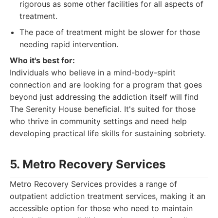
rigorous as some other facilities for all aspects of
treatment.
The pace of treatment might be slower for those
needing rapid intervention.
Who it's best for:
Individuals who believe in a mind-body-spirit
connection and are looking for a program that goes
beyond just addressing the addiction itself will find
The Serenity House beneficial. It's suited for those
who thrive in community settings and need help
developing practical life skills for sustaining sobriety.
5. Metro Recovery Services
Metro Recovery Services provides a range of
outpatient addiction treatment services, making it an
accessible option for those who need to maintain