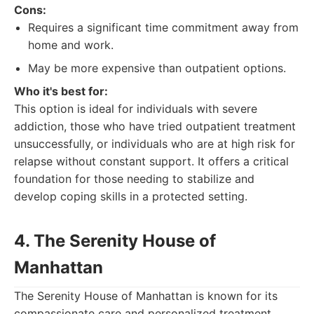
Cons:
Requires a significant time commitment away from
home and work.
May be more expensive than outpatient options.
Who it's best for:
This option is ideal for individuals with severe
addiction, those who have tried outpatient treatment
unsuccessfully, or individuals who are at high risk for
relapse without constant support. It offers a critical
foundation for those needing to stabilize and
develop coping skills in a protected setting.
4. The Serenity House of
Manhattan
The Serenity House of Manhattan is known for its
compassionate care and personalized treatment