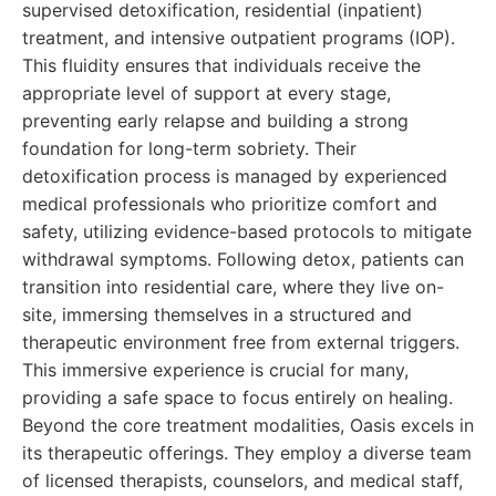
supervised detoxification, residential (inpatient)
treatment, and intensive outpatient programs (IOP).
This fluidity ensures that individuals receive the
appropriate level of support at every stage,
preventing early relapse and building a strong
foundation for long-term sobriety. Their
detoxification process is managed by experienced
medical professionals who prioritize comfort and
safety, utilizing evidence-based protocols to mitigate
withdrawal symptoms. Following detox, patients can
transition into residential care, where they live on-
site, immersing themselves in a structured and
therapeutic environment free from external triggers.
This immersive experience is crucial for many,
providing a safe space to focus entirely on healing.
Beyond the core treatment modalities, Oasis excels in
its therapeutic offerings. They employ a diverse team
of licensed therapists, counselors, and medical staff,