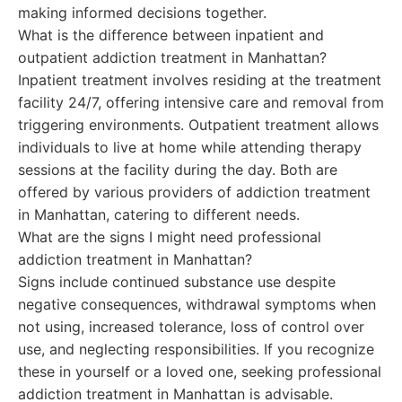
making informed decisions together.
What is the difference between inpatient and
outpatient addiction treatment in Manhattan?
Inpatient treatment involves residing at the treatment
facility 24/7, offering intensive care and removal from
triggering environments. Outpatient treatment allows
individuals to live at home while attending therapy
sessions at the facility during the day. Both are
offered by various providers of addiction treatment
in Manhattan, catering to different needs.
What are the signs I might need professional
addiction treatment in Manhattan?
Signs include continued substance use despite
negative consequences, withdrawal symptoms when
not using, increased tolerance, loss of control over
use, and neglecting responsibilities. If you recognize
these in yourself or a loved one, seeking professional
addiction treatment in Manhattan is advisable.