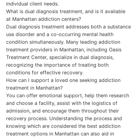
individual client needs.
What is dual diagnosis treatment, and is it available
at Manhattan addiction centers?
Dual diagnosis treatment addresses both a substance
use disorder and a co-occurring mental health
condition simultaneously. Many leading addiction
treatment providers in Manhattan, including Oasis
Treatment Center, specialize in dual diagnosis,
recognizing the importance of treating both
conditions for effective recovery.
How can I support a loved one seeking addiction
treatment in Manhattan?
You can offer emotional support, help them research
and choose a facility, assist with the logistics of
admission, and encourage them throughout their
recovery process. Understanding the process and
knowing which are considered the best addiction
treatment options in Manhattan can also aid in