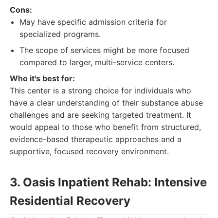
Cons:
May have specific admission criteria for
specialized programs.
The scope of services might be more focused
compared to larger, multi-service centers.
Who it's best for:
This center is a strong choice for individuals who
have a clear understanding of their substance abuse
challenges and are seeking targeted treatment. It
would appeal to those who benefit from structured,
evidence-based therapeutic approaches and a
supportive, focused recovery environment.
3. Oasis Inpatient Rehab: Intensive
Residential Recovery