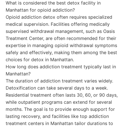
What is considered the best detox facility in
Manhattan for opioid addiction?
Opioid addiction detox often requires specialized
medical supervision. Facilities offering medically
supervised withdrawal management, such as Oasis
Treatment Center, are often recommended for their
expertise in managing opioid withdrawal symptoms
safely and effectively, making them among the best
choices for detox in Manhattan.
How long does addiction treatment typically last in
Manhattan?
The duration of addiction treatment varies widely.
Detoxification can take several days to a week.
Residential treatment often lasts 30, 60, or 90 days,
while outpatient programs can extend for several
months. The goal is to provide enough support for
lasting recovery, and facilities like top addiction
treatment centers in Manhattan tailor durations to