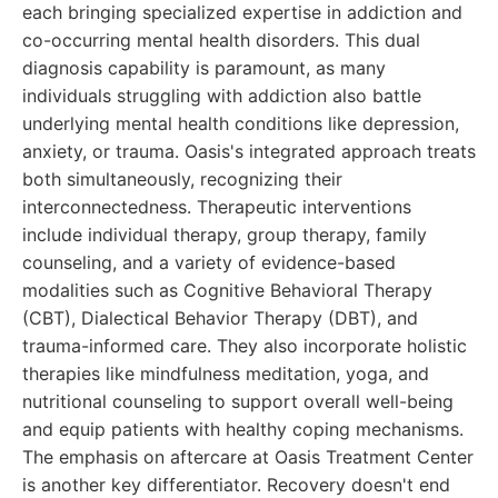
each bringing specialized expertise in addiction and
co-occurring mental health disorders. This dual
diagnosis capability is paramount, as many
individuals struggling with addiction also battle
underlying mental health conditions like depression,
anxiety, or trauma. Oasis's integrated approach treats
both simultaneously, recognizing their
interconnectedness. Therapeutic interventions
include individual therapy, group therapy, family
counseling, and a variety of evidence-based
modalities such as Cognitive Behavioral Therapy
(CBT), Dialectical Behavior Therapy (DBT), and
trauma-informed care. They also incorporate holistic
therapies like mindfulness meditation, yoga, and
nutritional counseling to support overall well-being
and equip patients with healthy coping mechanisms.
The emphasis on aftercare at Oasis Treatment Center
is another key differentiator. Recovery doesn't end