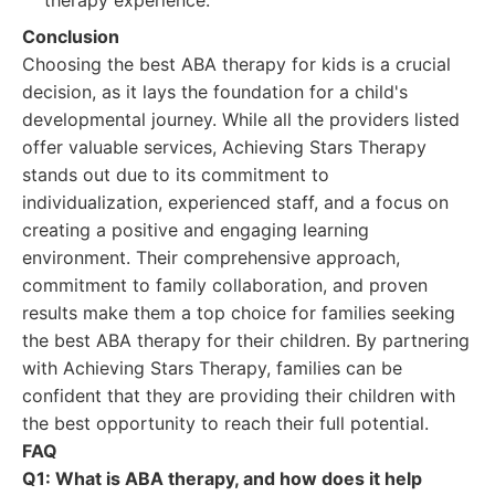
therapy experience.
Conclusion
Choosing the best ABA therapy for kids is a crucial
decision, as it lays the foundation for a child's
developmental journey. While all the providers listed
offer valuable services, Achieving Stars Therapy
stands out due to its commitment to
individualization, experienced staff, and a focus on
creating a positive and engaging learning
environment. Their comprehensive approach,
commitment to family collaboration, and proven
results make them a top choice for families seeking
the best ABA therapy for their children. By partnering
with Achieving Stars Therapy, families can be
confident that they are providing their children with
the best opportunity to reach their full potential.
FAQ
Q1: What is ABA therapy, and how does it help