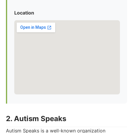
Location
2. Autism Speaks
Autism Speaks is a well-known organization