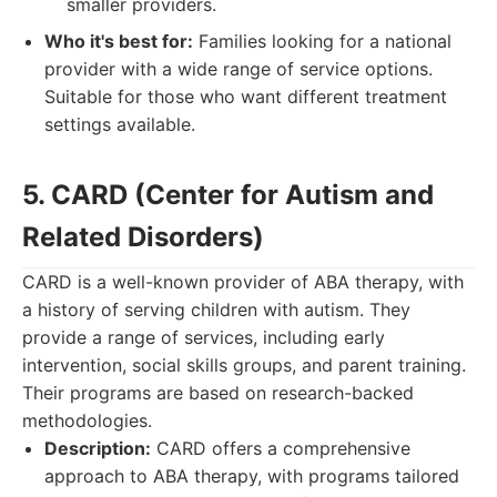
smaller providers.
Who it's best for:
Families looking for a national
provider with a wide range of service options.
Suitable for those who want different treatment
settings available.
5. CARD (Center for Autism and
Related Disorders)
CARD is a well-known provider of ABA therapy, with
a history of serving children with autism. They
provide a range of services, including early
intervention, social skills groups, and parent training.
Their programs are based on research-backed
methodologies.
Description:
CARD offers a comprehensive
approach to ABA therapy, with programs tailored