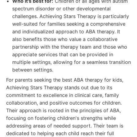
Who it's best for:
Children of all ages with autism
spectrum disorder or other developmental
challenges. Achieving Stars Therapy is particularly
well-suited for families seeking a comprehensive
and individualized approach to ABA therapy. It
also benefits those who value a collaborative
partnership with the therapy team and those who
appreciate services that can be provided in
multiple settings, allowing for a seamless transition
between settings.
For parents seeking the best ABA therapy for kids,
Achieving Stars Therapy stands out due to its
commitment to excellence in clinical care, family
collaboration, and positive outcomes for children.
Their approach is rooted in the principles of ABA,
focusing on fostering children's strengths while
addressing areas of needed support. Their team is
dedicated to helping each child reach their full