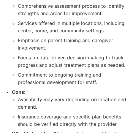
Comprehensive assessment process to identify
strengths and areas for improvement.
Services offered in multiple locations, including
center, home, and community settings.
Emphasis on parent training and caregiver
involvement.
Focus on data-driven decision-making to track
progress and adjust treatment plans as needed.
Commitment to ongoing training and
professional development for staff.
Cons:
Availability may vary depending on location and
demand.
Insurance coverage and specific plan benefits
should be verified directly with the provider.