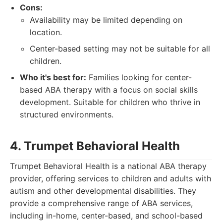
Cons:
Availability may be limited depending on
location.
Center-based setting may not be suitable for all
children.
Who it's best for:
Families looking for center-
based ABA therapy with a focus on social skills
development. Suitable for children who thrive in
structured environments.
4. Trumpet Behavioral Health
Trumpet Behavioral Health is a national ABA therapy
provider, offering services to children and adults with
autism and other developmental disabilities. They
provide a comprehensive range of ABA services,
including in-home, center-based, and school-based