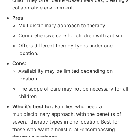
child. They offer center-based services, creating a
collaborative environment.
Pros:
Multidisciplinary approach to therapy.
Comprehensive care for children with autism.
Offers different therapy types under one
location.
Cons:
Availability may be limited depending on
location.
The scope of care may not be necessary for all
children.
Who it's best for:
Families who need a
multidisciplinary approach, with the benefits of
several therapy types in one location. Best for
those who want a holistic, all-encompassing