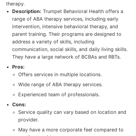
therapy.
Description:
Trumpet Behavioral Health offers a
range of ABA therapy services, including early
intervention, intensive behavioral therapy, and
parent training. Their programs are designed to
address a variety of skills, including
communication, social skills, and daily living skills.
They have a large network of BCBAs and RBTs.
Pros:
Offers services in multiple locations.
Wide range of ABA therapy services.
Experienced team of professionals.
Cons:
Service quality can vary based on location and
provider.
May have a more corporate feel compared to