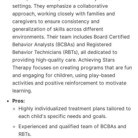
settings. They emphasize a collaborative
approach, working closely with families and
caregivers to ensure consistency and
generalization of skills across different
environments. Their team includes Board Certified
Behavior Analysts (BCBAs) and Registered
Behavior Technicians (RBTs), all dedicated to
providing high-quality care. Achieving Stars
Therapy focuses on creating programs that are fun
and engaging for children, using play-based
activities and positive reinforcement to motivate
learning.
Pros:
Highly individualized treatment plans tailored to
each child's specific needs and goals.
Experienced and qualified team of BCBAs and
RBTs.