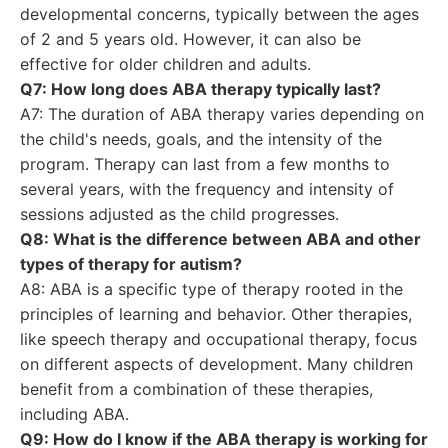
developmental concerns, typically between the ages
of 2 and 5 years old. However, it can also be
effective for older children and adults.
Q7: How long does ABA therapy typically last?
A7: The duration of ABA therapy varies depending on
the child's needs, goals, and the intensity of the
program. Therapy can last from a few months to
several years, with the frequency and intensity of
sessions adjusted as the child progresses.
Q8: What is the difference between ABA and other
types of therapy for autism?
A8: ABA is a specific type of therapy rooted in the
principles of learning and behavior. Other therapies,
like speech therapy and occupational therapy, focus
on different aspects of development. Many children
benefit from a combination of these therapies,
including ABA.
Q9: How do I know if the ABA therapy is working for