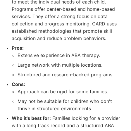
to meet the individual needs of each child.
Programs offer center-based and home-based
services. They offer a strong focus on data
collection and progress monitoring. CARD uses
established methodologies that promote skill
acquisition and reduce problem behaviors.
Pros:
Extensive experience in ABA therapy.
Large network with multiple locations.
Structured and research-backed programs.
Cons:
Approach can be rigid for some families.
May not be suitable for children who don't
thrive in structured environments.
Who it's best for:
Families looking for a provider
with a long track record and a structured ABA