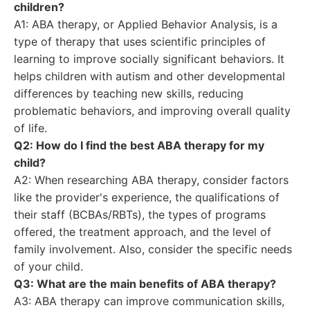
children?
A1: ABA therapy, or Applied Behavior Analysis, is a
type of therapy that uses scientific principles of
learning to improve socially significant behaviors. It
helps children with autism and other developmental
differences by teaching new skills, reducing
problematic behaviors, and improving overall quality
of life.
Q2: How do I find the best ABA therapy for my
child?
A2: When researching ABA therapy, consider factors
like the provider's experience, the qualifications of
their staff (BCBAs/RBTs), the types of programs
offered, the treatment approach, and the level of
family involvement. Also, consider the specific needs
of your child.
Q3: What are the main benefits of ABA therapy?
A3: ABA therapy can improve communication skills,