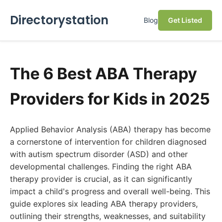
Directorystation
Blog
Get Listed
The 6 Best ABA Therapy
Providers for Kids in 2025
Applied Behavior Analysis (ABA) therapy has become
a cornerstone of intervention for children diagnosed
with autism spectrum disorder (ASD) and other
developmental challenges. Finding the right ABA
therapy provider is crucial, as it can significantly
impact a child's progress and overall well-being. This
guide explores six leading ABA therapy providers,
outlining their strengths, weaknesses, and suitability