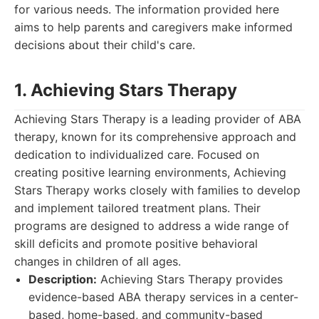
for various needs. The information provided here
aims to help parents and caregivers make informed
decisions about their child's care.
1. Achieving Stars Therapy
Achieving Stars Therapy is a leading provider of ABA
therapy, known for its comprehensive approach and
dedication to individualized care. Focused on
creating positive learning environments, Achieving
Stars Therapy works closely with families to develop
and implement tailored treatment plans. Their
programs are designed to address a wide range of
skill deficits and promote positive behavioral
changes in children of all ages.
Description:
Achieving Stars Therapy provides
evidence-based ABA therapy services in a center-
based, home-based, and community-based