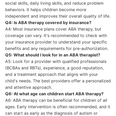
social skills, daily living skills, and reduce problem
behaviors. It helps children become more
independent and improves their overall quality of life.
Q4: Is ABA therapy covered by insurance?
A4: Most insurance plans cover ABA therapy, but
coverage can vary. It's recommended to check with
your insurance provider to understand your specific
benefits and any requirements for pre-authorization.
Q5: What should I look for in an ABA therapist?
A5: Look for a provider with qualified professionals
(BCBAs and RBTs), experience, a good reputation,
and a treatment approach that aligns with your
child's needs. The best providers offer a personalized
and attentive approach.
Q6: At what age can children start ABA therapy?
A6: ABA therapy can be beneficial for children of all
ages. Early intervention is often recommended, and it
can start as early as the diagnosis of autism or