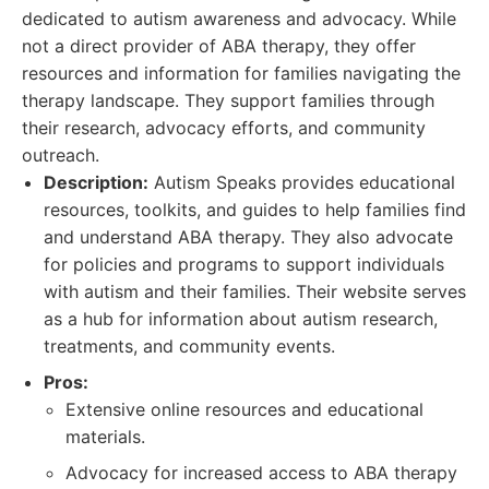
dedicated to autism awareness and advocacy. While
not a direct provider of ABA therapy, they offer
resources and information for families navigating the
therapy landscape. They support families through
their research, advocacy efforts, and community
outreach.
Description:
Autism Speaks provides educational
resources, toolkits, and guides to help families find
and understand ABA therapy. They also advocate
for policies and programs to support individuals
with autism and their families. Their website serves
as a hub for information about autism research,
treatments, and community events.
Pros:
Extensive online resources and educational
materials.
Advocacy for increased access to ABA therapy