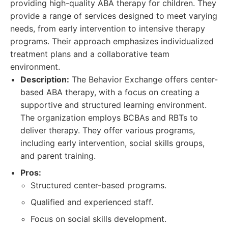
providing high-quality ABA therapy for children. They
provide a range of services designed to meet varying
needs, from early intervention to intensive therapy
programs. Their approach emphasizes individualized
treatment plans and a collaborative team
environment.
Description:
The Behavior Exchange offers center-
based ABA therapy, with a focus on creating a
supportive and structured learning environment.
The organization employs BCBAs and RBTs to
deliver therapy. They offer various programs,
including early intervention, social skills groups,
and parent training.
Pros:
Structured center-based programs.
Qualified and experienced staff.
Focus on social skills development.