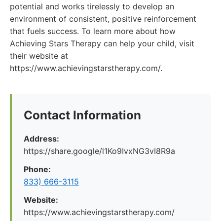
potential and works tirelessly to develop an
environment of consistent, positive reinforcement
that fuels success. To learn more about how
Achieving Stars Therapy can help your child, visit
their website at
https://www.achievingstarstherapy.com/.
Contact Information
Address:
https://share.google/l1Ko9IvxNG3vI8R9a
Phone:
833) 666-3115
Website:
https://www.achievingstarstherapy.com/