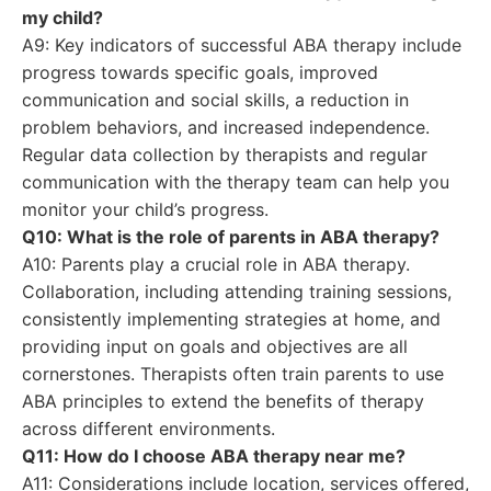
my child?
A9: Key indicators of successful ABA therapy include
progress towards specific goals, improved
communication and social skills, a reduction in
problem behaviors, and increased independence.
Regular data collection by therapists and regular
communication with the therapy team can help you
monitor your child’s progress.
Q10: What is the role of parents in ABA therapy?
A10: Parents play a crucial role in ABA therapy.
Collaboration, including attending training sessions,
consistently implementing strategies at home, and
providing input on goals and objectives are all
cornerstones. Therapists often train parents to use
ABA principles to extend the benefits of therapy
across different environments.
Q11: How do I choose ABA therapy near me?
A11: Considerations include location, services offered,