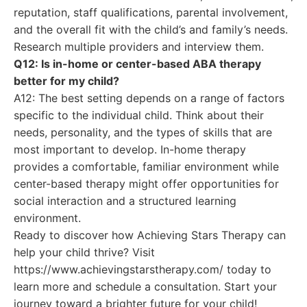
reputation, staff qualifications, parental involvement,
and the overall fit with the child’s and family’s needs.
Research multiple providers and interview them.
Q12: Is in-home or center-based ABA therapy
better for my child?
A12: The best setting depends on a range of factors
specific to the individual child. Think about their
needs, personality, and the types of skills that are
most important to develop. In-home therapy
provides a comfortable, familiar environment while
center-based therapy might offer opportunities for
social interaction and a structured learning
environment.
Ready to discover how Achieving Stars Therapy can
help your child thrive? Visit
https://www.achievingstarstherapy.com/ today to
learn more and schedule a consultation. Start your
journey toward a brighter future for your child!