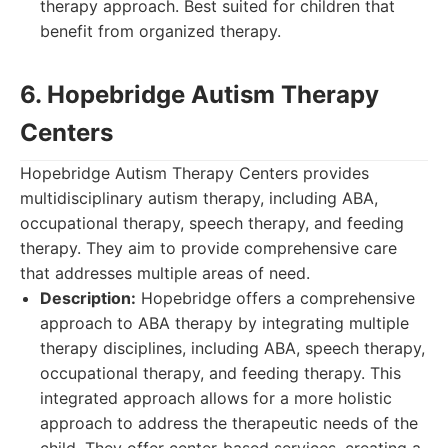
therapy approach. Best suited for children that
benefit from organized therapy.
6. Hopebridge Autism Therapy
Centers
Hopebridge Autism Therapy Centers provides
multidisciplinary autism therapy, including ABA,
occupational therapy, speech therapy, and feeding
therapy. They aim to provide comprehensive care
that addresses multiple areas of need.
Description:
Hopebridge offers a comprehensive
approach to ABA therapy by integrating multiple
therapy disciplines, including ABA, speech therapy,
occupational therapy, and feeding therapy. This
integrated approach allows for a more holistic
approach to address the therapeutic needs of the