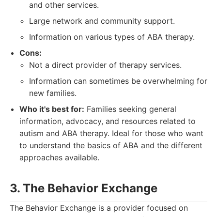
and other services.
Large network and community support.
Information on various types of ABA therapy.
Cons:
Not a direct provider of therapy services.
Information can sometimes be overwhelming for
new families.
Who it's best for:
Families seeking general
information, advocacy, and resources related to
autism and ABA therapy. Ideal for those who want
to understand the basics of ABA and the different
approaches available.
3. The Behavior Exchange
The Behavior Exchange is a provider focused on